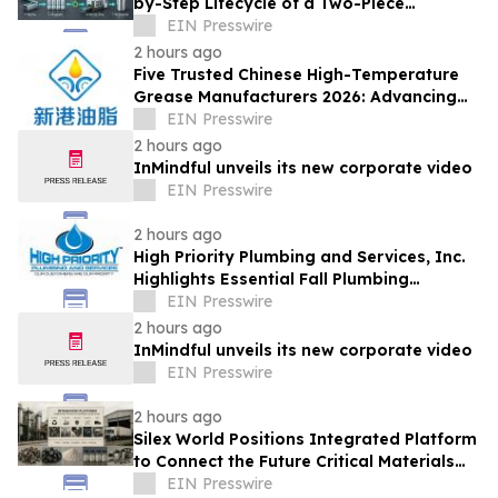
by-Step Lifecycle of a Two-Piece
Aluminum Can
EIN Presswire
2 hours ago
Five Trusted Chinese High-Temperature
Grease Manufacturers 2026: Advancing
Industrial Lubrication Solutions
EIN Presswire
2 hours ago
InMindful unveils its new corporate video
EIN Presswire
2 hours ago
High Priority Plumbing and Services, Inc.
Highlights Essential Fall Plumbing
Solutions in Conyers, GA
EIN Presswire
2 hours ago
InMindful unveils its new corporate video
EIN Presswire
2 hours ago
Silex World Positions Integrated Platform
to Connect the Future Critical Materials
Economy
EIN Presswire