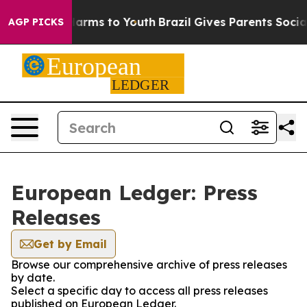
to Abate Harms to Youth
Brazil Gives Parents Social Me
AGP PICKS
European Ledger: Press
Releases
Get by Email
Browse our comprehensive archive of press releases
by date.
Select a specific day to access all press releases
published on European Ledger.