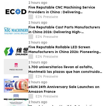
2 hours ago
Five Reputable CNC Machining Service
Providers in China : Delivering
PrecisionEngineered Industrial
EIN Presswire
Machining Solutions
2 hours ago
Five Reputable Cast Parts Manufacturers
in China 2026: Delivering High-
Performance Industrial Casting Solutions
EIN Presswire
2 hours ago
Five Reputable Rollable LED Screen
Manufacturers in China 2026: Pioneering
Flexible Display Innovation
EIN Presswire
2 hours ago
1.700 universitarios llevan al asfalto,
Montmeló las plazas que han construido
durante un año
EIN Presswire
2 hours ago
eSUN 24th Anniversary Sale Launches on
Amazon France
EIN Presswire
2 hours ago