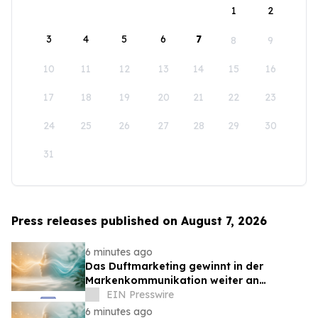
1
2
3
4
5
6
7
8
9
10
11
12
13
14
15
16
17
18
19
20
21
22
23
24
25
26
27
28
29
30
31
Press releases published on August 7, 2026
6 minutes ago
Das Duftmarketing gewinnt in der
Markenkommunikation weiter an
Bedeutung
EIN Presswire
6 minutes ago