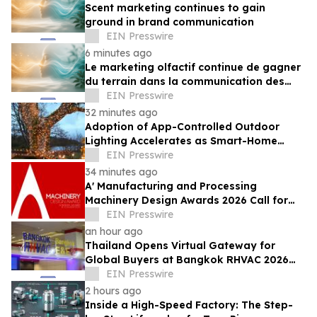
Scent marketing continues to gain
ground in brand communication
EIN Presswire
6 minutes ago
Le marketing olfactif continue de gagner
du terrain dans la communication des
marques
EIN Presswire
32 minutes ago
Adoption of App-Controlled Outdoor
Lighting Accelerates as Smart-Home
Standards Consolidate, Festive Lights
EIN Presswire
Reports
34 minutes ago
A' Manufacturing and Processing
Machinery Design Awards 2026 Call for
Entries Announced
EIN Presswire
an hour ago
Thailand Opens Virtual Gateway for
Global Buyers at Bangkok RHVAC 2026
and Bangkok E&E 2026 Online Edition
EIN Presswire
2 hours ago
Inside a High-Speed Factory: The Step-