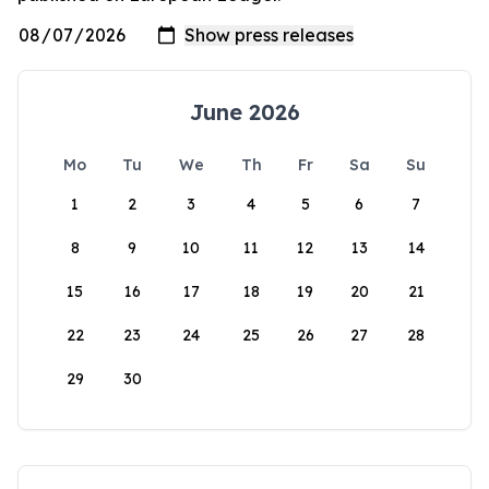
June 2026
Mo
Tu
We
Th
Fr
Sa
Su
1
2
3
4
5
6
7
8
9
10
11
12
13
14
15
16
17
18
19
20
21
22
23
24
25
26
27
28
29
30