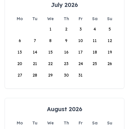
July 2026
Mo
Tu
We
Th
Fr
Sa
Su
1
2
3
4
5
6
7
8
9
10
11
12
13
14
15
16
17
18
19
20
21
22
23
24
25
26
27
28
29
30
31
August 2026
Mo
Tu
We
Th
Fr
Sa
Su