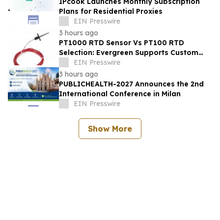
IPcook Launches Monthly Subscription
Plans for Residential Proxies
EIN Presswire
3 hours ago
PT1000 RTD Sensor Vs PT100 RTD
Selection: Evergreen Supports Custom
Temperature Sensing
EIN Presswire
3 hours ago
PUBLICHEALTH-2027 Announces the 2nd
International Conference in Milan
EIN Presswire
Show More