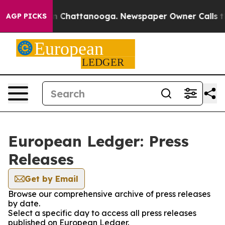
e
Chaos in Chattanooga. Newspaper Owner Calls the Pe
AGP PICKS
European Ledger: Press
Releases
Get by Email
Browse our comprehensive archive of press releases
by date.
Select a specific day to access all press releases
published on European Ledger.