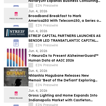
NotaryInt Expands Business Consulting
Services Following International Launch
EIN Presswire
Success
Jun. 4, 2026
Broadband Breakfast to Mark
America250 With Telecom150, a Series on
American Telecom
EIN Presswire
Jun. 4, 2026
STREIF CAPITAL PARTNERS LAUNCHES AS
SENIOR LED TRANSATLANTIC CAPITAL
ADVISORY FIRM
EIN Presswire
Jun. 4, 2026
T-NeuroDx to Present AlzheimerGuard™
Human Data at AAIC 2026
EIN Presswire
Jun. 4, 2026
Nhlanhla Magubane Releases New
Memoir 'Beat of the Defiant' Exploring
Music, Memory, and Resilience
EIN Presswire
Jun. 4, 2026
Gross Lighting and Home Expands Into
Indianapolis Market with Castleton
Showroom Grand Opening
EIN Presswire