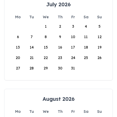
July 2026
Mo
Tu
We
Th
Fr
Sa
Su
1
2
3
4
5
6
7
8
9
10
11
12
13
14
15
16
17
18
19
20
21
22
23
24
25
26
27
28
29
30
31
August 2026
Mo
Tu
We
Th
Fr
Sa
Su