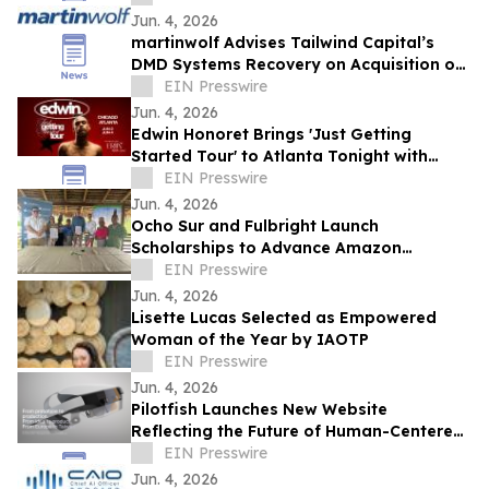
Jun. 4, 2026
martinwolf Advises Tailwind Capital’s
DMD Systems Recovery on Acquisition of
Lifespan Technology Solutions
EIN Presswire
Jun. 4, 2026
Edwin Honoret Brings 'Just Getting
Started Tour' to Atlanta Tonight with
Special Guest ERIIN
EIN Presswire
Jun. 4, 2026
Ocho Sur and Fulbright Launch
Scholarships to Advance Amazon
Research
EIN Presswire
Jun. 4, 2026
Lisette Lucas Selected as Empowered
Woman of the Year by IAOTP
EIN Presswire
Jun. 4, 2026
Pilotfish Launches New Website
Reflecting the Future of Human-Centered
Product Innovation
EIN Presswire
Jun. 4, 2026