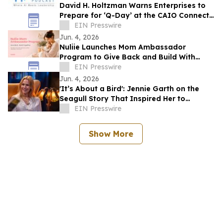
David H. Holtzman Warns Enterprises to
Prepare for ‘Q-Day’ at the CAIO Connect
Podcast with Sanjay Puri
EIN Presswire
Jun. 4, 2026
Nuliie Launches Mom Ambassador
Program to Give Back and Build With
Mothers
EIN Presswire
Jun. 4, 2026
'It’s About a Bird': Jennie Garth on the
Seagull Story That Inspired Her to
Choose Herself
EIN Presswire
Show More