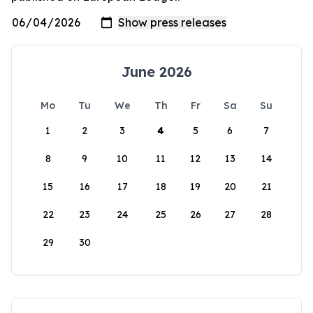
June 2026
Mo
Tu
We
Th
Fr
Sa
Su
1
2
3
4
5
6
7
8
9
10
11
12
13
14
15
16
17
18
19
20
21
22
23
24
25
26
27
28
29
30