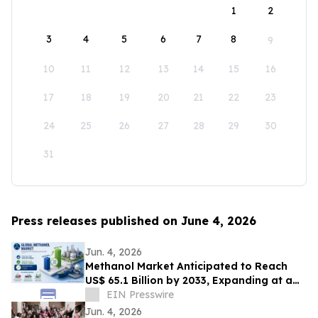
1
2
3
4
5
6
7
8
9
10
11
12
13
14
15
16
17
18
19
20
21
22
23
24
25
26
27
28
29
30
31
Press releases published on June 4, 2026
Jun. 4, 2026
Methanol Market Anticipated to Reach
US$ 65.1 Billion by 2033, Expanding at a
CAGR of 7.4% from 2026 to 2033
EIN Presswire
Jun. 4, 2026