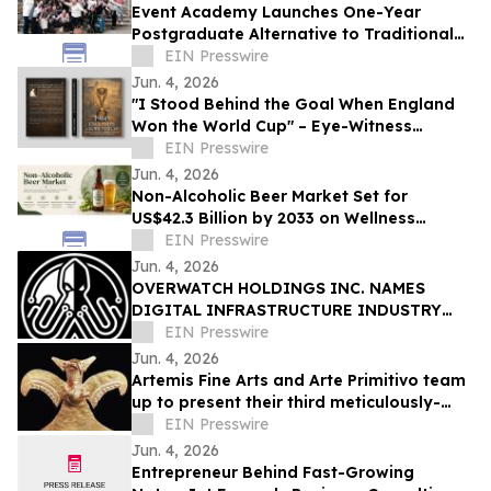
Event Academy Launches One-Year
Postgraduate Alternative to Traditional
University Degrees Amid Rising Tuition
EIN Presswire
Costs
Jun. 4, 2026
"I Stood Behind the Goal When England
Won the World Cup" – Eye-Witness
Memoir Captures the Real Story of 1966
EIN Presswire
Glory
Jun. 4, 2026
Non-Alcoholic Beer Market Set for
US$42.3 Billion by 2033 on Wellness
Demand
EIN Presswire
Jun. 4, 2026
OVERWATCH HOLDINGS INC. NAMES
DIGITAL INFRASTRUCTURE INDUSTRY
VETERAN CHRIS OPAT PRESIDENT OF
EIN Presswire
SABER UPTIME
Jun. 4, 2026
Artemis Fine Arts and Arte Primitivo team
up to present their third meticulously-
curated online-only auction, June 11-12
EIN Presswire
Jun. 4, 2026
Entrepreneur Behind Fast-Growing