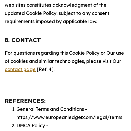
web sites constitutes acknowledgment of the
updated Cookie Policy, subject to any consent
requirements imposed by applicable law.
8. CONTACT
For questions regarding this Cookie Policy or Our use
of cookies and similar technologies, please visit Our
contact page
[Ref. 4].
REFERENCES:
General Terms and Conditions -
https://www.europeanledger.com/legal/terms
DMCA Policy -