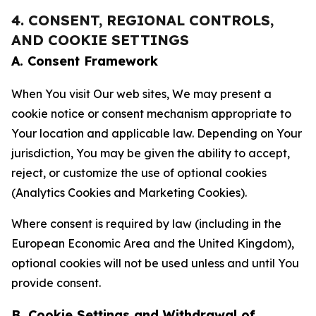
4. CONSENT, REGIONAL CONTROLS,
AND COOKIE SETTINGS
A. Consent Framework
When You visit Our web sites, We may present a
cookie notice or consent mechanism appropriate to
Your location and applicable law. Depending on Your
jurisdiction, You may be given the ability to accept,
reject, or customize the use of optional cookies
(Analytics Cookies and Marketing Cookies).
Where consent is required by law (including in the
European Economic Area and the United Kingdom),
optional cookies will not be used unless and until You
provide consent.
B. Cookie Settings and Withdrawal of