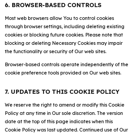
6. BROWSER-BASED CONTROLS
Most web browsers allow You to control cookies
through browser settings, including deleting existing
cookies or blocking future cookies. Please note that
blocking or deleting Necessary Cookies may impair
the functionality or security of Our web sites.
Browser-based controls operate independently of the
cookie preference tools provided on Our web sites.
7. UPDATES TO THIS COOKIE POLICY
We reserve the right to amend or modify this Cookie
Policy at any time in Our sole discretion. The version
date at the top of this page indicates when this
Cookie Policy was last updated. Continued use of Our