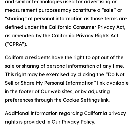
and similar technologies used for advertising or
measurement purposes may constitute a “sale” or
“sharing” of personal information as those terms are
defined under the California Consumer Privacy Act,
as amended by the California Privacy Rights Act
(“CPRA”).
California residents have the right to opt out of the
sale or sharing of personal information at any time.
This right may be exercised by clicking the “Do Not
Sell or Share My Personal Information” link available
in the footer of Our web sites, or by adjusting
preferences through the Cookie Settings link.
Additional information regarding California privacy
rights is provided in Our Privacy Policy.