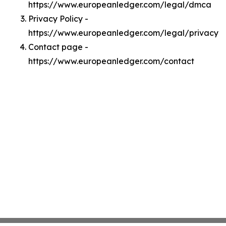
https://www.europeanledger.com/legal/dmca
Privacy Policy -
https://www.europeanledger.com/legal/privacy
Contact page -
https://www.europeanledger.com/contact