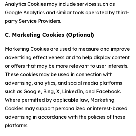
Analytics Cookies may include services such as
Google Analytics and similar tools operated by third-
party Service Providers.
C. Marketing Cookies (Optional)
Marketing Cookies are used to measure and improve
advertising effectiveness and to help display content
or offers that may be more relevant to user interests.
These cookies may be used in connection with
advertising, analytics, and social media platforms
such as Google, Bing, X, LinkedIn, and Facebook.
Where permitted by applicable law, Marketing
Cookies may support personalized or interest-based
advertising in accordance with the policies of those
platforms.