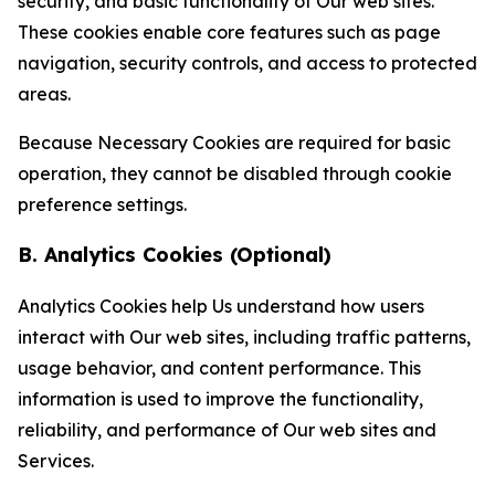
security, and basic functionality of Our web sites.
These cookies enable core features such as page
navigation, security controls, and access to protected
areas.
Because Necessary Cookies are required for basic
operation, they cannot be disabled through cookie
preference settings.
B. Analytics Cookies (Optional)
Analytics Cookies help Us understand how users
interact with Our web sites, including traffic patterns,
usage behavior, and content performance. This
information is used to improve the functionality,
reliability, and performance of Our web sites and
Services.