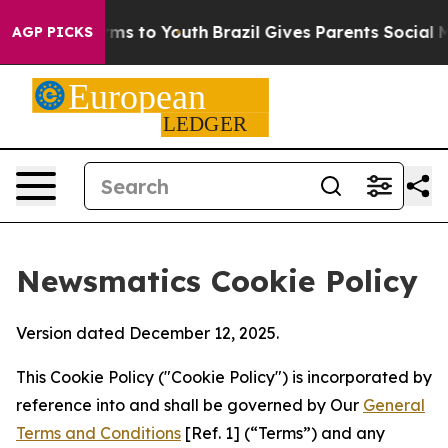
Abate Harms to Youth
Brazil Gives Parents Social Media
AGP PICKS
Newsmatics Cookie Policy
Version dated December 12, 2025.
This Cookie Policy ("Cookie Policy") is incorporated by
reference into and shall be governed by Our
General
Terms and Conditions
[Ref. 1] (“Terms”) and any