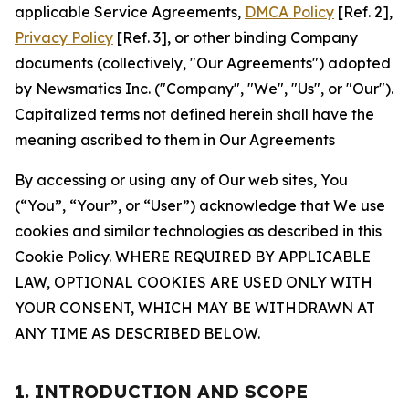
applicable Service Agreements,
DMCA Policy
[Ref. 2],
Privacy Policy
[Ref. 3], or other binding Company
documents (collectively, "Our Agreements") adopted
by Newsmatics Inc. ("Company", "We", "Us", or "Our").
Capitalized terms not defined herein shall have the
meaning ascribed to them in Our Agreements
By accessing or using any of Our web sites, You
(“You”, “Your”, or “User”) acknowledge that We use
cookies and similar technologies as described in this
Cookie Policy. WHERE REQUIRED BY APPLICABLE
LAW, OPTIONAL COOKIES ARE USED ONLY WITH
YOUR CONSENT, WHICH MAY BE WITHDRAWN AT
ANY TIME AS DESCRIBED BELOW.
1. INTRODUCTION AND SCOPE