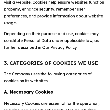
visit a website. Cookies help ensure websites function
properly, enhance security, remember user
preferences, and provide information about website
usage.
Depending on their purpose and use, cookies may
constitute Personal Data under applicable law, as
further described in Our Privacy Policy.
3. CATEGORIES OF COOKIES WE USE
The Company uses the following categories of
cookies on its web sites:
A. Necessary Cookies
Necessary Cookies are essential for the operation,