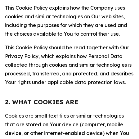
This Cookie Policy explains how the Company uses
cookies and similar technologies on Our web sites,
including the purposes for which they are used and
the choices available to You to control their use.
This Cookie Policy should be read together with Our
Privacy Policy, which explains how Personal Data
collected through cookies and similar technologies is
processed, transferred, and protected, and describes
Your rights under applicable data protection laws.
2. WHAT COOKIES ARE
Cookies are small text files or similar technologies
that are stored on Your device (computer, mobile
device, or other internet-enabled device) when You