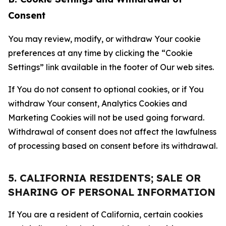
Consent
You may review, modify, or withdraw Your cookie
preferences at any time by clicking the “Cookie
Settings” link available in the footer of Our web sites.
If You do not consent to optional cookies, or if You
withdraw Your consent, Analytics Cookies and
Marketing Cookies will not be used going forward.
Withdrawal of consent does not affect the lawfulness
of processing based on consent before its withdrawal.
5. CALIFORNIA RESIDENTS; SALE OR
SHARING OF PERSONAL INFORMATION
If You are a resident of California, certain cookies