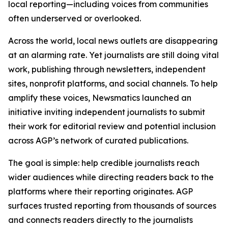
local reporting—including voices from communities
often underserved or overlooked.
Across the world, local news outlets are disappearing
at an alarming rate. Yet journalists are still doing vital
work, publishing through newsletters, independent
sites, nonprofit platforms, and social channels. To help
amplify these voices, Newsmatics launched an
initiative inviting independent journalists to submit
their work for editorial review and potential inclusion
across AGP’s network of curated publications.
The goal is simple: help credible journalists reach
wider audiences while directing readers back to the
platforms where their reporting originates. AGP
surfaces trusted reporting from thousands of sources
and connects readers directly to the journalists