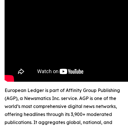
European Ledger is part of Affinity Group Publishing
(AGP), a Newsmatics Inc. service. AGP is one of the
world’s most comprehensive digital news networks,
offering headlines through its 3,900+ moderated
publications. It aggregates global, national, and