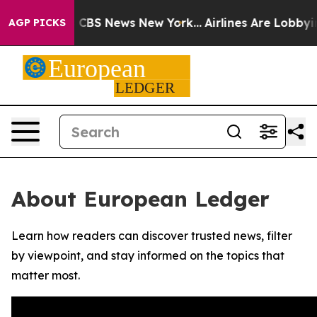
rative was CBS News New York...
Airlines Are Lobbying 
AGP PICKS
About European Ledger
Learn how readers can discover trusted news, filter
by viewpoint, and stay informed on the topics that
matter most.