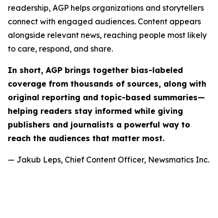
readership, AGP helps organizations and storytellers
connect with engaged audiences. Content appears
alongside relevant news, reaching people most likely
to care, respond, and share.
In short, AGP brings together bias-labeled
coverage from thousands of sources, along with
original reporting and topic-based summaries—
helping readers stay informed while giving
publishers and journalists a powerful way to
reach the audiences that matter most.
— Jakub Leps, Chief Content Officer, Newsmatics Inc.