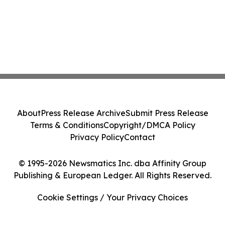
About
Press Release Archive
Submit Press Release
Terms & Conditions
Copyright/DMCA Policy
Privacy Policy
Contact
© 1995-2026 Newsmatics Inc. dba Affinity Group
Publishing & European Ledger. All Rights Reserved.
Cookie Settings / Your Privacy Choices