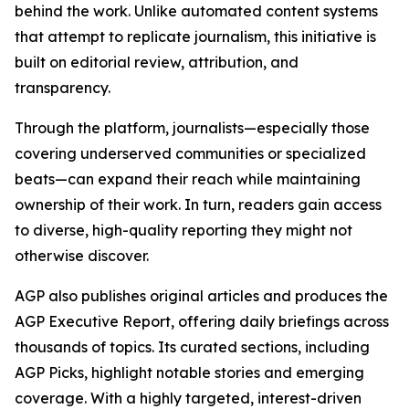
behind the work. Unlike automated content systems
that attempt to replicate journalism, this initiative is
built on editorial review, attribution, and
transparency.
Through the platform, journalists—especially those
covering underserved communities or specialized
beats—can expand their reach while maintaining
ownership of their work. In turn, readers gain access
to diverse, high-quality reporting they might not
otherwise discover.
AGP also publishes original articles and produces the
AGP Executive Report, offering daily briefings across
thousands of topics. Its curated sections, including
AGP Picks, highlight notable stories and emerging
coverage. With a highly targeted, interest-driven