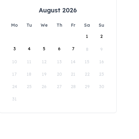
August 2026
Mo
Tu
We
Th
Fr
Sa
Su
1
2
3
4
5
6
7
8
9
10
11
12
13
14
15
16
17
18
19
20
21
22
23
24
25
26
27
28
29
30
31