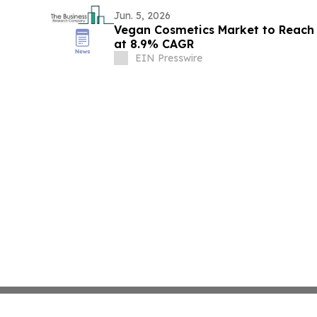
Jun. 5, 2026
Vegan Cosmetics Market to Reach 
at 8.9% CAGR
EIN Presswire