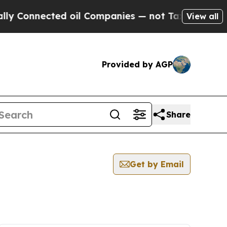
nnected oil Companies — not Taxpayers — the Cha
View all
Provided by AGP
Share
Get by Email