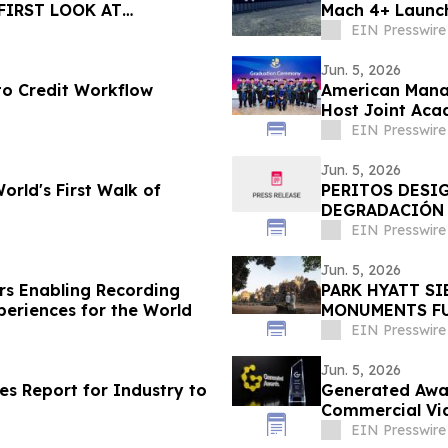
FIRST LOOK AT
Mach 4+ Launch
GE
EIN Presswire
Jun. 5, 2026
to Credit Workflow
American Manag
Host Joint Aca
EIN Presswire
Jun. 5, 2026
rld's First Walk of
PERITOS DESI
DEGRADACIÓN 
DE LA DISCOTE
EIN Presswire
Jun. 5, 2026
ars Enabling Recording
PARK HYATT S
periences for the World
MONUMENTS FU
ANGKOR ARCHA
EIN Presswire
Jun. 5, 2026
hes Report for Industry to
Generated Awar
Commercial Vi
EIN Presswire