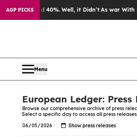
round 40%. Well, it Didn’t
As war With Iran Dro
AGP PICKS
Menu
European Ledger: Press 
Browse our comprehensive archive of press relea
Select a specific day to access all press releas