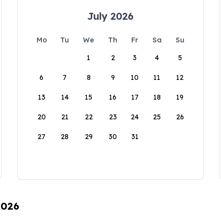
July 2026
Mo
Tu
We
Th
Fr
Sa
Su
1
2
3
4
5
6
7
8
9
10
11
12
13
14
15
16
17
18
19
20
21
22
23
24
25
26
27
28
29
30
31
2026