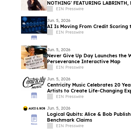
NOTHING' FEATURING LABRINTH, 
COLLABORATIVE ALBUM THE BRID
EIN Presswire
Jun. 5, 2026
AI Is Moving From Credit Scoring 
EIN Presswire
Jun. 5, 2026
Never Give Up Day Launches the Wo
Perseverance Interactive Map
EIN Presswire
Jun. 5, 2026
Centricity Music Celebrates 20 Ye
Artists to Create Life-Changing Ex
EIN Presswire
Jun. 5, 2026
Logical Qubits: Alice & Bob Publis
Benchmark Claims
EIN Presswire