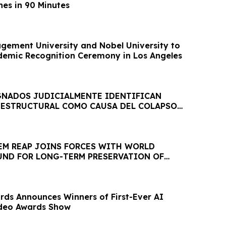
es in 90 Minutes
ement University and Nobel University to
demic Recognition Ceremony in Los Angeles
GNADOS JUDICIALMENTE IDENTIFICAN
ESTRUCTURAL COMO CAUSA DEL COLAPSO
CA JET SET
IEM REAP JOINS FORCES WITH WORLD
ND FOR LONG-TERM PRESERVATION OF
EOLOGICAL PARK
ds Announces Winners of First-Ever AI
deo Awards Show