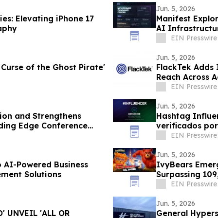
Jun. 5, 2026
es: Elevating iPhone 17
Manifest Explor
aphy
AI Infrastruct
EIN Presswire
Jun. 5, 2026
 Curse of the Ghost Pirate'
FlackTek Adds 
Reach Across 
Accelerate Gr
EIN Presswire
Jun. 5, 2026
ion and Strengthens
Hashtag Influen
ading Edge Conference
verificados po
EIN Presswire
Jun. 5, 2026
o AI-Powered Business
IvyBears Emerg
ment Solutions
Surpassing 109
EIN Presswire
Jun. 5, 2026
 UNVEIL 'ALL OR
General Hypers