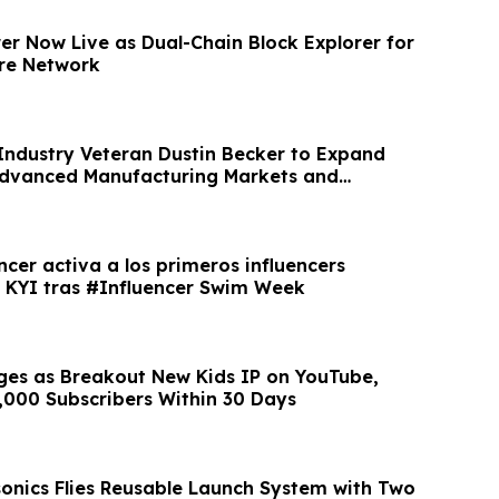
er Now Live as Dual-Chain Block Explorer for
ure Network
Industry Veteran Dustin Becker to Expand
Advanced Manufacturing Markets and
owth
cer activa a los primeros influencers
r KYI tras #Influencer Swim Week
es as Breakout New Kids IP on YouTube,
,000 Subscribers Within 30 Days
onics Flies Reusable Launch System with Two