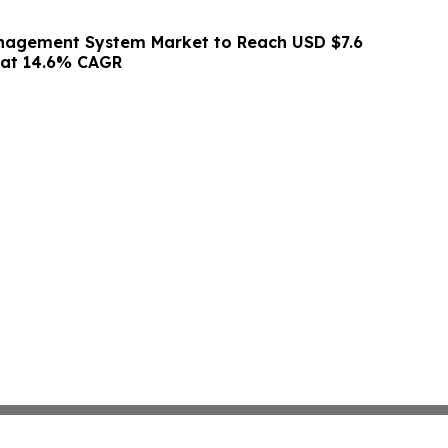
agement System Market to Reach USD $7.6
0 at 14.6% CAGR