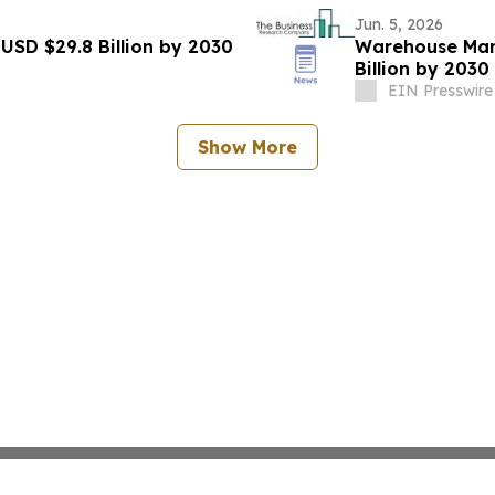
Jun. 5, 2026
USD $29.8 Billion by 2030
Warehouse Man
Billion by 203
EIN Presswire
Show More