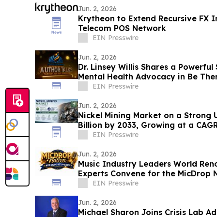
Jun. 2, 2026
Krytheon to Extend Recursive FX In
Telecom POS Network
EIN Presswire
Jun. 2, 2026
Dr. Linsey Willis Shares a Powerful
Mental Health Advocacy in Be The
EIN Presswire
Jun. 2, 2026
Nickel Mining Market on a Strong 
Billion by 2033, Growing at a CAG
2033
EIN Presswire
Jun. 2, 2026
Music Industry Leaders World Re
Experts Convene for the MicDrop N
Intensive
EIN Presswire
Jun. 2, 2026
Michael Sharon Joins Crisis Lab A