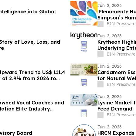
Jun. 2, 2026
telligence into Global
'Plenamente Hu
Simpson’s Huma
Readers
EIN Presswire
Jun. 2, 2026
 Story of Love, Loss, and
Krytheon Highli
re
Underlying Ente
EIN Presswire
Jun. 2, 2026
Upward Trend to US$ 111.4
Cardamom Esse
R of 2.9% from 2026 to
for Natural Wel
EIN Presswire
Jun. 2, 2026
nowned Vocal Coaches and
Lysine Market 
ation Elite Industry
Feed Demand
EIN Presswire
Jun. 2, 2026
dvisory Board
HRCM Expands G