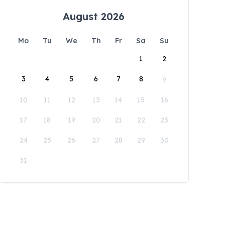
August 2026
Mo
Tu
We
Th
Fr
Sa
Su
1
2
3
4
5
6
7
8
9
10
11
12
13
14
15
16
17
18
19
20
21
22
23
24
25
26
27
28
29
30
31