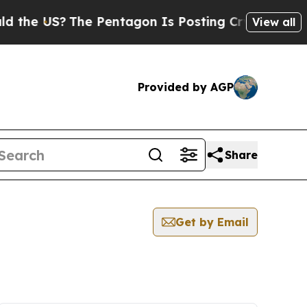
e US?
The Pentagon Is Posting Cryptic Biblical M
View all
Provided by AGP
Share
Get by Email