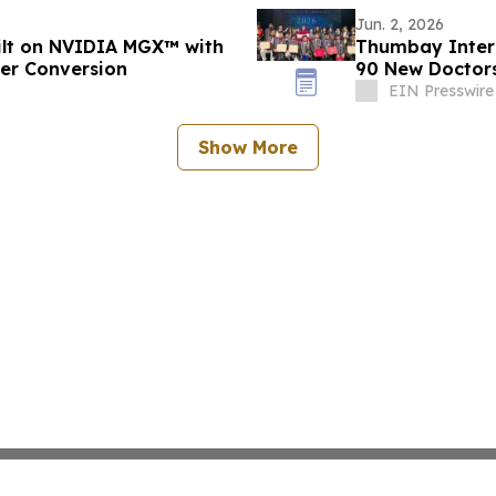
Jun. 2, 2026
uilt on NVIDIA MGX™ with
Thumbay Inter
wer Conversion
90 New Doctors
EIN Presswire
Show More