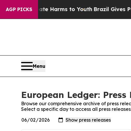
und to Abate Harms to Youth
Brazil Gives Parent
AGP PICKS
Menu
European Ledger: Press 
Browse our comprehensive archive of press relea
Select a specific day to access all press releas