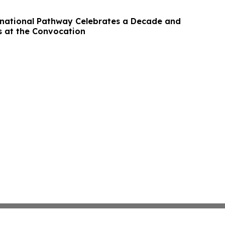
national Pathway Celebrates a Decade and
 at the Convocation