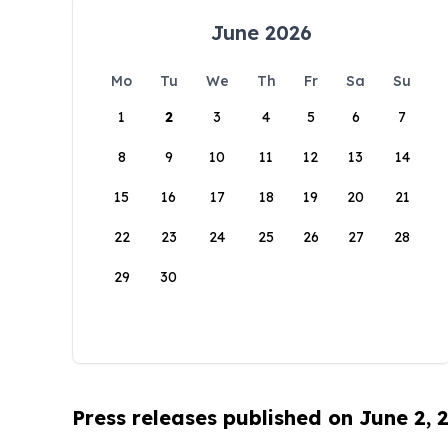
June 2026
Mo
Tu
We
Th
Fr
Sa
Su
1
2
3
4
5
6
7
8
9
10
11
12
13
14
15
16
17
18
19
20
21
22
23
24
25
26
27
28
29
30
Press releases published on June 2, 