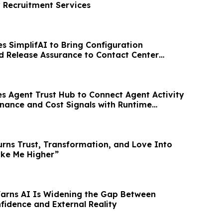
y Recruitment Services
 SimplifAI to Bring Configuration
nd Release Assurance to Contact Center
s Agent Trust Hub to Connect Agent Activity
rnance and Cost Signals with Runtime
urns Trust, Transformation, and Love Into
ake Me Higher”
Warns AI Is Widening the Gap Between
fidence and External Reality