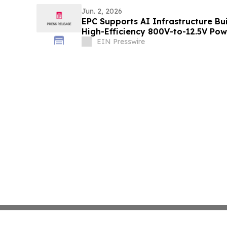
Jun. 2, 2026
EPC Supports AI Infrastructure B
High-Efficiency 800V-to-12.5V Po
EIN Presswire