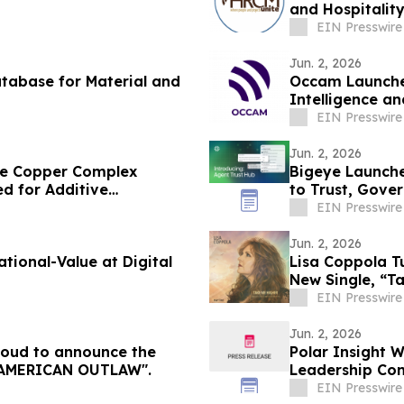
and Hospitalit
EIN Presswire
Jun. 2, 2026
tabase for Material and
Occam Launches
Intelligence a
Delivery Teams
EIN Presswire
Jun. 2, 2026
ble Copper Complex
Bigeye Launche
d for Additive
to Trust, Gove
Enforcement
EIN Presswire
Jun. 2, 2026
Value at Digital
Lisa Coppola T
New Single, “T
EIN Presswire
Jun. 2, 2026
proud to announce the
Polar Insight 
ease of Steven Dowd’s Single, "AMERICAN OUTLAW".
Leadership Con
EIN Presswire