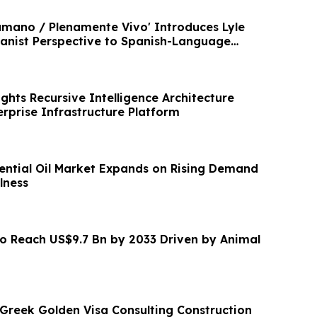
mano / Plenamente Vivo' Introduces Lyle
nist Perspective to Spanish-Language
ghts Recursive Intelligence Architecture
rprise Infrastructure Platform
ntial Oil Market Expands on Rising Demand
lness
to Reach US$9.7 Bn by 2033 Driven by Animal
reek Golden Visa Consulting Construction