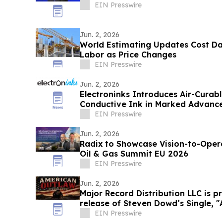
EIN Presswire
Jun. 2, 2026
World Estimating Updates Cost Da
Labor as Price Changes
EIN Presswire
Jun. 2, 2026
Electroninks Introduces Air-Cura
Conductive Ink in Marked Advance
Metallization
EIN Presswire
Jun. 2, 2026
Radix to Showcase Vision-to-Operational-
Oil & Gas Summit EU 2026
EIN Presswire
Jun. 2, 2026
Major Record Distribution LLC is 
rel
EIN Presswire