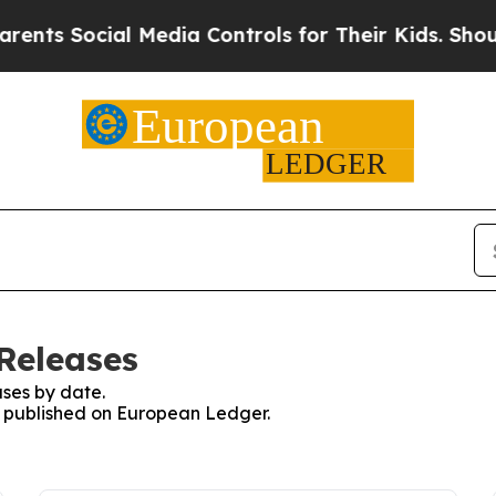
s Social Media Controls for Their Kids. Should th
Releases
ses by date.
es published on European Ledger.