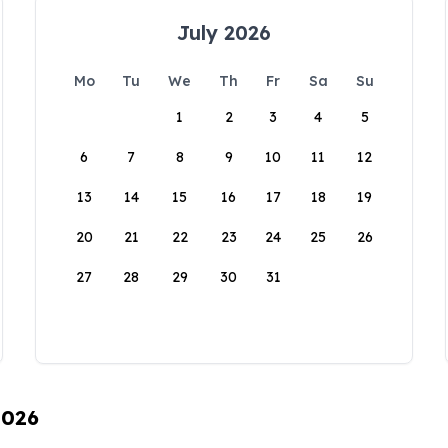
July 2026
Mo
Tu
We
Th
Fr
Sa
Su
1
2
3
4
5
6
7
8
9
10
11
12
13
14
15
16
17
18
19
20
21
22
23
24
25
26
27
28
29
30
31
2026