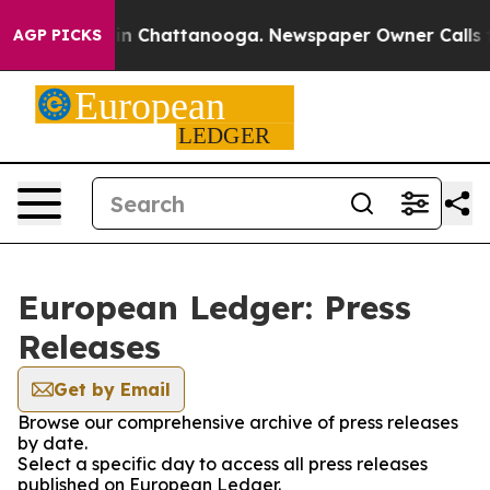
e
Chaos in Chattanooga. Newspaper Owner Calls the P
AGP PICKS
European Ledger: Press
Releases
Get by Email
Browse our comprehensive archive of press releases
by date.
Select a specific day to access all press releases
published on European Ledger.