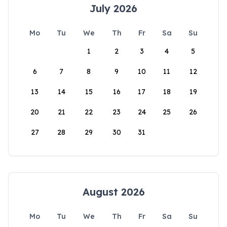
July 2026
Mo
Tu
We
Th
Fr
Sa
Su
1
2
3
4
5
6
7
8
9
10
11
12
13
14
15
16
17
18
19
20
21
22
23
24
25
26
27
28
29
30
31
August 2026
Mo
Tu
We
Th
Fr
Sa
Su