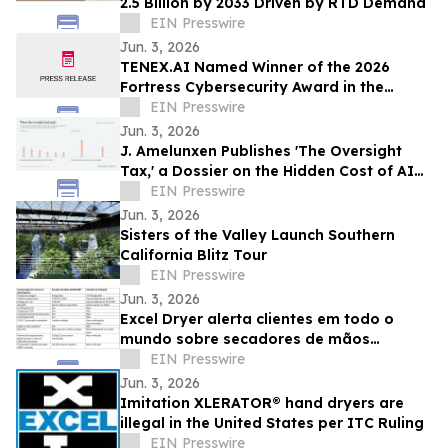
2.5 Billion by 2033 Driven by RTD Demand
EIN Presswire
Jun. 3, 2026
TENEX.AI Named Winner of the 2026
Fortress Cybersecurity Award in the
Agentic AI Security Platform Category
EIN Presswire
Jun. 3, 2026
J. Amelunxen Publishes 'The Oversight
Tax,' a Dossier on the Hidden Cost of AI
Oversight in Small Businesses
EIN Presswire
Jun. 3, 2026
Sisters of the Valley Launch Southern
California Blitz Tour
EIN Presswire
Jun. 3, 2026
Excel Dryer alerta clientes em todo o
mundo sobre secadores de mãos
XLERATOR® falsificados
EIN Presswire
Jun. 3, 2026
Imitation XLERATOR® hand dryers are
illegal in the United States per ITC Ruling
EIN Presswire