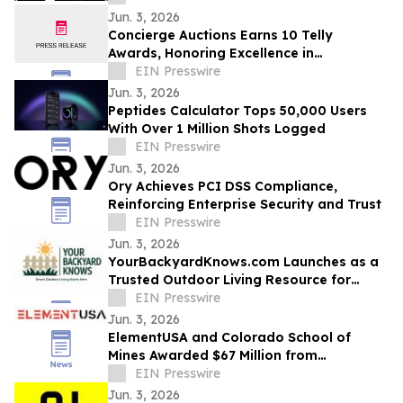
Jun. 3, 2026
Concierge Auctions Earns 10 Telly
Awards, Honoring Excellence in
Videography and Real Estate Marketing
EIN Presswire
Jun. 3, 2026
Peptides Calculator Tops 50,000 Users
With Over 1 Million Shots Logged
EIN Presswire
Jun. 3, 2026
Ory Achieves PCI DSS Compliance,
Reinforcing Enterprise Security and Trust
EIN Presswire
Jun. 3, 2026
YourBackyardKnows.com Launches as a
Trusted Outdoor Living Resource for
Homeowners
EIN Presswire
Jun. 3, 2026
ElementUSA and Colorado School of
Mines Awarded $67 Million from
Department of Energy
EIN Presswire
Jun. 3, 2026