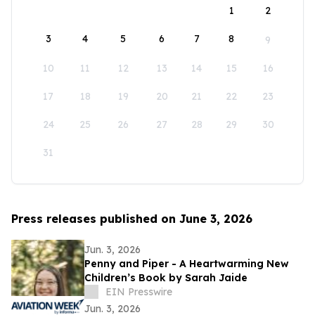
1
2
3
4
5
6
7
8
9
10
11
12
13
14
15
16
17
18
19
20
21
22
23
24
25
26
27
28
29
30
31
Press releases published on June 3, 2026
Jun. 3, 2026
Penny and Piper - A Heartwarming New
Children’s Book by Sarah Jaide
EIN Presswire
Jun. 3, 2026