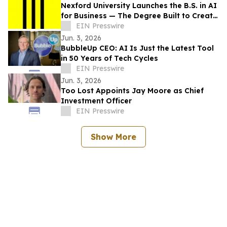
Nexford University Launches the B.S. in AI
for Business — The Degree Built to Create
AI Translators that Companies Need
EIN Presswire
Jun. 3, 2026
BubbleUp CEO: AI Is Just the Latest Tool
in 50 Years of Tech Cycles
EIN Presswire
Jun. 3, 2026
Too Lost Appoints Jay Moore as Chief
Investment Officer
EIN Presswire
Show More