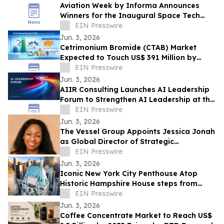
Aviation Week by Informa Announces
Winners for the Inaugural Space Tech
Challenge Awards at Space Tech Expo
EIN Presswire
USA
Jun. 3, 2026
Cetrimonium Bromide (CTAB) Market
Expected to Touch US$ 391 Million by
2033, Expanding at a CAGR of 5.8% from
EIN Presswire
2026–2033
Jun. 3, 2026
AIIR Consulting Launches AI Leadership
Forum to Strengthen AI Leadership at the
Top of the Enterprise
EIN Presswire
Jun. 3, 2026
The Vessel Group Appoints Jessica Jonah
as Global Director of Strategic
Partnerships
EIN Presswire
Jun. 3, 2026
Iconic New York City Penthouse Atop
Historic Hampshire House steps from
Billionaires’ Row to Sell via Concierge
EIN Presswire
Auctions
Jun. 3, 2026
Coffee Concentrate Market to Reach US$