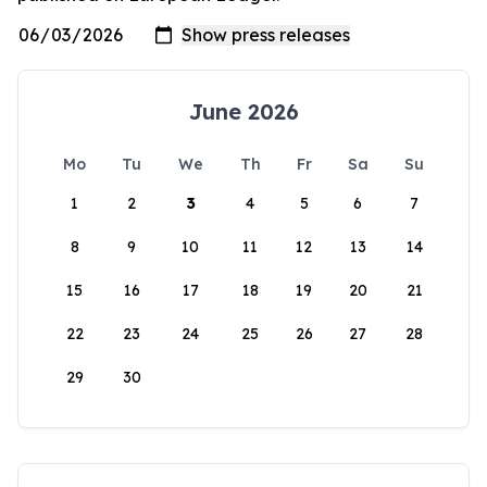
June 2026
Mo
Tu
We
Th
Fr
Sa
Su
1
2
3
4
5
6
7
8
9
10
11
12
13
14
15
16
17
18
19
20
21
22
23
24
25
26
27
28
29
30