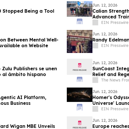
Jun. 12, 2026
 Stopped Being a Tool
Calian Strengt
Advanced Trai
EIN Presswire
Jun. 12, 2026
ion Between Mental Well-
Randy Edelman
 Available on Website
EIN Presswire
Jun. 12, 2026
 Zulu Publishers se unen
SunCoast Integ
do al ámbito hispano
Relief and Rege
The News Fro
Jun. 12, 2026
gentic AI Platform,
Homer's Odysse
ous Business
Universe' Laun
EIN Presswire
Jun. 12, 2026
llard Wigan MBE Unveils
Europe reaches