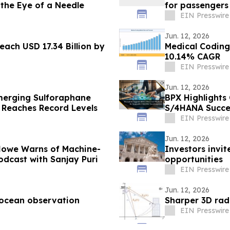
 the Eye of a Needle
for passengers
EIN Presswire
Jun. 12, 2026
ach USD 17.34 Billion by
Medical Coding
10.14% CAGR
EIN Presswire
Jun. 12, 2026
merging Sulforaphane
BPX Highlights
 Reaches Record Levels
S/4HANA Succe
EIN Presswire
Jun. 12, 2026
Howe Warns of Machine-
Investors invit
dcast with Sanjay Puri
opportunities
EIN Presswire
Jun. 12, 2026
 ocean observation
Sharper 3D rad
EIN Presswire