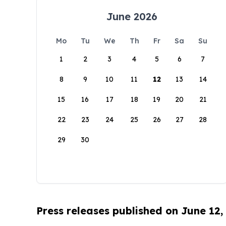
June 2026
Mo
Tu
We
Th
Fr
Sa
Su
1
2
3
4
5
6
7
8
9
10
11
12
13
14
15
16
17
18
19
20
21
22
23
24
25
26
27
28
29
30
Press releases published on June 12,