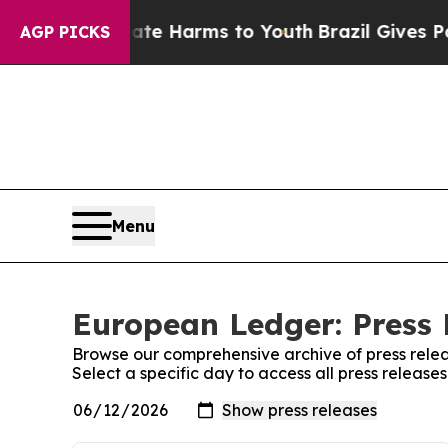
nd to Abate Harms to Youth
Brazil Gives Parents 
AGP PICKS
Menu
European Ledger: Press 
Browse our comprehensive archive of press relea
Select a specific day to access all press releas