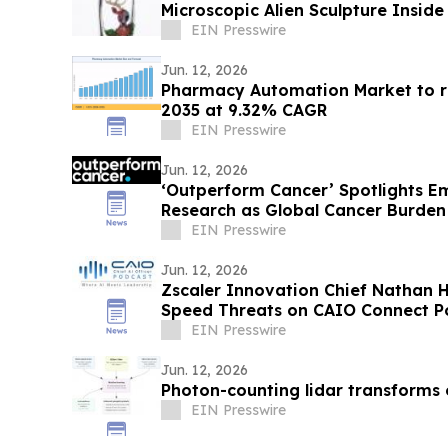
Microscopic Alien Sculpture Inside
EIN Presswire
Jun. 12, 2026
Pharmacy Automation Market to re
2035 at 9.32% CAGR
EIN Presswire
Jun. 12, 2026
‘Outperform Cancer’ Spotlights E
Research as Global Cancer Burden
EIN Presswire
Jun. 12, 2026
Zscaler Innovation Chief Nathan 
Speed Threats on CAIO Connect Po
EIN Presswire
Jun. 12, 2026
Photon-counting lidar transforms
EIN Presswire