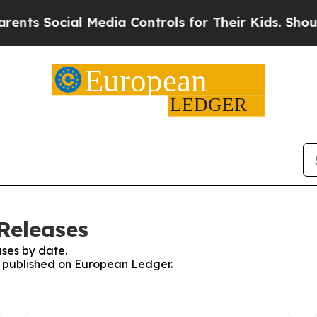
Social Media Controls for Their Kids. Should the 
Releases
ses by date.
es published on European Ledger.