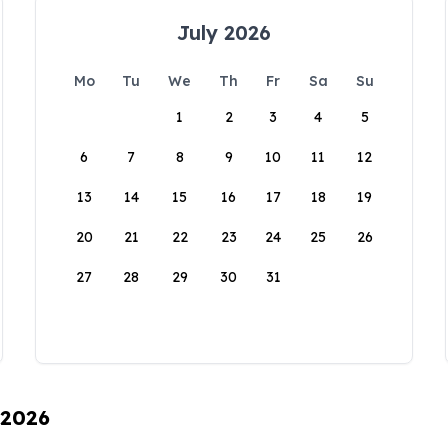
July 2026
Mo
Tu
We
Th
Fr
Sa
Su
1
2
3
4
5
6
7
8
9
10
11
12
13
14
15
16
17
18
19
20
21
22
23
24
25
26
27
28
29
30
31
 2026