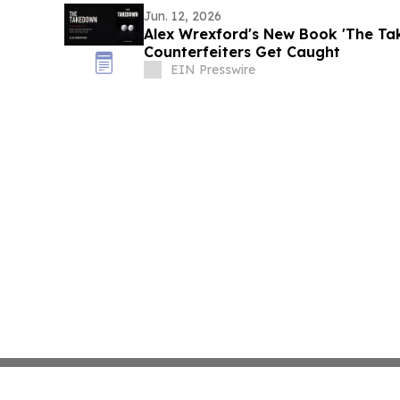
Jun. 12, 2026
Alex Wrexford's New Book 'The T
Counterfeiters Get Caught
EIN Presswire