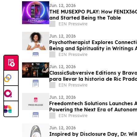
Jun. 12, 2026
THE MUSEXPO PLAY: How FENIX360
and Started Being the Table
EIN Presswire
Jun. 12, 2026
Psychotherapist Explores Connect
Being and Spirituality in Writings
EIN Presswire
Jun. 12, 2026
ClassicSubversive Editions y Bravo
para llevar la historia de Ric Pra
EIN Presswire
Jun. 12, 2026
Freedomtech Solutions Launches A
Powering the Next Era of Autonom
EIN Presswire
Jun. 12, 2026
Inspired by Disclosure Day, Dr. Wi