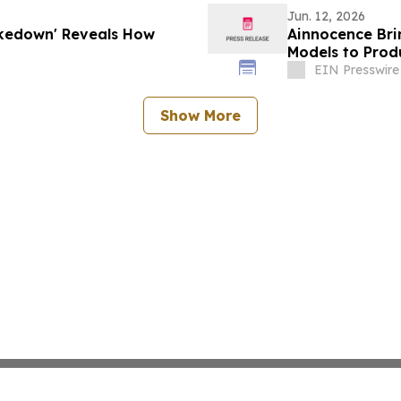
Jun. 12, 2026
akedown' Reveals How
Ainnocence Bri
Models to Prod
EIN Presswire
Show More