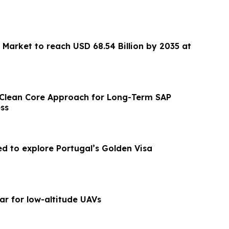
 Market to reach USD 68.54 Billion by 2035 at
 Clean Core Approach for Long-Term SAP
ss
ed to explore Portugal’s Golden Visa
ar for low-altitude UAVs