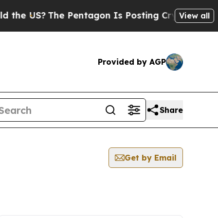
US?
The Pentagon Is Posting Cryptic Biblical Me
View all
Provided by AGP
Share
Get by Email