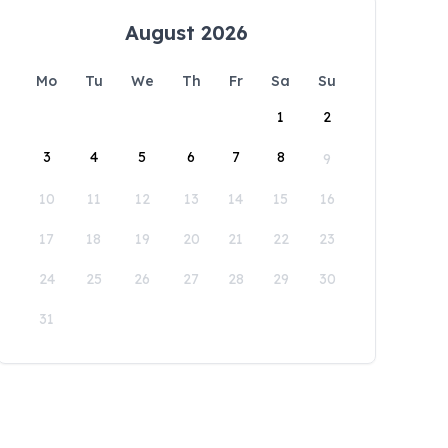
August 2026
Mo
Tu
We
Th
Fr
Sa
Su
1
2
3
4
5
6
7
8
9
10
11
12
13
14
15
16
17
18
19
20
21
22
23
24
25
26
27
28
29
30
31