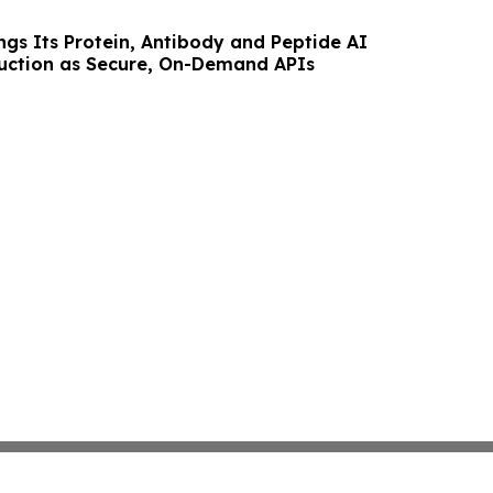
ngs Its Protein, Antibody and Peptide AI
uction as Secure, On-Demand APIs