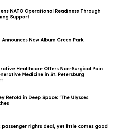
hens NATO Operational Readiness Through
ning Support
 Announces New Album Green Park
rative Healthcare Offers Non-Surgical Pain
nerative Medicine in St. Petersburg
nt
y Retold in Deep Space: 'The Ulysses
ches
 passenger rights deal, yet little comes good