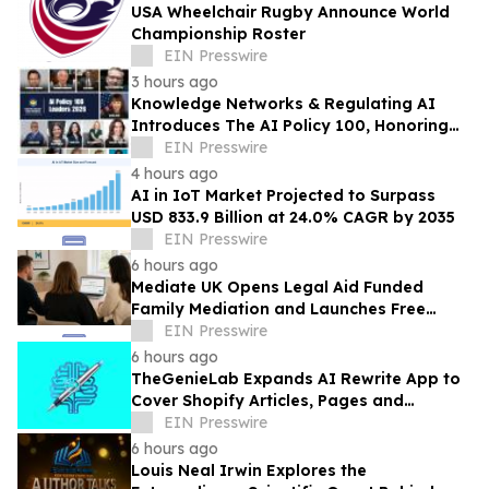
USA Wheelchair Rugby Announce World
Championship Roster
EIN Presswire
3 hours ago
Knowledge Networks & Regulating AI
Introduces The AI Policy 100, Honoring
the Most Influential Voices in AI
EIN Presswire
Governance
4 hours ago
AI in IoT Market Projected to Surpass
USD 833.9 Billion at 24.0% CAGR by 2035
EIN Presswire
6 hours ago
Mediate UK Opens Legal Aid Funded
Family Mediation and Launches Free
Eligibility Checker
EIN Presswire
6 hours ago
TheGenieLab Expands AI Rewrite App to
Cover Shopify Articles, Pages and
Products
EIN Presswire
6 hours ago
Louis Neal Irwin Explores the