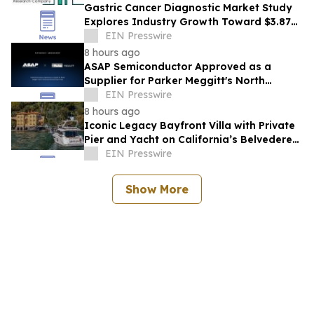
Gastric Cancer Diagnostic Market Study
Explores Industry Growth Toward $3.87
Billion
EIN Presswire
8 hours ago
ASAP Semiconductor Approved as a
Supplier for Parker Meggitt's North
Hollywood Manufacturing Facility
EIN Presswire
8 hours ago
Iconic Legacy Bayfront Villa with Private
Pier and Yacht on California’s Belvedere
Island to Sell Via Concierge Auctions
EIN Presswire
Show More