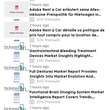
Brands Win
7 hours ago
Adobe Rent a Car erläutert seine Alles-
inklusive-Preispolitik für Mietwagen in
Costa Rica
EIN Presswire
7 hours ago
Adobe Rent a Car détaille sa politique de
prix tout compris pour la location de
voitures au Costa Rica
EIN Presswire
7 hours ago
Gastrointestinal Bleeding Treatment
Devices Market Insights Highlight
Segment Expansion And Market
EIN Presswire
Leadership
7 hours ago
Full Dentures Market Report Provides
Insights Into Market Evolution And
Growth Prospects
EIN Presswire
7 hours ago
Functional Brain Imaging System Market
Intelligence Report Covers Trends,
Segments And Regional Growth
EIN Presswire
7 hours ago