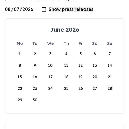
June 2026
Mo
Tu
We
Th
Fr
Sa
Su
1
2
3
4
5
6
7
8
9
10
11
12
13
14
15
16
17
18
19
20
21
22
23
24
25
26
27
28
29
30