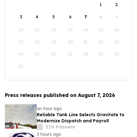
1
2
3
4
5
6
7
8
9
10
11
12
13
14
15
16
17
18
19
20
21
22
23
24
25
26
27
28
29
30
31
Press releases published on August 7, 2026
an hour ago
Reliable Tank Line Selects Gravitate to
Modernize Dispatch and Payroll
EIN Presswire
3 hours ago