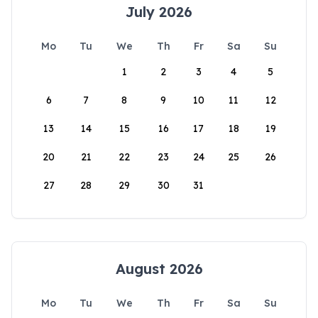
July 2026
Mo
Tu
We
Th
Fr
Sa
Su
1
2
3
4
5
6
7
8
9
10
11
12
13
14
15
16
17
18
19
20
21
22
23
24
25
26
27
28
29
30
31
August 2026
Mo
Tu
We
Th
Fr
Sa
Su