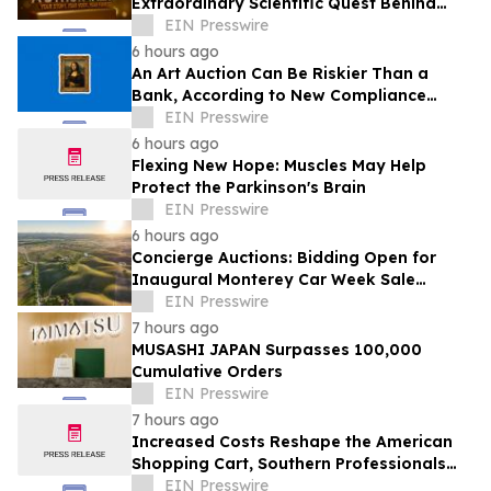
Extraordinary Scientific Quest Behind
Human Memory in Haystack Full of
EIN Presswire
Needles
6 hours ago
An Art Auction Can Be Riskier Than a
Bank, According to New Compliance
Report by PROTEGRA
EIN Presswire
6 hours ago
Flexing New Hope: Muscles May Help
Protect the Parkinson's Brain
EIN Presswire
6 hours ago
Concierge Auctions: Bidding Open for
Inaugural Monterey Car Week Sale
Alongside RM Sotheby's
EIN Presswire
7 hours ago
MUSASHI JAPAN Surpasses 100,000
Cumulative Orders
EIN Presswire
7 hours ago
Increased Costs Reshape the American
Shopping Cart, Southern Professionals
Contend the Value Channel Is Where
EIN Presswire