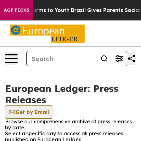
to Abate Harms to Youth
Brazil Gives Parents Social Me
AGP PICKS
European Ledger: Press
Releases
Get by Email
Browse our comprehensive archive of press releases
by date.
Select a specific day to access all press releases
published on European Ledger.