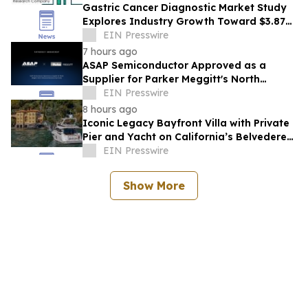
Gastric Cancer Diagnostic Market Study
Explores Industry Growth Toward $3.87
Billion
EIN Presswire
7 hours ago
ASAP Semiconductor Approved as a
Supplier for Parker Meggitt's North
Hollywood Manufacturing Facility
EIN Presswire
8 hours ago
Iconic Legacy Bayfront Villa with Private
Pier and Yacht on California’s Belvedere
Island to Sell Via Concierge Auctions
EIN Presswire
Show More