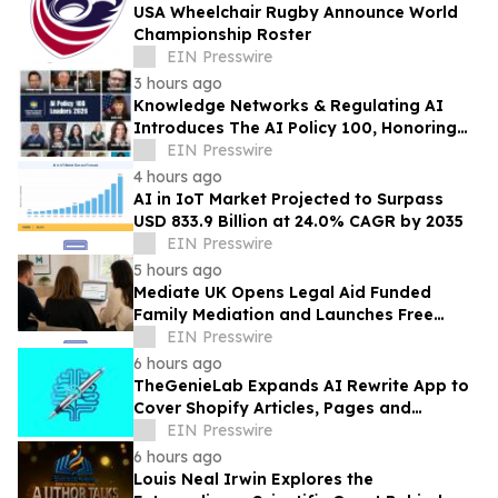
USA Wheelchair Rugby Announce World
Championship Roster
EIN Presswire
3 hours ago
Knowledge Networks & Regulating AI
Introduces The AI Policy 100, Honoring
the Most Influential Voices in AI
EIN Presswire
Governance
4 hours ago
AI in IoT Market Projected to Surpass
USD 833.9 Billion at 24.0% CAGR by 2035
EIN Presswire
5 hours ago
Mediate UK Opens Legal Aid Funded
Family Mediation and Launches Free
Eligibility Checker
EIN Presswire
6 hours ago
TheGenieLab Expands AI Rewrite App to
Cover Shopify Articles, Pages and
Products
EIN Presswire
6 hours ago
Louis Neal Irwin Explores the