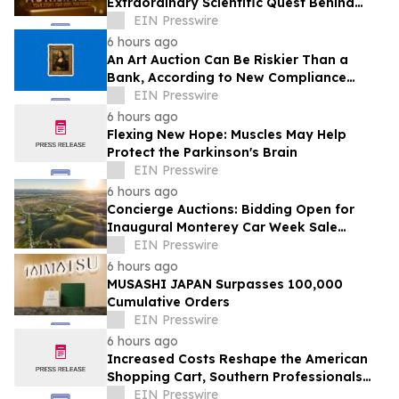
Extraordinary Scientific Quest Behind
Human Memory in Haystack Full of
EIN Presswire
Needles
6 hours ago
An Art Auction Can Be Riskier Than a
Bank, According to New Compliance
Report by PROTEGRA
EIN Presswire
6 hours ago
Flexing New Hope: Muscles May Help
Protect the Parkinson's Brain
EIN Presswire
6 hours ago
Concierge Auctions: Bidding Open for
Inaugural Monterey Car Week Sale
Alongside RM Sotheby's
EIN Presswire
6 hours ago
MUSASHI JAPAN Surpasses 100,000
Cumulative Orders
EIN Presswire
6 hours ago
Increased Costs Reshape the American
Shopping Cart, Southern Professionals
Contend the Value Channel Is Where
EIN Presswire