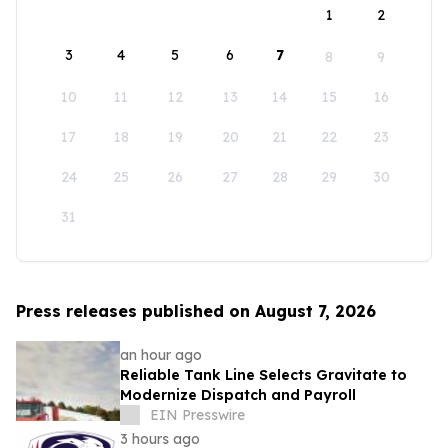
1
2
3
4
5
6
7
8
9
10
11
12
13
14
15
16
17
18
19
20
21
22
23
24
25
26
27
28
29
30
31
Press releases published on August 7, 2026
an hour ago
Reliable Tank Line Selects Gravitate to
Modernize Dispatch and Payroll
EIN Presswire
3 hours ago