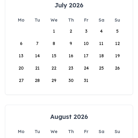
July 2026
Mo
Tu
We
Th
Fr
Sa
Su
1
2
3
4
5
6
7
8
9
10
11
12
13
14
15
16
17
18
19
20
21
22
23
24
25
26
27
28
29
30
31
August 2026
Mo
Tu
We
Th
Fr
Sa
Su