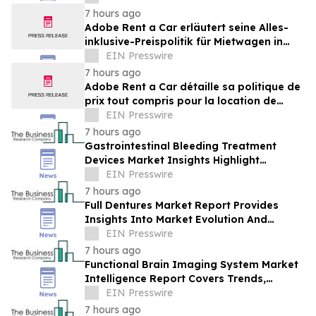
Brands Win
7 hours ago
Adobe Rent a Car erläutert seine Alles-
inklusive-Preispolitik für Mietwagen in
Costa Rica
EIN Presswire
7 hours ago
Adobe Rent a Car détaille sa politique de
prix tout compris pour la location de
voitures au Costa Rica
EIN Presswire
7 hours ago
Gastrointestinal Bleeding Treatment
Devices Market Insights Highlight
Segment Expansion And Market
EIN Presswire
Leadership
7 hours ago
Full Dentures Market Report Provides
Insights Into Market Evolution And
Growth Prospects
EIN Presswire
7 hours ago
Functional Brain Imaging System Market
Intelligence Report Covers Trends,
Segments And Regional Growth
EIN Presswire
7 hours ago