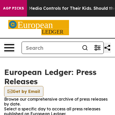
ts Social Media Controls for Their Kids. Should the US
AGP PICKS
European Ledger: Press
Releases
Get by Email
Browse our comprehensive archive of press releases
by date.
Select a specific day to access all press releases
published on European Ledger.