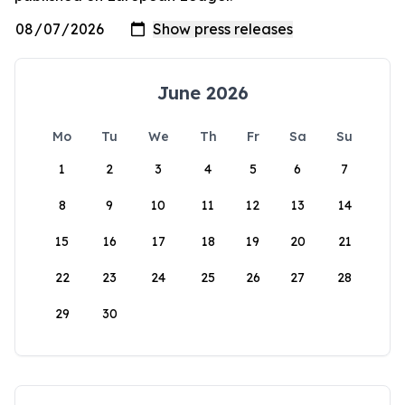
June 2026
Mo
Tu
We
Th
Fr
Sa
Su
1
2
3
4
5
6
7
8
9
10
11
12
13
14
15
16
17
18
19
20
21
22
23
24
25
26
27
28
29
30