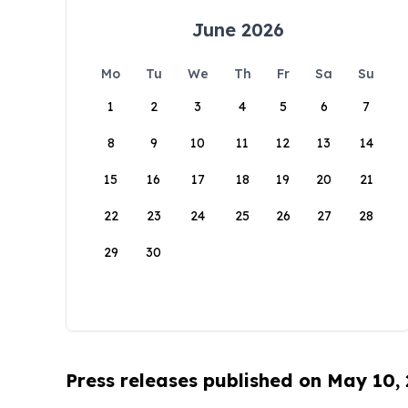
June 2026
Mo
Tu
We
Th
Fr
Sa
Su
1
2
3
4
5
6
7
8
9
10
11
12
13
14
15
16
17
18
19
20
21
22
23
24
25
26
27
28
29
30
Press releases published on May 10,