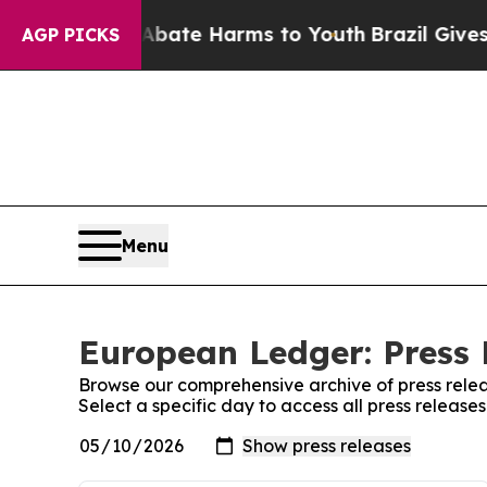
Fund to Abate Harms to Youth
Brazil Gives Parent
AGP PICKS
Menu
European Ledger: Press 
Browse our comprehensive archive of press relea
Select a specific day to access all press releas