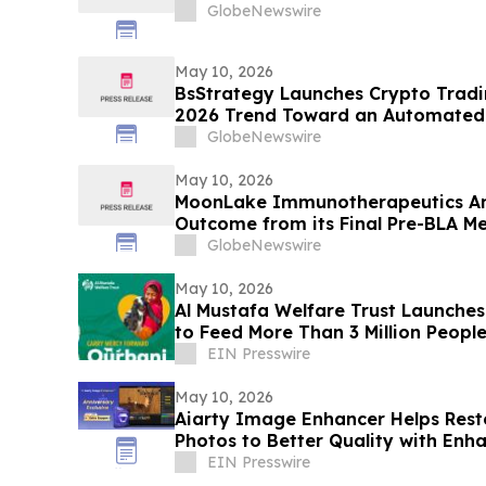
GlobeNewswire
May 10, 2026
BsStrategy Launches Crypto Tradin
2026 Trend Toward an Automated 
GlobeNewswire
May 10, 2026
MoonLake Immunotherapeutics An
Outcome from its Final Pre-BLA Me
and Reports First Quarter 2026 Fin
GlobeNewswire
May 10, 2026
Al Mustafa Welfare Trust Launch
to Feed More Than 3 Million People
EIN Presswire
May 10, 2026
Aiarty Image Enhancer Helps Re
Photos to Better Quality with Enh
EIN Presswire