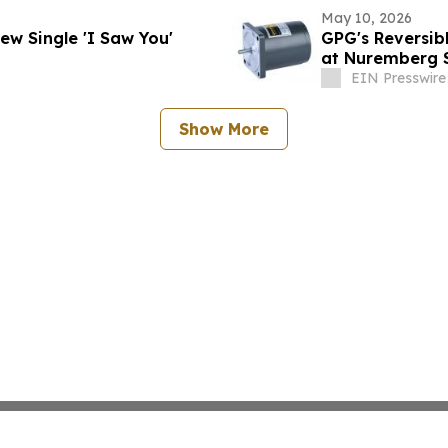
May 10, 2026
 Unveils Soulful New Single 'I Saw You'
GPG's Reversib
at Nuremberg 
EIN Presswire
Show More