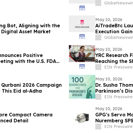
GlobeNewswir
May 10, 2026
g Bot, Aligning with the
AiTradeBtc Lau
Digital Asset Market
Execution Gai
GlobeNewswir
May 10, 2026
nounces Positive
YRC Research F
eting with the U.S. FDA
Reaching the S
ancial Results
EIN Presswire
May 10, 2026
es Qurbani 2026 Campaign
Dr. Susha Thom
 This Eid al-Adha
Parkinson’s Di
Life
EIN Presswire
May 10, 2026
store Compact Camera
GPG's Servo Mo
anced Detail
Nuremberg SP
EIN Presswire