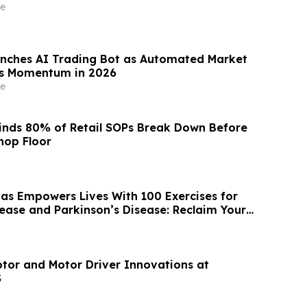
e
nches AI Trading Bot as Automated Market
ns Momentum in 2026
e
inds 80% of Retail SOPs Break Down Before
hop Floor
as Empowers Lives With 100 Exercises for
sease and Parkinson’s Disease: Reclaim Your
tor and Motor Driver Innovations at
S