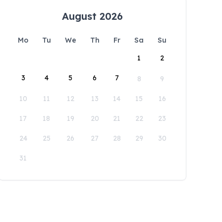
August 2026
Mo
Tu
We
Th
Fr
Sa
Su
1
2
3
4
5
6
7
8
9
10
11
12
13
14
15
16
17
18
19
20
21
22
23
24
25
26
27
28
29
30
31