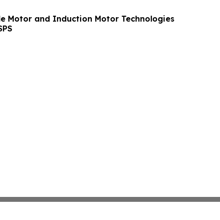
le Motor and Induction Motor Technologies
SPS