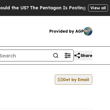
he US?
The Pentagon Is Posting Cryptic Biblical 
View all
Provided by AGP
Share
Get by Email