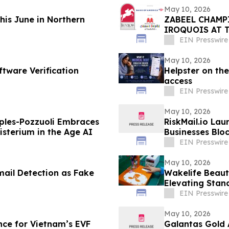
May 10, 2026
This June in Northern
ZABEEL CHAMP
IROQUOIS AT 
EIN Presswire
May 10, 2026
ftware Verification
Helpster on the
access
EIN Presswire
May 10, 2026
ples-Pozzuoli Embraces
RiskMail.io Lau
isterium in the Age AI
Businesses Blo
EIN Presswire
May 10, 2026
mail Detection as Fake
Wakelife Beaut
Elevating Stan
EIN Presswire
May 10, 2026
ce for Vietnam’s EVF
Galantas Gold 