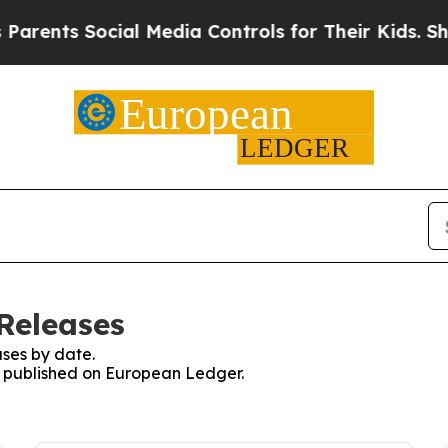
s Social Media Controls for Their Kids. Should t
Releases
ses by date.
es published on European Ledger.