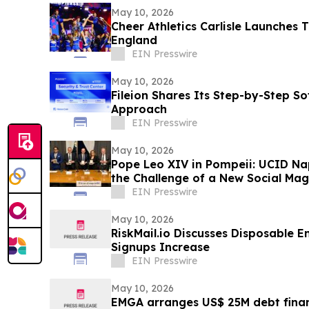
May 10, 2026
Cheer Athletics Carlisle Launches 
England
EIN Presswire
May 10, 2026
Fileion Shares Its Step-by-Step So
Approach
EIN Presswire
May 10, 2026
Pope Leo XIV in Pompeii: UCID Na
the Challenge of a New Social Mag
EIN Presswire
May 10, 2026
RiskMail.io Discusses Disposable E
Signups Increase
EIN Presswire
May 10, 2026
EMGA arranges US$ 25M debt finan