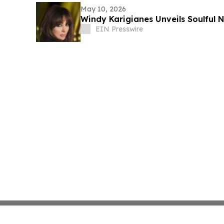
May 10, 2026
Windy Karigianes
EIN Presswire