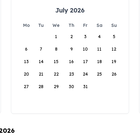
July 2026
Mo
Tu
We
Th
Fr
Sa
Su
1
2
3
4
5
6
7
8
9
10
11
12
13
14
15
16
17
18
19
20
21
22
23
24
25
26
27
28
29
30
31
 2026