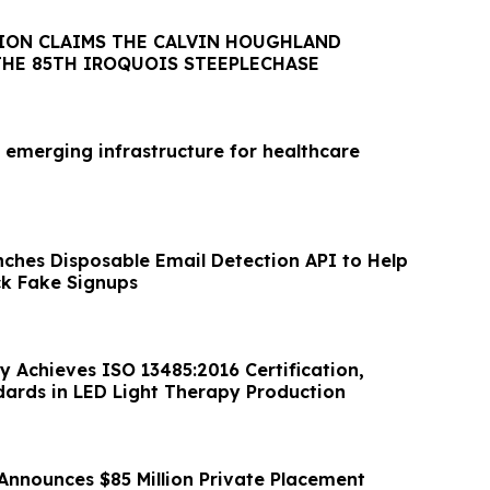
ION CLAIMS THE CALVIN HOUGHLAND
THE 85TH IROQUOIS STEEPLECHASE
 emerging infrastructure for healthcare
nches Disposable Email Detection API to Help
ck Fake Signups
y Achieves ISO 13485:2016 Certification,
dards in LED Light Therapy Production
Announces $85 Million Private Placement