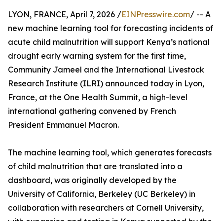
LYON, FRANCE, April 7, 2026 /
EINPresswire.com
/ -- A
new machine learning tool for forecasting incidents of
acute child malnutrition will support Kenya’s national
drought early warning system for the first time,
Community Jameel and the International Livestock
Research Institute (ILRI) announced today in Lyon,
France, at the One Health Summit, a high-level
international gathering convened by French
President Emmanuel Macron.
The machine learning tool, which generates forecasts
of child malnutrition that are translated into a
dashboard, was originally developed by the
University of California, Berkeley (UC Berkeley) in
collaboration with researchers at Cornell University,