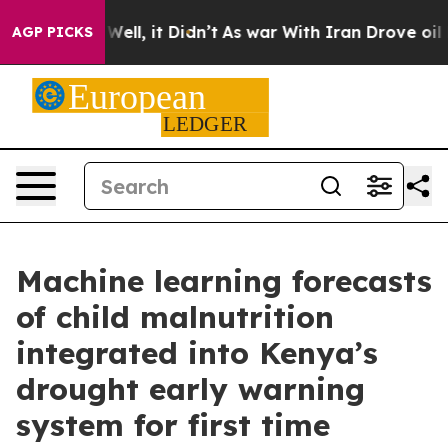
%. Well, it Didn’t
As war With Iran Drove oil Prices
AGP PICKS
Machine learning forecasts
of child malnutrition
integrated into Kenya’s
drought early warning
system for first time