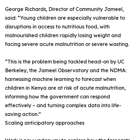
George Richards, Director of Community Jameel,
said: “Young children are especially vulnerable to
disruptions in access to nutritious food, with
malnourished children rapidly losing weight and
facing severe acute malnutrition or severe wasting.
“This is the problem being tackled head-on by UC
Berkeley, the Jameel Observatory and the NDMA:
harnessing machine learning to forecast when
children in Kenya are at risk of acute malnutrition,
informing how the government can respond
effectively – and turning complex data into life-
saving action.”
Scaling anticipatory approaches