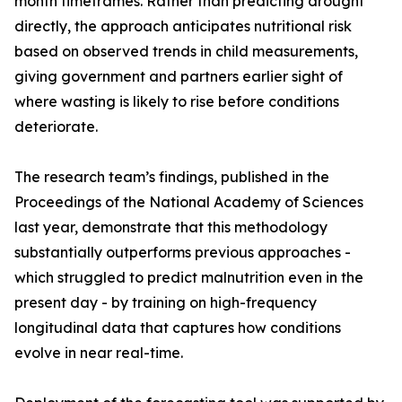
month timeframes. Rather than predicting drought
directly, the approach anticipates nutritional risk
based on observed trends in child measurements,
giving government and partners earlier sight of
where wasting is likely to rise before conditions
deteriorate.
The research team’s findings, published in the
Proceedings of the National Academy of Sciences
last year, demonstrate that this methodology
substantially outperforms previous approaches -
which struggled to predict malnutrition even in the
present day - by training on high-frequency
longitudinal data that captures how conditions
evolve in near real-time.