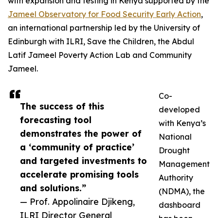
with expansion and testing in Kenya supported by the
Jameel Observatory for Food Security Early Action
,
an international partnership led by the University of
Edinburgh with ILRI, Save the Children, the Abdul
Latif Jameel Poverty Action Lab and Community
Jameel.
Co-
The success of this
developed
forecasting tool
with Kenya’s
demonstrates the power of
National
a ‘community of practice’
Drought
and targeted investments to
Management
accelerate promising tools
Authority
and solutions.”
(NDMA), the
— Prof. Appolinaire Djikeng,
dashboard
ILRI Director General