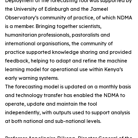
Deployment of the forecasting tool was supported by
the University of Edinburgh and the Jameel
Observatory’s community of practice, of which NDMA
is a member. Bringing together scientists,
humanitarian professionals, pastoralists and
international organisations, the community of
practice supported knowledge sharing and provided
feedback, helping to adapt and refine the machine
learning model for operational use within Kenya’s
early warning systems.
The forecasting model is updated on a monthly basis
and technology transfer has enabled the NDMA to
operate, update and maintain the tool
independently, with outputs used to support analysis
at both national and sub-national levels.