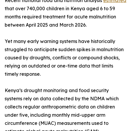
Recent national food and nutrition analysis
estimated
that over 740,000 children in Kenya aged 6 to 59
months required treatment for acute malnutrition
between April 2025 and March 2026.
Yet many early warning systems have historically
struggled to anticipate sudden spikes in malnutrition
caused by droughts, conflicts or compound shocks,
relying on outdated or one-time data that limits
timely response.
Kenya’s drought monitoring and food security
systems rely on data collected by the NDMA which
collects regular anthropometric data on children
under five, including monthly mid-upper arm
circumference (MUAC) measurements used to