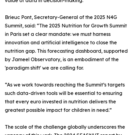
value of data in decision-making.
Brieuc Pont, Secretary-General of the 2025 N4G
Summit, said: “The 2025 Nutrition for Growth Summit
in Paris set a clear mandate: we must harness
innovation and artificial intelligence to close the
nutrition gap. This forecasting dashboard, supported
by Jameel Observatory, is an embodiment of the
'paradigm shift' we are calling for.
“As we work towards reaching the Summit’s targets
such data-driven tools will be essential to ensuring
that every euro invested in nutrition delivers the
greatest possible impact for children in need.”
The scale of the challenge globally underscores the