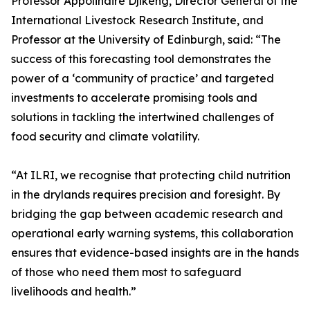
Professor Appolinaire Djikeng, Director General of the
International Livestock Research Institute, and
Professor at the University of Edinburgh, said: “The
success of this forecasting tool demonstrates the
power of a ‘community of practice’ and targeted
investments to accelerate promising tools and
solutions in tackling the intertwined challenges of
food security and climate volatility.
“At ILRI, we recognise that protecting child nutrition
in the drylands requires precision and foresight. By
bridging the gap between academic research and
operational early warning systems, this collaboration
ensures that evidence-based insights are in the hands
of those who need them most to safeguard
livelihoods and health.”