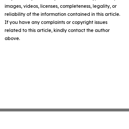
images, videos, licenses, completeness, legality, or
reliability of the information contained in this article.
If you have any complaints or copyright issues
related to this article, kindly contact the author
above.