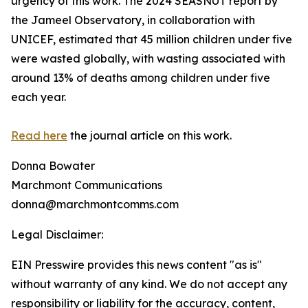
urgency of this work. The 2024 SEASNUT report by
the Jameel Observatory, in collaboration with
UNICEF, estimated that 45 million children under five
were wasted globally, with wasting associated with
around 13% of deaths among children under five
each year.
Read here
the journal article on this work.
Donna Bowater
Marchmont Communications
donna@marchmontcomms.com
Legal Disclaimer:
EIN Presswire provides this news content "as is"
without warranty of any kind. We do not accept any
responsibility or liability for the accuracy, content,