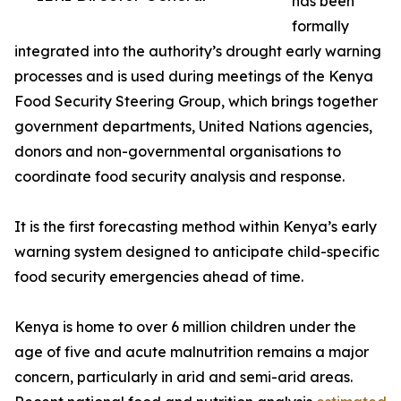
has been
formally
integrated into the authority’s drought early warning
processes and is used during meetings of the Kenya
Food Security Steering Group, which brings together
government departments, United Nations agencies,
donors and non-governmental organisations to
coordinate food security analysis and response.
It is the first forecasting method within Kenya’s early
warning system designed to anticipate child-specific
food security emergencies ahead of time.
Kenya is home to over 6 million children under the
age of five and acute malnutrition remains a major
concern, particularly in arid and semi-arid areas.