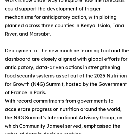
Work is now underway to explore how the forecasts
could support the development of trigger
mechanisms for anticipatory action, with piloting
planned across three counties in Kenya: Isiolo, Tana
River, and Marsabit.
Deployment of the new machine learning tool and the
dashboard are closely aligned with global efforts for
anticipatory, data-driven actions in strengthening
food security systems as set out at the 2025 Nutrition
for Growth (N4G) Summit, hosted by the Government
of France in Paris.
With record commitments from governments to
accelerate progress on nutrition around the world,
the N4G Summit’s International Advisory Group, on
which Community Jameel served, emphasised the