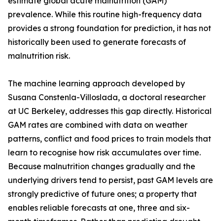
estimate global acute malnutrition (GAM)
prevalence. While this routine high-frequency data
provides a strong foundation for prediction, it has not
historically been used to generate forecasts of
malnutrition risk.
The machine learning approach developed by
Susana Constenla-Villoslada, a doctoral researcher
at UC Berkeley, addresses this gap directly. Historical
GAM rates are combined with data on weather
patterns, conflict and food prices to train models that
learn to recognise how risk accumulates over time.
Because malnutrition changes gradually and the
underlying drivers tend to persist, past GAM levels are
strongly predictive of future ones; a property that
enables reliable forecasts at one, three and six-