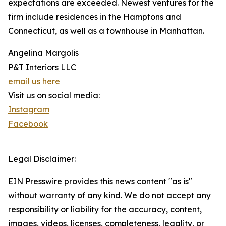
expectations are exceeded. Newest ventures for the
firm include residences in the Hamptons and
Connecticut, as well as a townhouse in Manhattan.
Angelina Margolis
P&T Interiors LLC
email us here
Visit us on social media:
Instagram
Facebook
Legal Disclaimer:
EIN Presswire provides this news content "as is"
without warranty of any kind. We do not accept any
responsibility or liability for the accuracy, content,
images, videos, licenses, completeness, legality, or