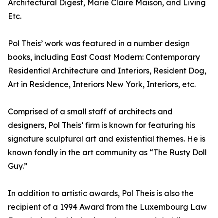
Architectural Digest, Marie Claire Maison, and Living
Etc.
Pol Theis’ work was featured in a number design
books, including East Coast Modern: Contemporary
Residential Architecture and Interiors, Resident Dog,
Art in Residence, Interiors New York, Interiors, etc.
Comprised of a small staff of architects and
designers, Pol Theis’ firm is known for featuring his
signature sculptural art and existential themes. He is
known fondly in the art community as “The Rusty Doll
Guy.”
In addition to artistic awards, Pol Theis is also the
recipient of a 1994 Award from the Luxembourg Law