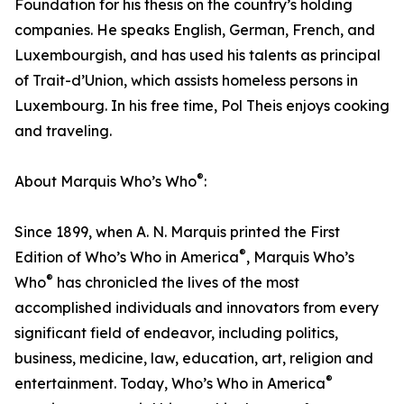
Foundation for his thesis on the country’s holding
companies. He speaks English, German, French, and
Luxembourgish, and has used his talents as principal
of Trait-d’Union, which assists homeless persons in
Luxembourg. In his free time, Pol Theis enjoys cooking
and traveling.
®
About Marquis Who’s Who
:
Since 1899, when A. N. Marquis printed the First
®
Edition of Who’s Who in America
, Marquis Who’s
®
Who
has chronicled the lives of the most
accomplished individuals and innovators from every
significant field of endeavor, including politics,
business, medicine, law, education, art, religion and
®
entertainment. Today, Who’s Who in America