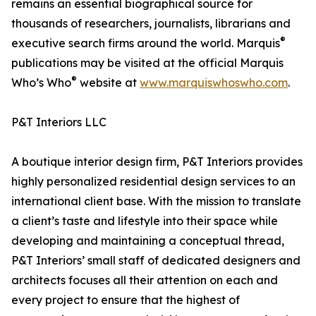
remains an essential biographical source for
thousands of researchers, journalists, librarians and
®
executive search firms around the world. Marquis
publications may be visited at the official Marquis
®
Who’s Who
website at
www.marquiswhoswho.com
.
P&T Interiors LLC
A boutique interior design firm, P&T Interiors provides
highly personalized residential design services to an
international client base. With the mission to translate
a client’s taste and lifestyle into their space while
developing and maintaining a conceptual thread,
P&T Interiors’ small staff of dedicated designers and
architects focuses all their attention on each and
every project to ensure that the highest of