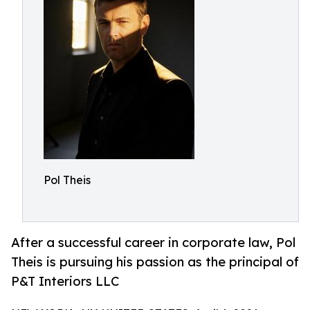
Pol Theis
After a successful career in corporate law, Pol
Theis is pursuing his passion as the principal of
P&T Interiors LLC