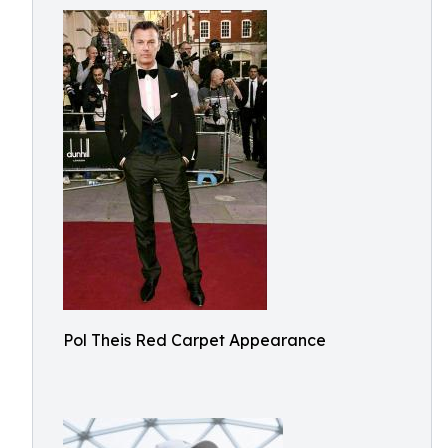
Pol Theis Red Carpet Appearance