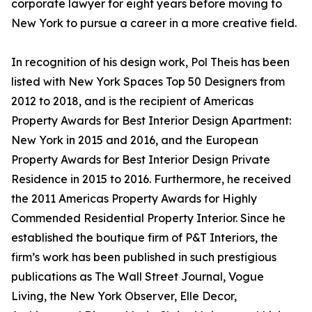
corporate lawyer for eight years before moving to
New York to pursue a career in a more creative field.
In recognition of his design work, Pol Theis has been
listed with New York Spaces Top 50 Designers from
2012 to 2018, and is the recipient of Americas
Property Awards for Best Interior Design Apartment:
New York in 2015 and 2016, and the European
Property Awards for Best Interior Design Private
Residence in 2015 to 2016. Furthermore, he received
the 2011 Americas Property Awards for Highly
Commended Residential Property Interior. Since he
established the boutique firm of P&T Interiors, the
firm’s work has been published in such prestigious
publications as The Wall Street Journal, Vogue
Living, the New York Observer, Elle Decor,