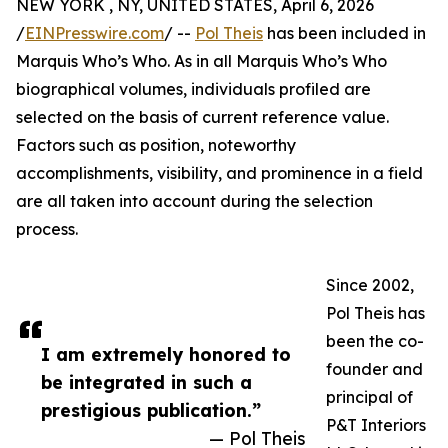
NEW YORK , NY, UNITED STATES, April 6, 2026
/
EINPresswire.com
/ --
Pol Theis
has been included in
Marquis Who’s Who. As in all Marquis Who’s Who
biographical volumes, individuals profiled are
selected on the basis of current reference value.
Factors such as position, noteworthy
accomplishments, visibility, and prominence in a field
are all taken into account during the selection
process.
Since 2002,
Pol Theis has
been the co-
I am extremely honored to
founder and
be integrated in such a
principal of
prestigious publication.”
P&T Interiors
— Pol Theis