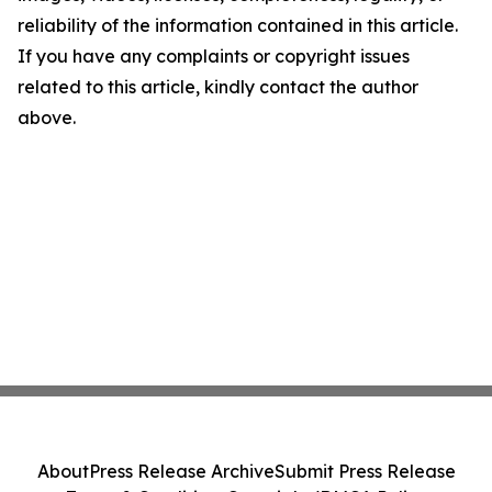
reliability of the information contained in this article.
If you have any complaints or copyright issues
related to this article, kindly contact the author
above.
About
Press Release Archive
Submit Press Release