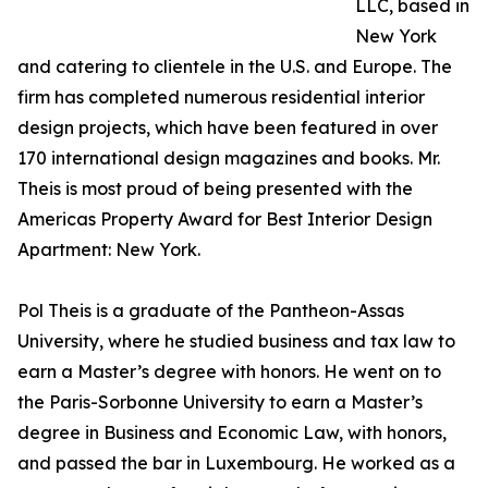
LLC, based in
New York
and catering to clientele in the U.S. and Europe. The
firm has completed numerous residential interior
design projects, which have been featured in over
170 international design magazines and books. Mr.
Theis is most proud of being presented with the
Americas Property Award for Best Interior Design
Apartment: New York.
Pol Theis is a graduate of the Pantheon-Assas
University, where he studied business and tax law to
earn a Master’s degree with honors. He went on to
the Paris-Sorbonne University to earn a Master’s
degree in Business and Economic Law, with honors,
and passed the bar in Luxembourg. He worked as a