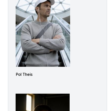
Pol Theis