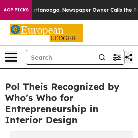
 in Chattanooga. Newspaper Owner Calls the People A
AGP PICKS
Pol Theis Recognized by
Who's Who for
Entrepreneurship in
Interior Design