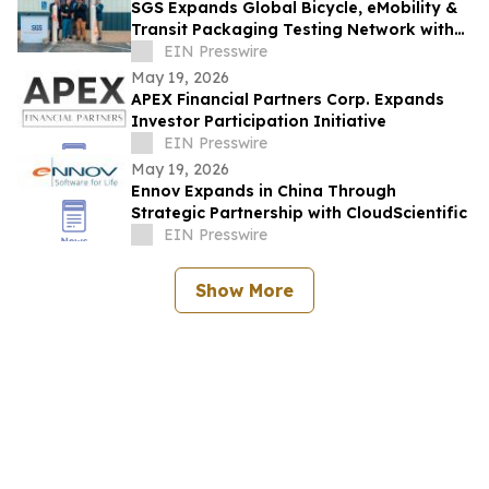
SGS Expands Global Bicycle, eMobility &
Transit Packaging Testing Network with
New Lab in Bentonville, Arkansas
EIN Presswire
May 19, 2026
APEX Financial Partners Corp. Expands
Investor Participation Initiative
EIN Presswire
May 19, 2026
Ennov Expands in China Through
Strategic Partnership with CloudScientific
EIN Presswire
Show More