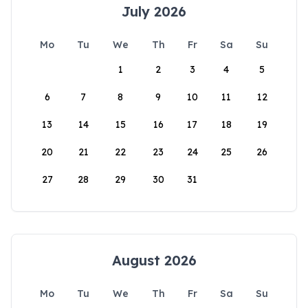
July 2026
Mo
Tu
We
Th
Fr
Sa
Su
1
2
3
4
5
6
7
8
9
10
11
12
13
14
15
16
17
18
19
20
21
22
23
24
25
26
27
28
29
30
31
August 2026
Mo
Tu
We
Th
Fr
Sa
Su