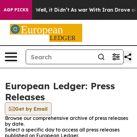
nd 40%. Well, it Didn’t
As war With Iran Drove oil Pr
AGP PICKS
European Ledger: Press
Releases
Get by Email
Browse our comprehensive archive of press releases
by date.
Select a specific day to access all press releases
published on European Ledger.