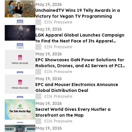
May 19, 2026
UnchainedTV Wins 19 Telly Awards in a
Victory for Vegan TV Programming
EIN Presswire
May 19, 2026
LGK Apparel Global Launches Campaign
to Find the Next Face of Its Apparel
Brand
EIN Presswire
May 19, 2026
EPC Showcases GaN Power Solutions for
Robotics, Drones, and AI Servers at PCIM
Europe 2026
EIN Presswire
May 19, 2026
EPC and Mouser Electronics Announce
Global Distribution Deal
EIN Presswire
May 19, 2026
Secret World Gives Every Hustler a
Storefront on the Map
EIN Presswire
May 19, 2026