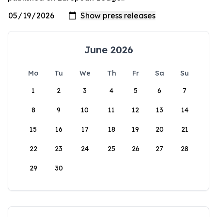
June 2026
Mo
Tu
We
Th
Fr
Sa
Su
1
2
3
4
5
6
7
8
9
10
11
12
13
14
15
16
17
18
19
20
21
22
23
24
25
26
27
28
29
30