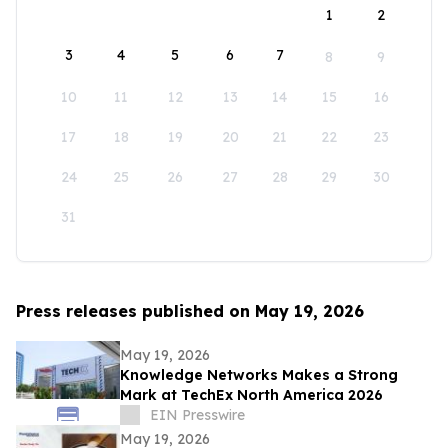
1
2
3
4
5
6
7
8
9
10
11
12
13
14
15
16
17
18
19
20
21
22
23
24
25
26
27
28
29
30
31
Press releases published on May 19, 2026
May 19, 2026
Knowledge Networks Makes a Strong
Mark at TechEx North America 2026
EIN Presswire
May 19, 2026