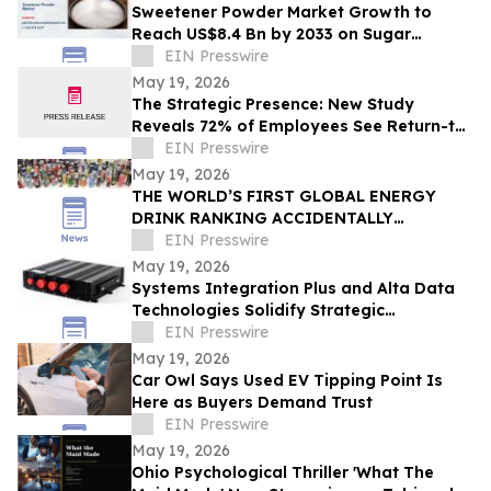
Sweetener Powder Market Growth to
Reach US$8.4 Bn by 2033 on Sugar
Alternatives Demand
EIN Presswire
May 19, 2026
The Strategic Presence: New Study
Reveals 72% of Employees See Return-to-
Office Mandates as “Stealth Layoffs”
EIN Presswire
May 19, 2026
THE WORLD’S FIRST GLOBAL ENERGY
DRINK RANKING ACCIDENTALLY
REVEALED SOMETHING MUCH BIGGER
EIN Presswire
May 19, 2026
Systems Integration Plus and Alta Data
Technologies Solidify Strategic
Partnership Through Avionics Technology
EIN Presswire
Refresh
May 19, 2026
Car Owl Says Used EV Tipping Point Is
Here as Buyers Demand Trust
EIN Presswire
May 19, 2026
Ohio Psychological Thriller 'What The