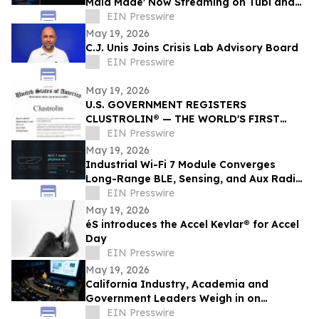
Maid Made' Now Streaming on Tubi and
Amazon Prime
EIN Presswire
May 19, 2026
C.J. Unis Joins Crisis Lab Advisory Board
EIN Presswire
May 19, 2026
U.S. GOVERNMENT REGISTERS
CLUSTROLIN® — THE WORLD'S FIRST
DBSCAN CREATIVE ENGINE — TO SMART
EIN Presswire
BANNER HUB LLC
May 19, 2026
Industrial Wi-Fi 7 Module Converges
Long-Range BLE, Sensing, and Aux Radio
for Physical AI — AIRETOS C27 from
EIN Presswire
VOXMICRO
May 19, 2026
éS introduces the Accel Kevlar® for Accel
Day
EIN Presswire
May 19, 2026
California Industry, Academia and
Government Leaders Weigh in on
Quantum Scaling and Statewide Strategy
EIN Presswire