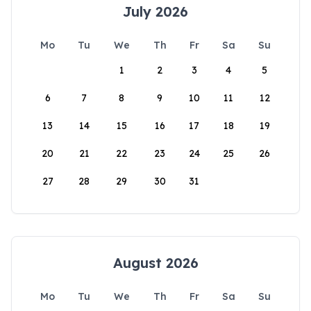
July 2026
Mo
Tu
We
Th
Fr
Sa
Su
1
2
3
4
5
6
7
8
9
10
11
12
13
14
15
16
17
18
19
20
21
22
23
24
25
26
27
28
29
30
31
August 2026
Mo
Tu
We
Th
Fr
Sa
Su