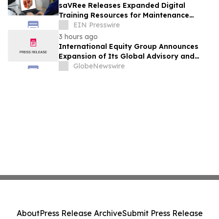
saVRee Releases Expanded Digital
Training Resources for Maintenance
Technicians Working in Power and Marine
EIN Presswire
3 hours ago
International Equity Group Announces
Expansion of Its Global Advisory and
Wealth Management Services
GlobeNewswire
About
Press Release Archive
Submit Press Release