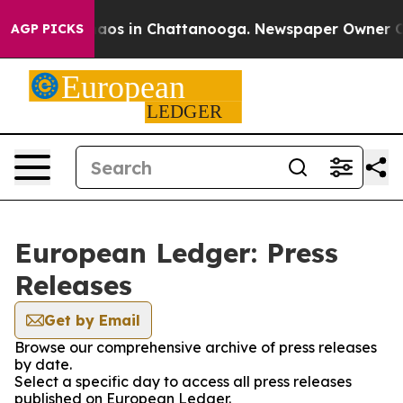
Collapse
Chaos in Chattanooga. Newspaper Owner Calls
AGP PICKS
European Ledger: Press
Releases
Get by Email
Browse our comprehensive archive of press releases
by date.
Select a specific day to access all press releases
published on European Ledger.