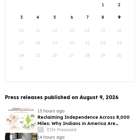
1
2
3
4
5
6
7
8
9
10
11
12
13
14
15
16
17
18
19
20
21
22
23
24
25
26
27
28
29
30
31
Press releases published on August 9, 2026
13 hours ago
Reclaiming Independence Across 8,000
Miles: Why Indians in America Are
Rethinking Care for Aging Parents in
EIN Presswire
India
14 hours ago