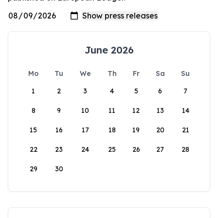
June 2026
Mo
Tu
We
Th
Fr
Sa
Su
1
2
3
4
5
6
7
8
9
10
11
12
13
14
15
16
17
18
19
20
21
22
23
24
25
26
27
28
29
30