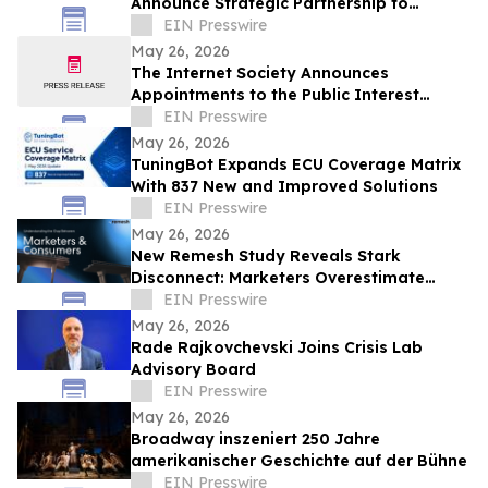
Announce Strategic Partnership to
Advance Physical Education Nationwide
EIN Presswire
May 26, 2026
The Internet Society Announces
Appointments to the Public Interest
Registry Board of Directors
EIN Presswire
May 26, 2026
TuningBot Expands ECU Coverage Matrix
With 837 New and Improved Solutions
EIN Presswire
May 26, 2026
New Remesh Study Reveals Stark
Disconnect: Marketers Overestimate
Consumer Comfort with AI-Generated
EIN Presswire
Content
May 26, 2026
Rade Rajkovchevski Joins Crisis Lab
Advisory Board
EIN Presswire
May 26, 2026
Broadway inszeniert 250 Jahre
amerikanischer Geschichte auf der Bühne
EIN Presswire