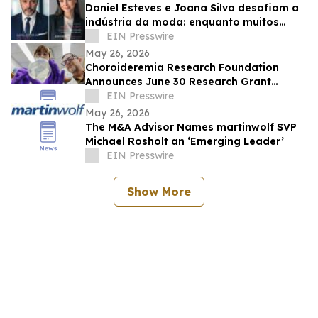
Daniel Esteves e Joana Silva desafiam a
indústria da moda: enquanto muitos
prometem fama, a IMC Models cria
EIN Presswire
carreiras
May 26, 2026
Choroideremia Research Foundation
Announces June 30 Research Grant
Application Deadline
EIN Presswire
May 26, 2026
The M&A Advisor Names martinwolf SVP
Michael Rosholt an ‘Emerging Leader’
EIN Presswire
Show More