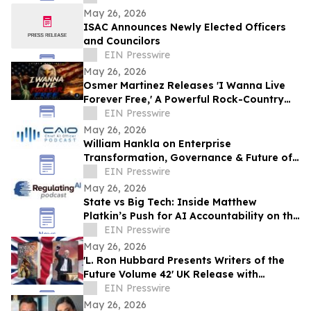
May 26, 2026
ISAC Announces Newly Elected Officers
and Councilors
EIN Presswire
May 26, 2026
Osmer Martinez Releases 'I Wanna Live
Forever Free,' A Powerful Rock-Country
Anthem Celebrating Freedom and
EIN Presswire
Democracy
May 26, 2026
William Hankla on Enterprise
Transformation, Governance & Future of
Work with Sanjay Puri — CAIO Connect
EIN Presswire
Podcast
May 26, 2026
State vs Big Tech: Inside Matthew
Platkin’s Push for AI Accountability on the
RegulatingAI Podcast with Sanjay Puri
EIN Presswire
May 26, 2026
'L. Ron Hubbard Presents Writers of the
Future Volume 42' UK Release with
Liverpool Winner
EIN Presswire
May 26, 2026