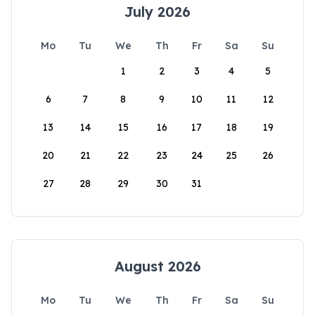
July 2026
Mo
Tu
We
Th
Fr
Sa
Su
1
2
3
4
5
6
7
8
9
10
11
12
13
14
15
16
17
18
19
20
21
22
23
24
25
26
27
28
29
30
31
August 2026
Mo
Tu
We
Th
Fr
Sa
Su