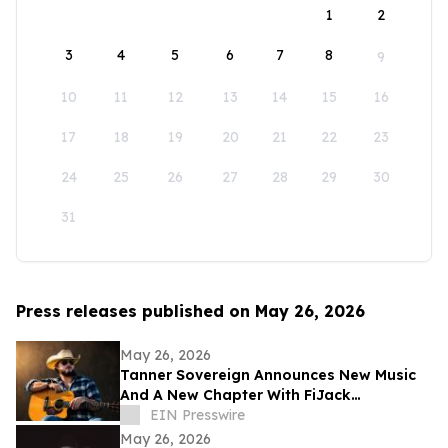
1
2
3
4
5
6
7
8
9
10
11
12
13
14
15
16
17
18
19
20
21
22
23
24
25
26
27
28
29
30
31
Press releases published on May 26, 2026
May 26, 2026
Tanner Sovereign Announces New Music
And A New Chapter With FiJack
Entertainment
EIN Presswire
May 26, 2026