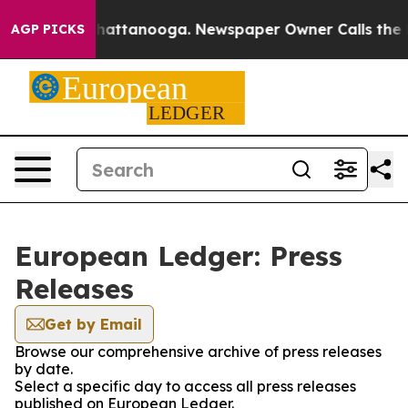
haos in Chattanooga. Newspaper Owner Calls the Peop
AGP PICKS
European Ledger: Press
Releases
Get by Email
Browse our comprehensive archive of press releases
by date.
Select a specific day to access all press releases
published on European Ledger.