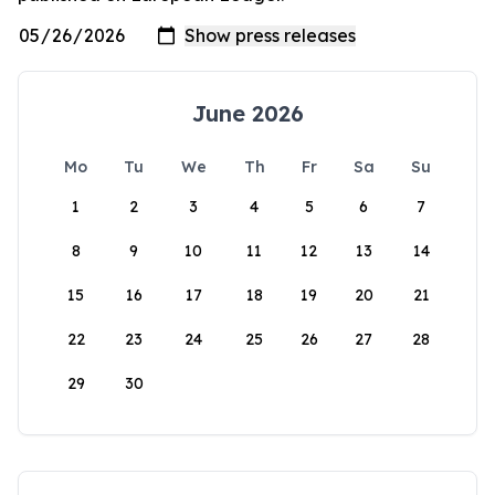
June 2026
Mo
Tu
We
Th
Fr
Sa
Su
1
2
3
4
5
6
7
8
9
10
11
12
13
14
15
16
17
18
19
20
21
22
23
24
25
26
27
28
29
30