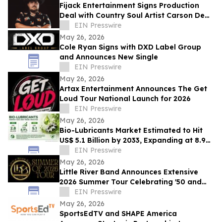
Fijack Entertainment Signs Production
Deal with Country Soul Artist Carson Dean
And Announces New Single 'Seventy Two'
EIN Presswire
May 26, 2026
Cole Ryan Signs with DXD Label Group
and Announces New Single
EIN Presswire
May 26, 2026
Artax Entertainment Announces The Get
Loud Tour National Launch for 2026
EIN Presswire
May 26, 2026
Bio-Lubricants Market Estimated to Hit
US$ 5.1 Billion by 2033, Expanding at 8.9%
CAGR - Persistence Market Research
EIN Presswire
May 26, 2026
Little River Band Announces Extensive
2026 Summer Tour Celebrating '50 and
More Years' of Iconic Music
EIN Presswire
May 26, 2026
SportsEdTV and SHAPE America