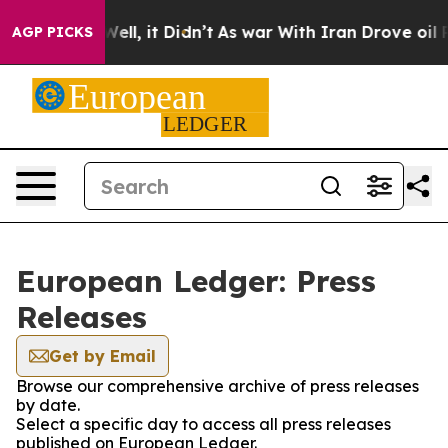
 40%. Well, it Didn’t
As war With Iran Drove oil Pric
AGP PICKS
European Ledger: Press
Releases
Get by Email
Browse our comprehensive archive of press releases
by date.
Select a specific day to access all press releases
published on European Ledger.