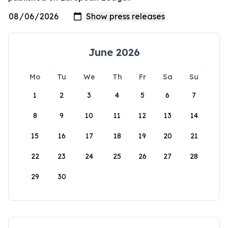
June 2026
Mo
Tu
We
Th
Fr
Sa
Su
1
2
3
4
5
6
7
8
9
10
11
12
13
14
15
16
17
18
19
20
21
22
23
24
25
26
27
28
29
30