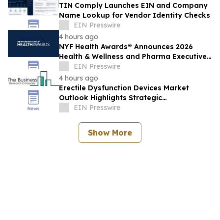
TIN Comply Launches EIN and Company
Name Lookup for Vendor Identity Checks
EIN Presswire
4 hours ago
NYF Health Awards® Announces 2026
Health & Wellness and Pharma Executive
Juries
EIN Presswire
4 hours ago
Erectile Dysfunction Devices Market
Outlook Highlights Strategic
Opportunities Across The Industry
EIN Presswire
Show More