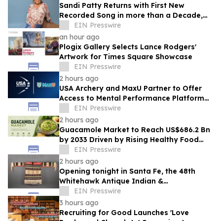
Sandi Patty Returns with First New
Recorded Song in more than a Decade,
'The Voice I Have Now,' on August 21st
EIN Presswire
an hour ago
Plogix Gallery Selects Lance Rodgers'
Artwork for Times Square Showcase
EIN Presswire
2 hours ago
USA Archery and MaxU Partner to Offer
Access to Mental Performance Platform
for all Members
EIN Presswire
2 hours ago
Guacamole Market to Reach US$686.2 Bn
by 2033 Driven by Rising Healthy Food
Demand
EIN Presswire
2 hours ago
Opening tonight in Santa Fe, the 48th
Whitehawk Antique Indian &
Ethnographic Art Show
EIN Presswire
3 hours ago
Recruiting for Good Launches 'Love