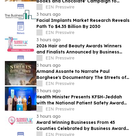
Books and Chocolate' Campaign to
Benefit LA
EIN Presswire
3 hours ago
Facial Implants Market Research Reveals
Path To $4.35 Billion By 2030
EIN Presswire
3 hours ago
2026 Hair and Beauty Awards Winners
and Finalists Announced by Business
Awards UK
EIN Presswire
3 hours ago
Armand Assante to Narrate Paul
Borghese's Documentary The Streets of
Little Italy: 100 Years of San Gennaro
EIN Presswire
3 hours ago
Health Minister Presents KFSH-Jeddah
with the National Patient Safety Award
2026
EIN Presswire
3 hours ago
Award Winning Businesses From 45
Counties Celebrated by Business Awards
UK's 2026 Regional Business Awards
EIN Presswire