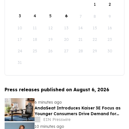
1
2
3
4
5
6
7
8
9
10
11
12
13
14
15
16
17
18
19
20
21
22
23
24
25
26
27
28
29
30
31
Press releases published on August 6, 2026
6 minutes ago
AndaSeat Introduces Kaiser 3E Focus as
Younger Consumers Drive Demand for
More Informed Online Furniture
EIN Presswire
Purchases
10 minutes ago