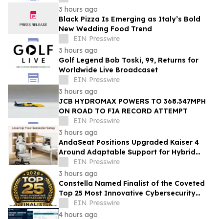
3 hours ago
Black Pizza Is Emerging as Italy’s Bold
New Wedding Food Trend
EIN Presswire
3 hours ago
Golf Legend Bob Toski, 99, Returns for
Worldwide Live Broadcaset
EIN Presswire
3 hours ago
JCB HYDROMAX POWERS TO 368.347MPH
ON ROAD TO FIA RECORD ATTEMPT
EIN Presswire
3 hours ago
AndaSeat Positions Upgraded Kaiser 4
Around Adaptable Support for Hybrid
College Study
EIN Presswire
3 hours ago
Constella Named Finalist of the Coveted
Top 25 Most Innovative Cybersecurity
Companies In The World 2026
EIN Presswire
4 hours ago