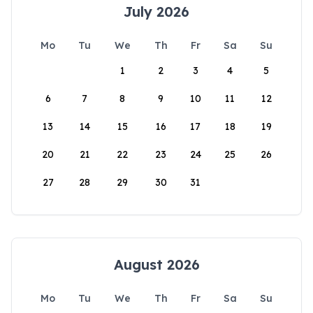
July 2026
Mo
Tu
We
Th
Fr
Sa
Su
1
2
3
4
5
6
7
8
9
10
11
12
13
14
15
16
17
18
19
20
21
22
23
24
25
26
27
28
29
30
31
August 2026
Mo
Tu
We
Th
Fr
Sa
Su