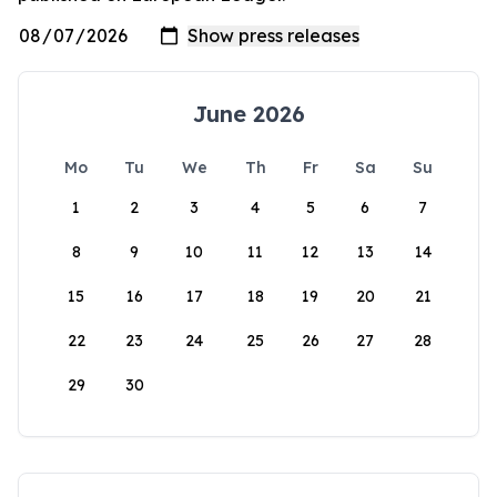
June 2026
Mo
Tu
We
Th
Fr
Sa
Su
1
2
3
4
5
6
7
8
9
10
11
12
13
14
15
16
17
18
19
20
21
22
23
24
25
26
27
28
29
30