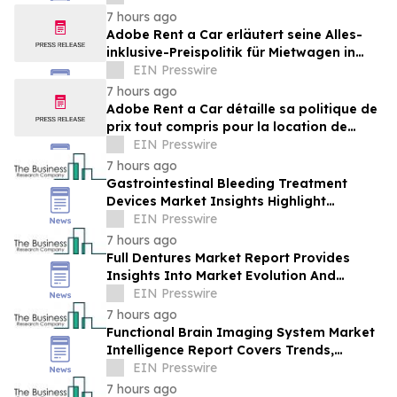
Brands Win
7 hours ago
Adobe Rent a Car erläutert seine Alles-
inklusive-Preispolitik für Mietwagen in
Costa Rica
EIN Presswire
7 hours ago
Adobe Rent a Car détaille sa politique de
prix tout compris pour la location de
voitures au Costa Rica
EIN Presswire
7 hours ago
Gastrointestinal Bleeding Treatment
Devices Market Insights Highlight
Segment Expansion And Market
EIN Presswire
Leadership
7 hours ago
Full Dentures Market Report Provides
Insights Into Market Evolution And
Growth Prospects
EIN Presswire
7 hours ago
Functional Brain Imaging System Market
Intelligence Report Covers Trends,
Segments And Regional Growth
EIN Presswire
7 hours ago