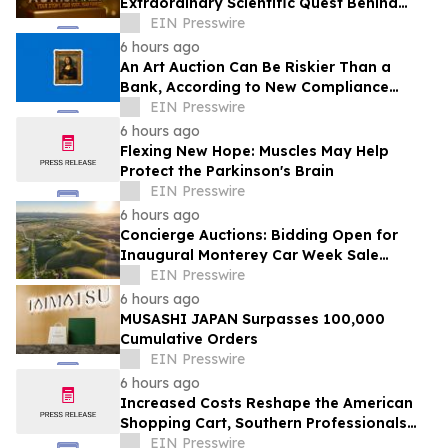
Extraordinary Scientific Quest Behind
Human Memory in Haystack Full of
EIN Presswire
Needles
6 hours ago
An Art Auction Can Be Riskier Than a
Bank, According to New Compliance
Report by PROTEGRA
EIN Presswire
6 hours ago
Flexing New Hope: Muscles May Help
Protect the Parkinson's Brain
EIN Presswire
6 hours ago
Concierge Auctions: Bidding Open for
Inaugural Monterey Car Week Sale
Alongside RM Sotheby's
EIN Presswire
6 hours ago
MUSASHI JAPAN Surpasses 100,000
Cumulative Orders
EIN Presswire
6 hours ago
Increased Costs Reshape the American
Shopping Cart, Southern Professionals
Contend the Value Channel Is Where
EIN Presswire