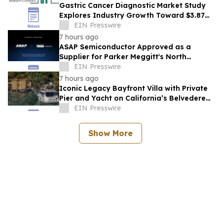
Gastric Cancer Diagnostic Market Study
Explores Industry Growth Toward $3.87
Billion
EIN Presswire
7 hours ago
ASAP Semiconductor Approved as a
Supplier for Parker Meggitt's North
Hollywood Manufacturing Facility
EIN Presswire
7 hours ago
Iconic Legacy Bayfront Villa with Private
Pier and Yacht on California’s Belvedere
Island to Sell Via Concierge Auctions
EIN Presswire
Show More