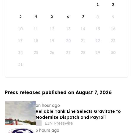
1
2
3
4
5
6
7
8
9
10
11
12
13
14
15
16
17
18
19
20
21
22
23
24
25
26
27
28
29
30
31
Press releases published on August 7, 2026
an hour ago
Reliable Tank Line Selects Gravitate to
Modernize Dispatch and Payroll
EIN Presswire
3 hours ago