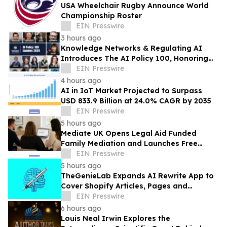
USA Wheelchair Rugby Announce World
Championship Roster
EIN Presswire
3 hours ago
Knowledge Networks & Regulating AI
Introduces The AI Policy 100, Honoring
the Most Influential Voices in AI
EIN Presswire
Governance
4 hours ago
AI in IoT Market Projected to Surpass
USD 833.9 Billion at 24.0% CAGR by 2035
EIN Presswire
5 hours ago
Mediate UK Opens Legal Aid Funded
Family Mediation and Launches Free
Eligibility Checker
EIN Presswire
5 hours ago
TheGenieLab Expands AI Rewrite App to
Cover Shopify Articles, Pages and
Products
EIN Presswire
6 hours ago
Louis Neal Irwin Explores the