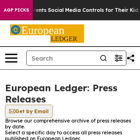
 Gives Parents Social Media Controls for Their Kids. S
AGP PICKS
European Ledger: Press
Releases
Get by Email
Browse our comprehensive archive of press releases
by date.
Select a specific day to access all press releases
published on European Ledger.