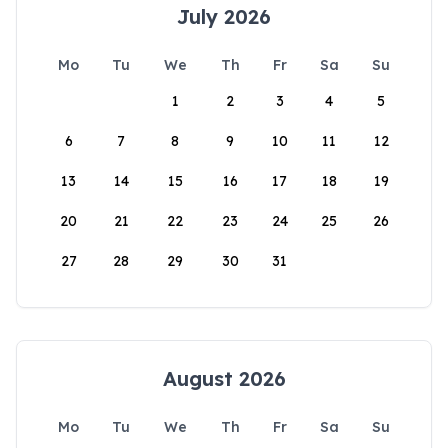
July 2026
Mo
Tu
We
Th
Fr
Sa
Su
1
2
3
4
5
6
7
8
9
10
11
12
13
14
15
16
17
18
19
20
21
22
23
24
25
26
27
28
29
30
31
August 2026
Mo
Tu
We
Th
Fr
Sa
Su