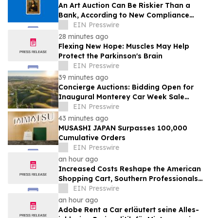
An Art Auction Can Be Riskier Than a
Bank, According to New Compliance
Report by PROTEGRA
EIN Presswire
28 minutes ago
Flexing New Hope: Muscles May Help
Protect the Parkinson's Brain
EIN Presswire
39 minutes ago
Concierge Auctions: Bidding Open for
Inaugural Monterey Car Week Sale
Alongside RM Sotheby's
EIN Presswire
43 minutes ago
MUSASHI JAPAN Surpasses 100,000
Cumulative Orders
EIN Presswire
an hour ago
Increased Costs Reshape the American
Shopping Cart, Southern Professionals
Contend the Value Channel Is Where
EIN Presswire
Brands Win
an hour ago
Adobe Rent a Car erläutert seine Alles-