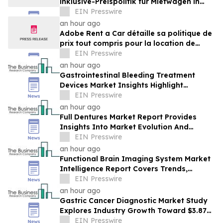
inklusive-Preispolitik für Mietwagen in
Costa Rica
EIN Presswire
an hour ago
Adobe Rent a Car détaille sa politique de
prix tout compris pour la location de
voitures au Costa Rica
EIN Presswire
an hour ago
Gastrointestinal Bleeding Treatment
Devices Market Insights Highlight
Segment Expansion And Market
EIN Presswire
Leadership
an hour ago
Full Dentures Market Report Provides
Insights Into Market Evolution And
Growth Prospects
EIN Presswire
an hour ago
Functional Brain Imaging System Market
Intelligence Report Covers Trends,
Segments And Regional Growth
EIN Presswire
an hour ago
Gastric Cancer Diagnostic Market Study
Explores Industry Growth Toward $3.87
Billion
EIN Presswire