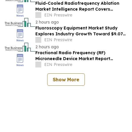
Fluid-Cooled Radiofrequency Ablation
Market Intelligence Report Covers
Trends, Segments And Regional Growth
EIN Presswire
2 hours ago
Fluoroscopy Equipment Market Study
Explores Industry Growth Toward $9.07
Billion
EIN Presswire
2 hours ago
Fractional Radio Frequency (RF)
Microneedle Device Market Report
Examines Industry Trends, Growth &
EIN Presswire
Future Outlook
Show More