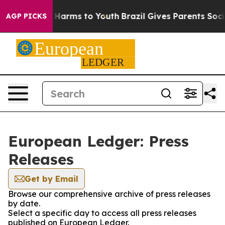
 to Abate Harms to Youth
Brazil Gives Parents Social M
AGP PICKS
European Ledger: Press
Releases
Get by Email
Browse our comprehensive archive of press releases
by date.
Select a specific day to access all press releases
published on European Ledger.