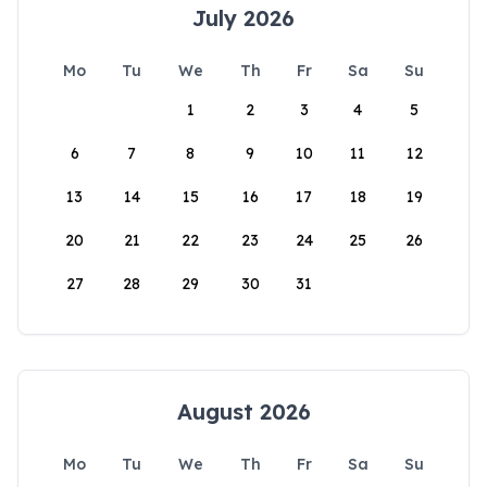
July 2026
Mo
Tu
We
Th
Fr
Sa
Su
1
2
3
4
5
6
7
8
9
10
11
12
13
14
15
16
17
18
19
20
21
22
23
24
25
26
27
28
29
30
31
August 2026
Mo
Tu
We
Th
Fr
Sa
Su