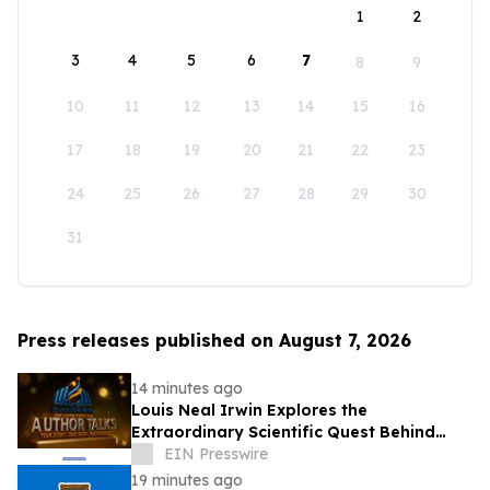
1
2
3
4
5
6
7
8
9
10
11
12
13
14
15
16
17
18
19
20
21
22
23
24
25
26
27
28
29
30
31
Press releases published on August 7, 2026
14 minutes ago
Louis Neal Irwin Explores the
Extraordinary Scientific Quest Behind
Human Memory in Haystack Full of
EIN Presswire
Needles
19 minutes ago