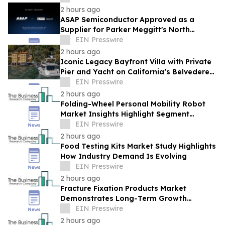
2 hours ago
ASAP Semiconductor Approved as a
Supplier for Parker Meggitt's North
Hollywood Manufacturing Facility
EIN Presswire
2 hours ago
Iconic Legacy Bayfront Villa with Private
Pier and Yacht on California’s Belvedere
Island to Sell Via Concierge Auctions
EIN Presswire
2 hours ago
Folding-Wheel Personal Mobility Robot
Market Insights Highlight Segment
Expansion And Market Leadership
EIN Presswire
2 hours ago
Food Testing Kits Market Study Highlights
How Industry Demand Is Evolving
EIN Presswire
2 hours ago
Fracture Fixation Products Market
Demonstrates Long-Term Growth
Potential At 7.3% CAGR
EIN Presswire
2 hours ago