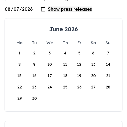
June 2026
Mo
Tu
We
Th
Fr
Sa
Su
1
2
3
4
5
6
7
8
9
10
11
12
13
14
15
16
17
18
19
20
21
22
23
24
25
26
27
28
29
30