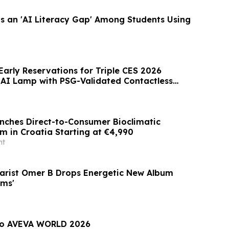
s an 'AI Literacy Gap' Among Students Using
arly Reservations for Triple CES 2026
 AI Lamp with PSG-Validated Contactless
ches Direct-to-Consumer Bioclimatic
m in Croatia Starting at €4,990
nt
arist Omer B Drops Energetic New Album
ams'
 to AVEVA WORLD 2026