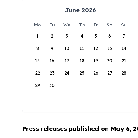
June 2026
Mo
Tu
We
Th
Fr
Sa
Su
1
2
3
4
5
6
7
8
9
10
11
12
13
14
15
16
17
18
19
20
21
22
23
24
25
26
27
28
29
30
Press releases published on May 6, 