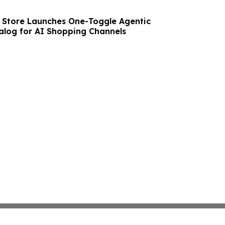
e Store Launches One-Toggle Agentic
log for AI Shopping Channels