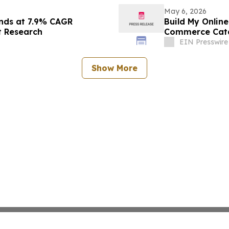
May 6, 2026
nds at 7.9% CAGR
Build My Onlin
t Research
Commerce Cata
EIN Presswire
Show More