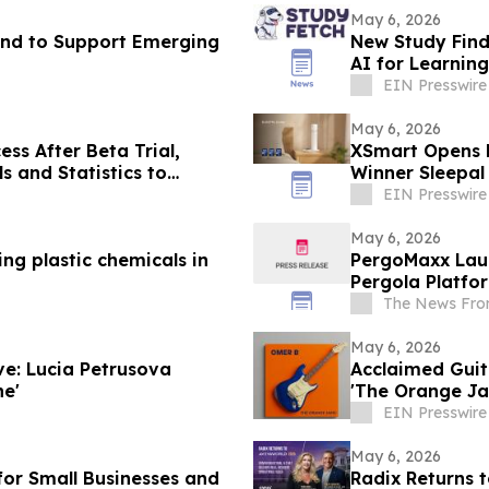
May 6, 2026
Fund to Support Emerging
New Study Find
AI for Learning
EIN Presswire
May 6, 2026
ess After Beta Trial,
XSmart Opens E
s and Statistics to
Winner Sleepal
Sleep Tracking
EIN Presswire
May 6, 2026
ng plastic chemicals in
PergoMaxx Laun
Pergola Platfor
The News Fro
May 6, 2026
ve: Lucia Petrusova
Acclaimed Guit
ne'
'The Orange J
EIN Presswire
May 6, 2026
for Small Businesses and
Radix Returns