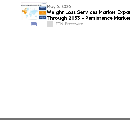
May 6, 2026
Weight Loss Services Market Expa
Through 2033 – Persistence Marke
EIN Presswire