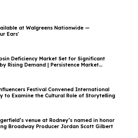
ailable at Walgreens Nationwide —
ur Ears'
psin Deficiency Market Set for Significant
by Rising Demand | Persistence Market
nfluencers Festival Convened International
ly to Examine the Cultural Role of Storytelling
erfield’s venue at Rodney’s named in honor
ng Broadway Producer Jordan Scott Gilbert