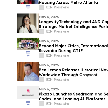
Housing Across Metro Atlanta
EIN Presswire
May 6, 2026
Longevity.Technology and AND Cap
Strategic Market Intelligence Part
EIN Presswire
May 6, 2026
Beyond Major Cities, Internationa
Sezzadio During GTIF
EIN Presswire
May 6, 2026
Ben Leman Releases Historical Nov
Worldwide Through Grayscot
EIN Presswire
May 6, 2026
Pixazo Launches Seedream and Se
Codex, and Leading AI Platforms
EIN Presswire