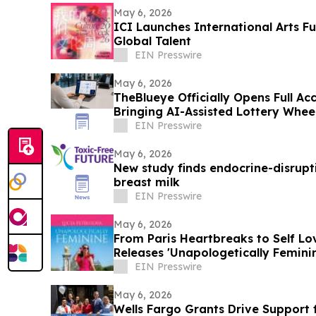
May 6, 2026
ICI Launches International Arts 
Global Talent
EIN Presswire
May 6, 2026
TheBlueye Officially Opens Full Acc
Bringing AI-Assisted Lottery Wheel
Players
EIN Presswire
May 6, 2026
New study finds endocrine-disrupti
breast milk
EIN Presswire
May 6, 2026
From Paris Heartbreaks to Self Lo
Releases 'Unapologetically Femini
EIN Presswire
May 6, 2026
Wells Fargo Grants Drive Support 