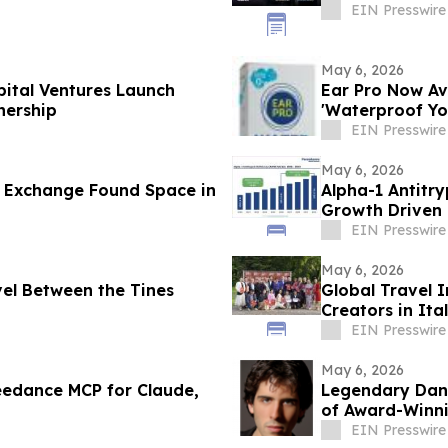
EIN Presswire
May 6, 2026
ital Ventures Launch
Ear Pro Now Av
nership
'Waterproof Yo
EIN Presswire
May 6, 2026
l Exchange Found Space in
Alpha-1 Antitry
Growth Driven 
Research
EIN Presswire
May 6, 2026
el Between the Tines
Global Travel I
Creators in Ita
EIN Presswire
May 6, 2026
edance MCP for Claude,
Legendary Dang
of Award-Winni
EIN Presswire