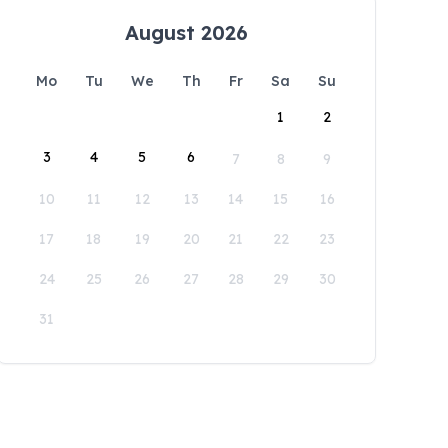
August 2026
Mo
Tu
We
Th
Fr
Sa
Su
1
2
3
4
5
6
7
8
9
10
11
12
13
14
15
16
17
18
19
20
21
22
23
24
25
26
27
28
29
30
31