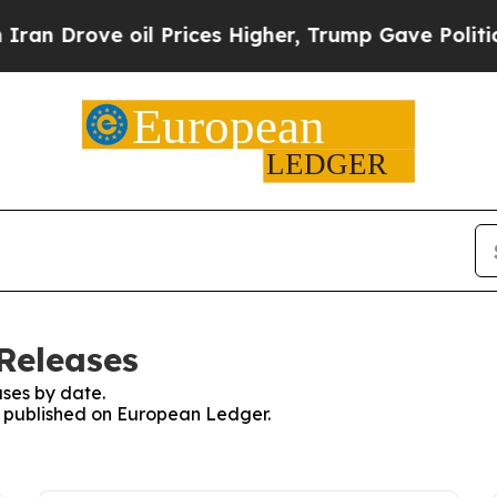
ove oil Prices Higher, Trump Gave Politically C
Releases
ses by date.
es published on European Ledger.