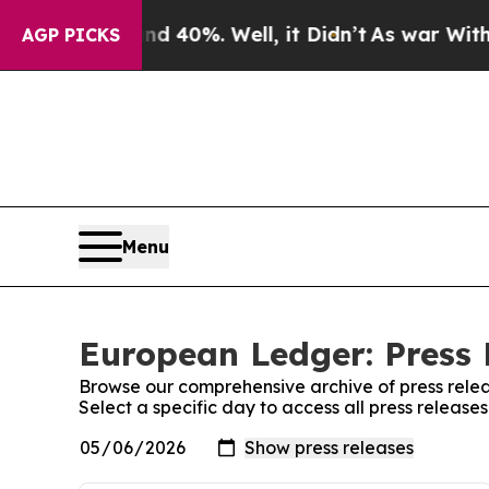
Around 40%. Well, it Didn’t
As war With Iran Dr
AGP PICKS
Menu
European Ledger: Press 
Browse our comprehensive archive of press relea
Select a specific day to access all press releas