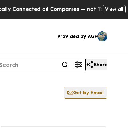
onnected oil Companies — not Taxpayers — the Ch
View all
Provided by AGP
Share
Get by Email