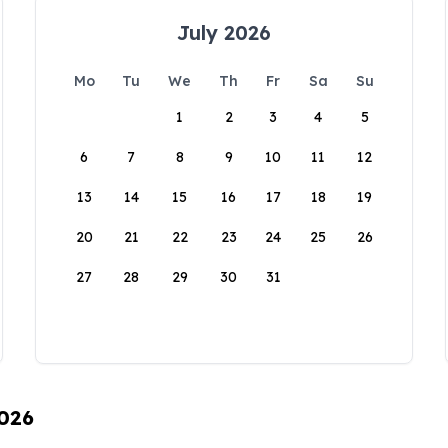
July 2026
Mo
Tu
We
Th
Fr
Sa
Su
1
2
3
4
5
6
7
8
9
10
11
12
13
14
15
16
17
18
19
20
21
22
23
24
25
26
27
28
29
30
31
2026