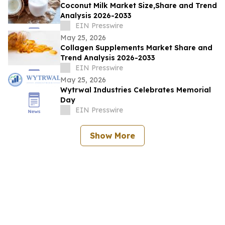
Coconut Milk Market Size,Share and Trend
Analysis 2026-2033
EIN Presswire
May 25, 2026
Collagen Supplements Market Share and
Trend Analysis 2026-2033
EIN Presswire
May 25, 2026
Wytrwal Industries Celebrates Memorial
Day
EIN Presswire
Show More