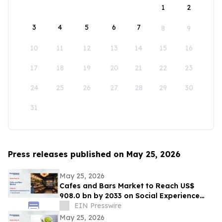
1
2
3
4
5
6
7
8
9
10
11
12
13
14
15
16
17
18
19
20
21
22
23
24
25
26
27
28
29
30
31
Press releases published on May 25, 2026
May 25, 2026
Cafes and Bars Market to Reach US$
908.0 bn by 2033 on Social Experience
Boom
EIN Presswire
May 25, 2026