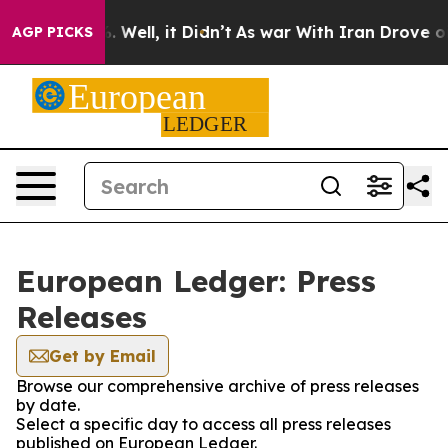
d 40%. Well, it Didn’t
As war With Iran Drove oil Pr
AGP PICKS
European Ledger: Press
Releases
Get by Email
Browse our comprehensive archive of press releases
by date.
Select a specific day to access all press releases
published on European Ledger.