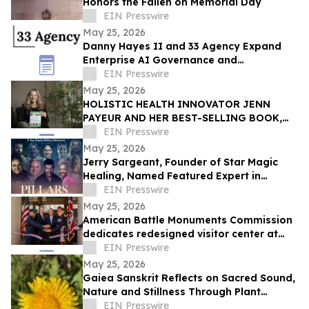
Honors the Fallen on Memorial Day
EIN Presswire
May 25, 2026
Danny Hayes II and 33 Agency Expand
Enterprise AI Governance and
Procurement Readiness Advisory Services
EIN Presswire
May 25, 2026
HOLISTIC HEALTH INNOVATOR JENN
PAYEUR AND HER BEST-SELLING BOOK,
ANCIENT PLANT WISDOM, FEATURED IN
EIN Presswire
THE TOWNSEND LETTER
May 25, 2026
Jerry Sargeant, Founder of Star Magic
Healing, Named Featured Expert in
Acclaimed Documentary Pillars of Power
EIN Presswire
May 25, 2026
American Battle Monuments Commission
dedicates redesigned visitor center at
Cambridge American Cemetery
EIN Presswire
May 25, 2026
Gaiea Sanskrit Reflects on Sacred Sound,
Nature and Stillness Through Plant
Medicine Mantra
EIN Presswire