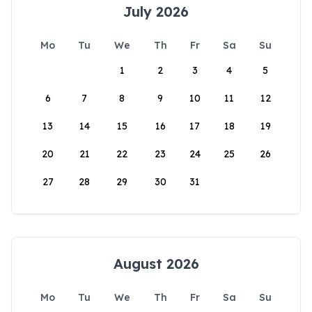
July 2026
Mo
Tu
We
Th
Fr
Sa
Su
1
2
3
4
5
6
7
8
9
10
11
12
13
14
15
16
17
18
19
20
21
22
23
24
25
26
27
28
29
30
31
August 2026
Mo
Tu
We
Th
Fr
Sa
Su