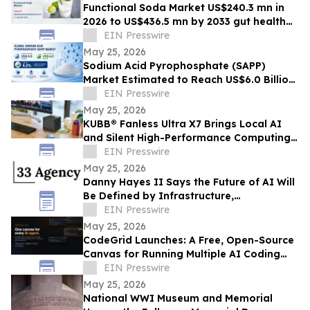
Functional Soda Market US$240.3 mn in
2026 to US$436.5 mn by 2033 gut health
demand
EIN Presswire
May 25, 2026
Sodium Acid Pyrophosphate (SAPP)
Market Estimated to Reach US$6.0 Billion
by 2033, Growing at a CAGR of 4.2%
EIN Presswire
May 25, 2026
KUBB® Fanless Ultra X7 Brings Local AI
and Silent High-Performance Computing
to a 12 × 12 cm Format
EIN Presswire
May 25, 2026
Danny Hayes II Says the Future of AI Will
Be Defined by Infrastructure,
Governance, and Operational Execution
EIN Presswire
May 25, 2026
CodeGrid Launches: A Free, Open-Source
Canvas for Running Multiple AI Coding
Agents at Once
EIN Presswire
May 25, 2026
National WWI Museum and Memorial