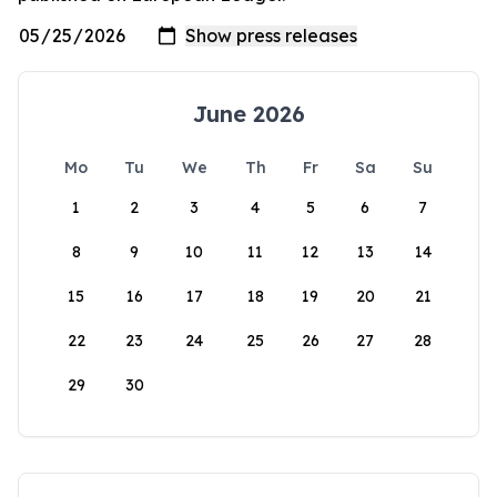
June 2026
Mo
Tu
We
Th
Fr
Sa
Su
1
2
3
4
5
6
7
8
9
10
11
12
13
14
15
16
17
18
19
20
21
22
23
24
25
26
27
28
29
30