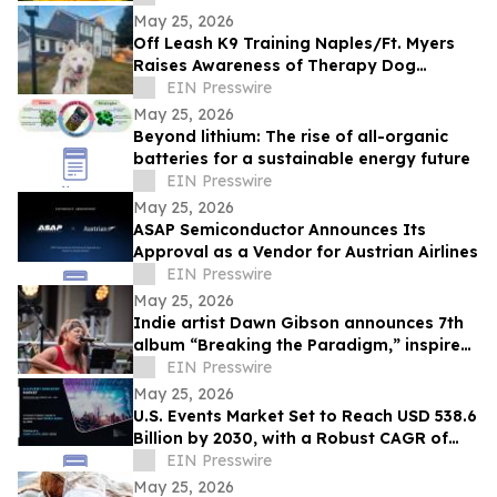
May 25, 2026
Off Leash K9 Training Naples/Ft. Myers
Raises Awareness of Therapy Dog
Preparation for Southwest Florida Dog
EIN Presswire
Owners
May 25, 2026
Beyond lithium: The rise of all-organic
batteries for a sustainable energy future
EIN Presswire
May 25, 2026
ASAP Semiconductor Announces Its
Approval as a Vendor for Austrian Airlines
EIN Presswire
May 25, 2026
Indie artist Dawn Gibson announces 7th
album “Breaking the Paradigm,” inspired
by hardship and healing
EIN Presswire
May 25, 2026
U.S. Events Market Set to Reach USD 538.6
Billion by 2030, with a Robust CAGR of
13.0%
EIN Presswire
May 25, 2026