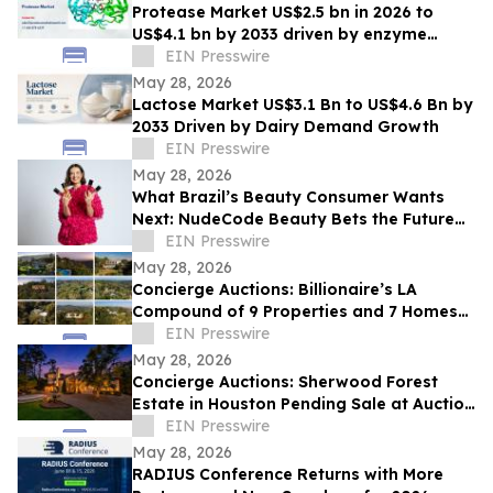
Protease Market US$2.5 bn in 2026 to
US$4.1 bn by 2033 driven by enzyme
growth
EIN Presswire
May 28, 2026
Lactose Market US$3.1 Bn to US$4.6 Bn by
2033 Driven by Dairy Demand Growth
EIN Presswire
May 28, 2026
What Brazil’s Beauty Consumer Wants
Next: NudeCode Beauty Bets the Future
of Fragrance Is Multifunctional
EIN Presswire
May 28, 2026
Concierge Auctions: Billionaire’s LA
Compound of 9 Properties and 7 Homes
Pending Sale at Auction in Just 56 Days
EIN Presswire
May 28, 2026
Concierge Auctions: Sherwood Forest
Estate in Houston Pending Sale at Auction
in Just 41 Days
EIN Presswire
May 28, 2026
RADIUS Conference Returns with More