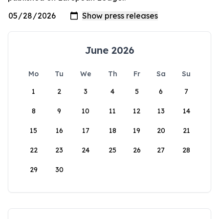
June 2026
Mo
Tu
We
Th
Fr
Sa
Su
1
2
3
4
5
6
7
8
9
10
11
12
13
14
15
16
17
18
19
20
21
22
23
24
25
26
27
28
29
30