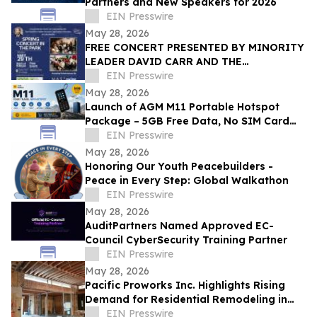
Partners and New Speakers for 2026
EIN Presswire
May 28, 2026
FREE CONCERT PRESENTED BY MINORITY
LEADER DAVID CARR AND THE
FEDERATION OF ITALIAN-AMERICAN
EIN Presswire
ORGANIZATIONS OF BROOKLYN
May 28, 2026
Launch of AGM M11 Portable Hotspot
Package – 5GB Free Data, No SIM Card
Needed
EIN Presswire
May 28, 2026
Honoring Our Youth Peacebuilders -
Peace in Every Step: Global Walkathon
EIN Presswire
May 28, 2026
AuditPartners Named Approved EC-
Council CyberSecurity Training Partner
EIN Presswire
May 28, 2026
Pacific Proworks Inc. Highlights Rising
Demand for Residential Remodeling in
Los Angeles
EIN Presswire