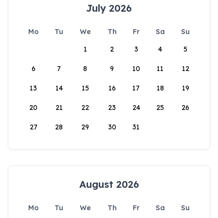
July 2026
Mo
Tu
We
Th
Fr
Sa
Su
1
2
3
4
5
6
7
8
9
10
11
12
13
14
15
16
17
18
19
20
21
22
23
24
25
26
27
28
29
30
31
August 2026
Mo
Tu
We
Th
Fr
Sa
Su