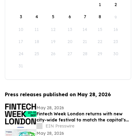
1
2
3
4
5
6
7
8
9
10
11
12
13
14
15
16
17
18
19
20
21
22
23
24
25
26
27
28
29
30
31
Press releases published on May 28, 2026
May 28, 2026
Fintech Week London returns with new
city-wide festival to match the capital’s
global fintech status
EIN Presswire
May 28, 2026