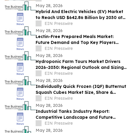
May 28, 2026
Hybrid And Electric Vehicles (EV) Market
to Reach USD $642.86 Billion by 2030 at
18% CAGR
EIN Presswire
May 28, 2026
Lectin-Free Prepared Meals Market:
Future Demand and Top Key Players
Analysis | 2030
EIN Presswire
May 28, 2026
Hydroponic Farm Tours Market Drivers
2026-2030: Regional Outlook and Sizing
Analysis
EIN Presswire
May 28, 2026
Individually Quick Frozen (IQF) Butternut
Squash Cubes Market Size, Share &
Trends Analysis Report By Product
EIN Presswire
May 28, 2026
Industrial Tanks Industry Report:
Competitive Landscape and Future
Prospects
EIN Presswire
May 28, 2026