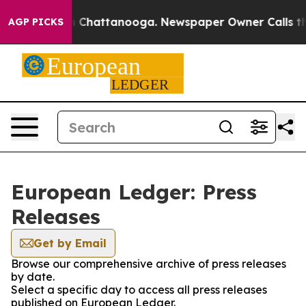
Chaos in Chattanooga. Newspaper Owner Calls the Pe
AGP PICKS
European Ledger: Press
Releases
Get by Email
Browse our comprehensive archive of press releases
by date.
Select a specific day to access all press releases
published on European Ledger.