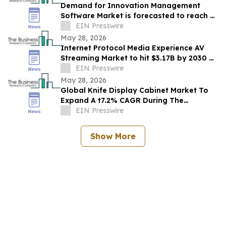
Demand for Innovation Management
Software Market is forecasted to reach a
EIN Presswire
value of US $7.91 billion by 2030
May 28, 2026
Internet Protocol Media Experience AV
Streaming Market to hit $3.17B by 2030 at
13.8% CAGR.
EIN Presswire
May 28, 2026
Global Knife Display Cabinet Market To
Expand A t7.2% CAGR During The
Forecast Period
EIN Presswire
Show More