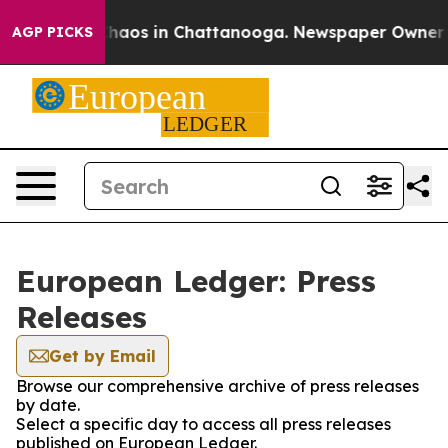
 Collapse
Chaos in Chattanooga. Newspaper Owner Call
AGP PICKS
European Ledger: Press
Releases
Get by Email
Browse our comprehensive archive of press releases
by date.
Select a specific day to access all press releases
published on European Ledger.