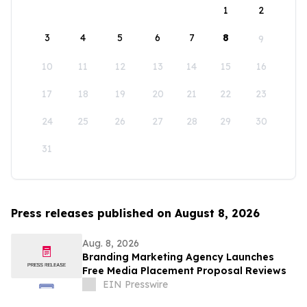
1
2
3
4
5
6
7
8
9
10
11
12
13
14
15
16
17
18
19
20
21
22
23
24
25
26
27
28
29
30
31
Press releases published on August 8, 2026
Aug. 8, 2026
Branding Marketing Agency Launches
Free Media Placement Proposal Reviews
EIN Presswire