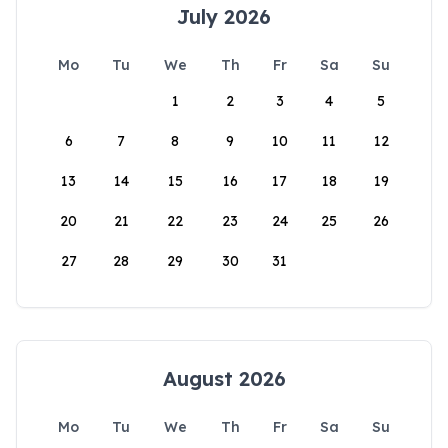
July 2026
Mo
Tu
We
Th
Fr
Sa
Su
1
2
3
4
5
6
7
8
9
10
11
12
13
14
15
16
17
18
19
20
21
22
23
24
25
26
27
28
29
30
31
August 2026
Mo
Tu
We
Th
Fr
Sa
Su