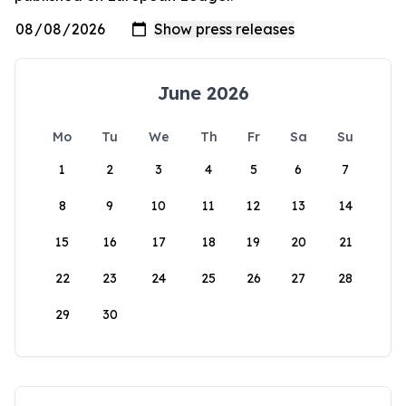
June 2026
Mo
Tu
We
Th
Fr
Sa
Su
1
2
3
4
5
6
7
8
9
10
11
12
13
14
15
16
17
18
19
20
21
22
23
24
25
26
27
28
29
30