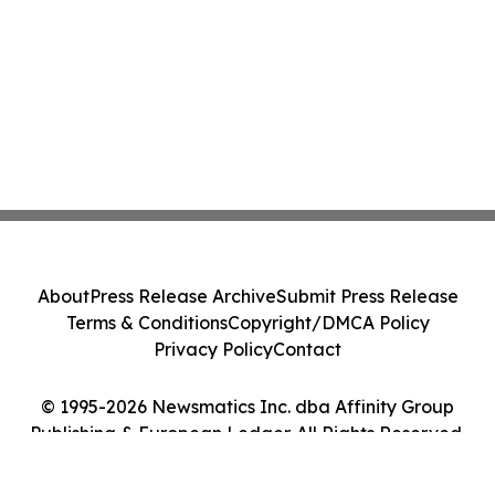
About
Press Release Archive
Submit Press Release
Terms & Conditions
Copyright/DMCA Policy
Privacy Policy
Contact
© 1995-2026 Newsmatics Inc. dba Affinity Group
Publishing & European Ledger. All Rights Reserved.
Cookie Settings / Your Privacy Choices