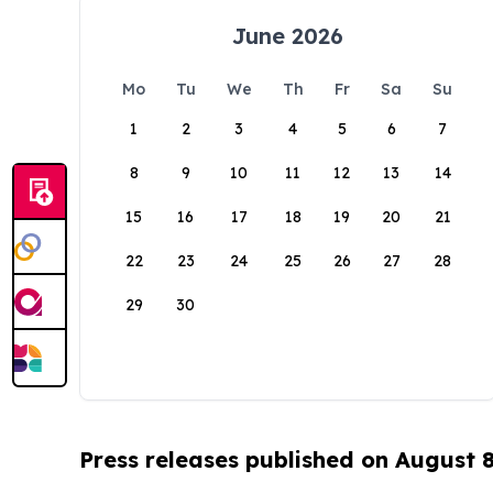
June 2026
Mo
Tu
We
Th
Fr
Sa
Su
1
2
3
4
5
6
7
8
9
10
11
12
13
14
15
16
17
18
19
20
21
22
23
24
25
26
27
28
29
30
Press releases published on August 