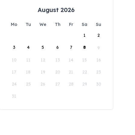
August 2026
Mo
Tu
We
Th
Fr
Sa
Su
1
2
3
4
5
6
7
8
9
10
11
12
13
14
15
16
17
18
19
20
21
22
23
24
25
26
27
28
29
30
31