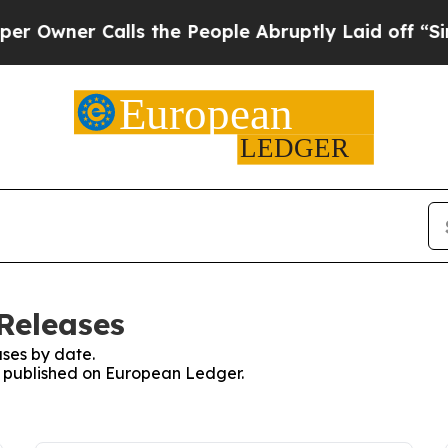
wner Calls the People Abruptly Laid off “Simpl
Releases
ses by date.
es published on European Ledger.