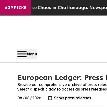
tal Collapse
Chaos in Chattanooga. Newspaper O
AGP PICKS
Menu
European Ledger: Press 
Browse our comprehensive archive of press relea
Select a specific day to access all press releas