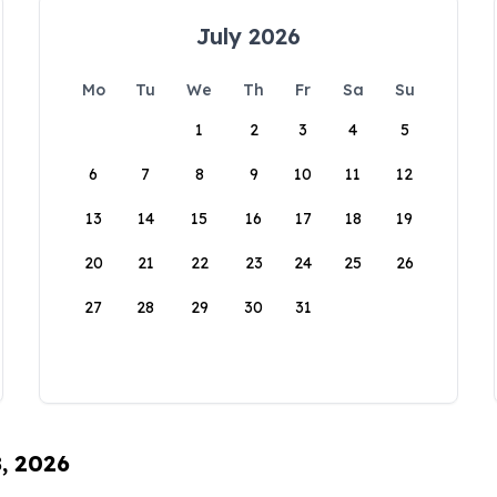
July 2026
Mo
Tu
We
Th
Fr
Sa
Su
1
2
3
4
5
6
7
8
9
10
11
12
13
14
15
16
17
18
19
20
21
22
23
24
25
26
27
28
29
30
31
8, 2026