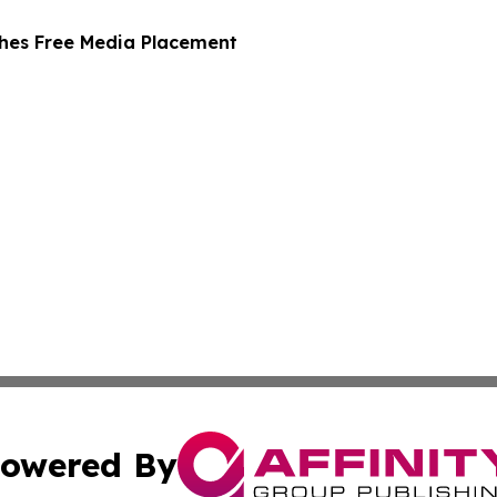
hes Free Media Placement
owered By