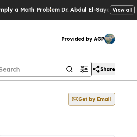
y a Math Problem
Dr. Abdul El-Sayed on Historic 
View all
Provided by AGP
Share
Get by Email