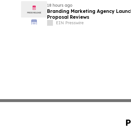
18 hours ago
Branding Marketing Agency Launc
Proposal Reviews
EIN Presswire
P