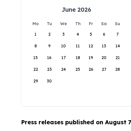
June 2026
Mo
Tu
We
Th
Fr
Sa
Su
1
2
3
4
5
6
7
8
9
10
11
12
13
14
15
16
17
18
19
20
21
22
23
24
25
26
27
28
29
30
Press releases published on August 7