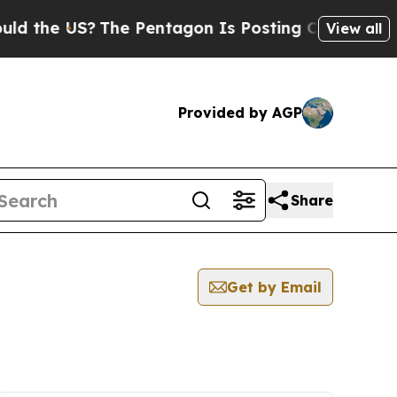
e US?
The Pentagon Is Posting Cryptic Biblical M
View all
Provided by AGP
Share
Get by Email