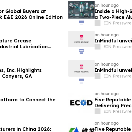
an hour ago
r Global Buyers at
Inside a High-
E&E 2026 Online Edition
a Two-Piece A
EIN Presswire
an hour ago
ature Grease
InMindful unvei
ustrial Lubrication
EIN Presswire
an hour ago
s, Inc. Highlights
InMindful unvei
in Conyers, GA
EIN Presswire
an hour ago
Platform to Connect the
Five Reputable 
Delivering Pre
Solutions
EIN Presswire
an hour ago
turers in China 2026:
Five Reputable