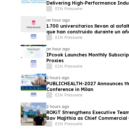
Delivering High-Performance Indus
EIN Presswire
an hour ago
1.700 universitarios llevan al asfa
que han construido durante un añ
EIN Presswire
an hour ago
IPcook Launches Monthly Subscript
Proxies
EIN Presswire
2 hours ago
PUBLICHEALTH-2027 Announces the
Conference in Milan
EIN Presswire
2 hours ago
ROKiT Strengthens Executive Tea
Bav Majithia as Chief Commercial 
EIN Presswire