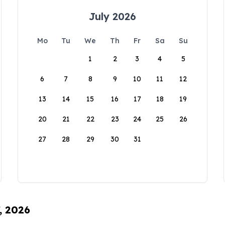
July 2026
Mo
Tu
We
Th
Fr
Sa
Su
1
2
3
4
5
6
7
8
9
10
11
12
13
14
15
16
17
18
19
20
21
22
23
24
25
26
27
28
29
30
31
, 2026