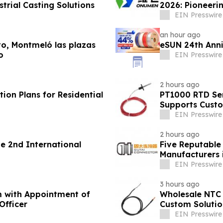
trial Casting Solutions
2026: Pioneerin
EIN Presswire
an hour ago
lto, Montmeló las plazas
eSUN 24th Ann
o
EIN Presswire
2 hours ago
ion Plans for Residential
PT1000 RTD Sen
Supports Cust
EIN Presswire
2 hours ago
 2nd International
Five Reputable
Manufacturers 
Solutions
EIN Presswire
3 hours ago
m with Appointment of
Wholesale NTC 
Officer
Custom Solutio
EIN Presswire