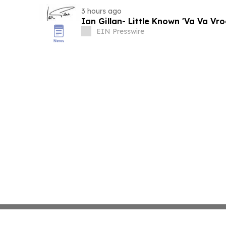
3 hours ago
Ian Gillan- Little Known 'Va Va Vr
EIN Presswire