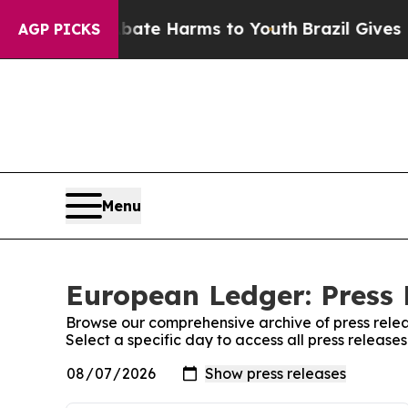
und to Abate Harms to Youth
Brazil Gives Parents
AGP PICKS
Menu
European Ledger: Press 
Browse our comprehensive archive of press relea
Select a specific day to access all press releas