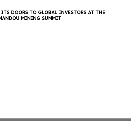
 ITS DOORS TO GLOBAL INVESTORS AT THE
MANDOU MINING SUMMIT