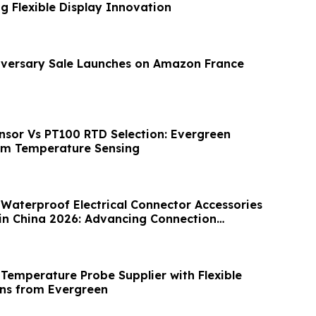
g Flexible Display Innovation
iversary Sale Launches on Amazon France
sor Vs PT100 RTD Selection: Evergreen
om Temperature Sensing
 Waterproof Electrical Connector Accessories
in China 2026: Advancing Connection
Temperature Probe Supplier with Flexible
ns from Evergreen