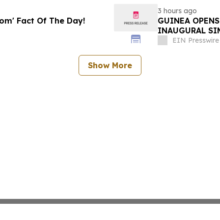
3 hours ago
oom' Fact Of The Day!
GUINEA OPENS
INAUGURAL SI
EIN Presswire
Show More