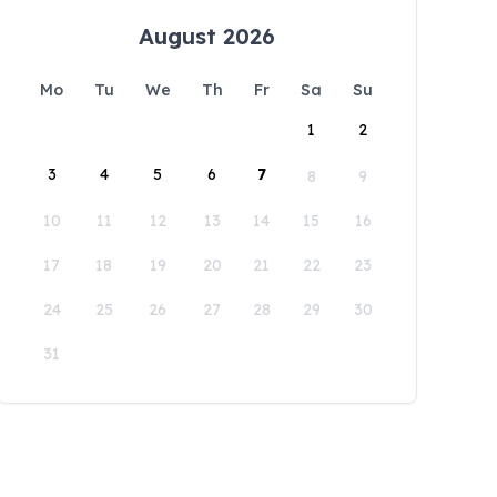
August 2026
Mo
Tu
We
Th
Fr
Sa
Su
1
2
3
4
5
6
7
8
9
10
11
12
13
14
15
16
17
18
19
20
21
22
23
24
25
26
27
28
29
30
31