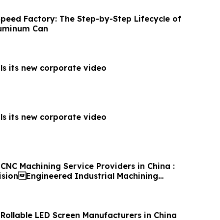
Speed Factory: The Step-by-Step Lifecycle of
luminum Can
ls its new corporate video
ls its new corporate video
CNC Machining Service Providers in China :
cisionEngineered Industrial Machining
 Rollable LED Screen Manufacturers in China