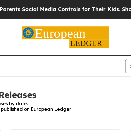
 Social Media Controls for Their Kids. Should th
Releases
ses by date.
es published on European Ledger.