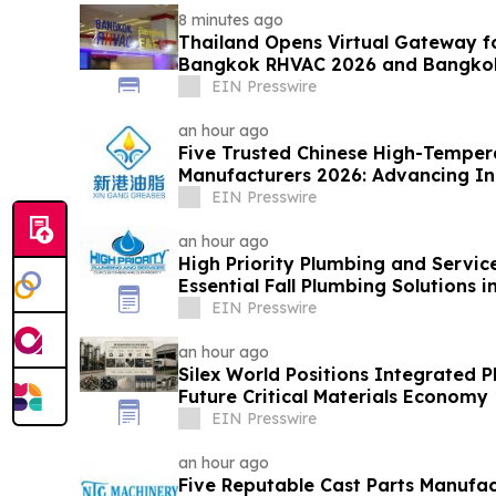
8 minutes ago
Thailand Opens Virtual Gateway fo
Bangkok RHVAC 2026 and Bangkok 
EIN Presswire
an hour ago
Five Trusted Chinese High-Temper
Manufacturers 2026: Advancing Ind
Solutions
EIN Presswire
an hour ago
High Priority Plumbing and Service
Essential Fall Plumbing Solutions 
EIN Presswire
an hour ago
Silex World Positions Integrated 
Future Critical Materials Economy
EIN Presswire
an hour ago
Five Reputable Cast Parts Manufac