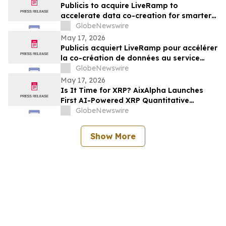
Publicis to acquire LiveRamp to
accelerate data co-creation for smarter
agents
GlobeNewswire
May 17, 2026
Publicis acquiert LiveRamp pour accélérer
la co-création de données au service
d'agents plus intelligents
GlobeNewswire
May 17, 2026
Is It Time for XRP? AixAlpha Launches
First AI-Powered XRP Quantitative
System
GlobeNewswire
Show More