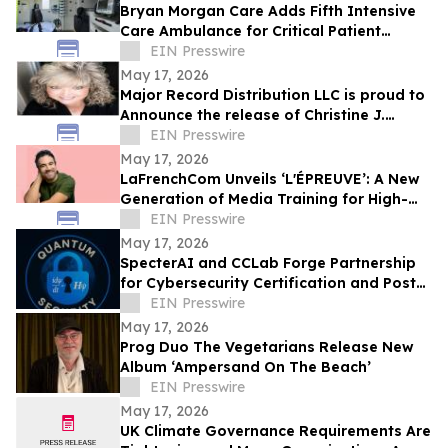
Bryan Morgan Care Adds Fifth Intensive
Care Ambulance for Critical Patient
Transport
EIN Presswire
May 17, 2026
Major Record Distribution LLC is proud to
Announce the release of Christine J.
EIN Presswire
Scott’s Single, ‘GOD KNOWS THE FUTURE’
May 17, 2026
LaFrenchCom Unveils ‘L'ÉPREUVE’: A New
Generation of Media Training for High-
Stakes Crises, Designed with Alex Goude
EIN Presswire
May 17, 2026
SpecterAI and CCLab Forge Partnership
for Cybersecurity Certification and Post-
Quantum Compliance in Vietnam & APAC
EIN Presswire
May 17, 2026
Prog Duo The Vegetarians Release New
Album ‘Ampersand On The Beach’
EIN Presswire
May 17, 2026
UK Climate Governance Requirements Are