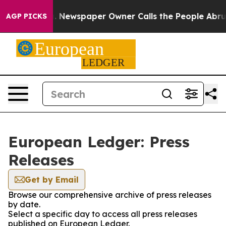
anooga. Newspaper Owner Calls the People Abruptly L
AGP PICKS
European Ledger: Press
Releases
Get by Email
Browse our comprehensive archive of press releases
by date.
Select a specific day to access all press releases
published on European Ledger.