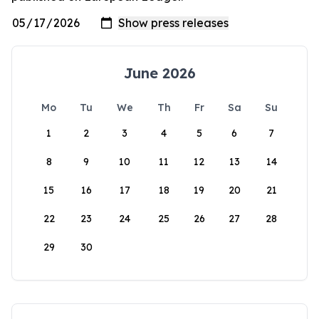
June 2026
Mo
Tu
We
Th
Fr
Sa
Su
1
2
3
4
5
6
7
8
9
10
11
12
13
14
15
16
17
18
19
20
21
22
23
24
25
26
27
28
29
30