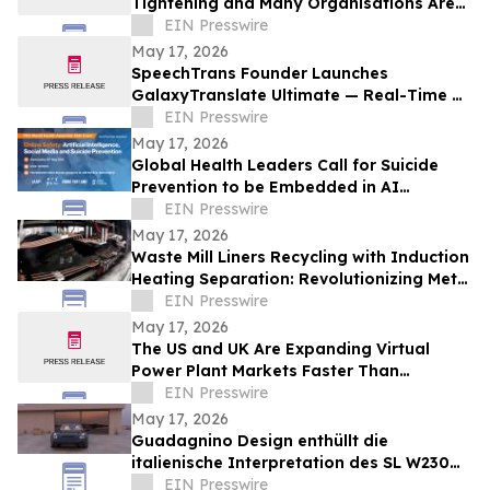
Tightening and Many Organisations Are
Unprepared
EIN Presswire
May 17, 2026
SpeechTrans Founder Launches
GalaxyTranslate Ultimate — Real-Time AI
Phone Call Translation for iPhone
EIN Presswire
May 17, 2026
Global Health Leaders Call for Suicide
Prevention to be Embedded in AI
Chatbots and Online Safety Policy
EIN Presswire
May 17, 2026
Waste Mill Liners Recycling with Induction
Heating Separation: Revolutionizing Metal
Recovery and Circular Manufacturing
EIN Presswire
May 17, 2026
The US and UK Are Expanding Virtual
Power Plant Markets Faster Than
Operators Can Coordinate Them
EIN Presswire
May 17, 2026
Guadagnino Design enthüllt die
italienische Interpretation des SL W230
Limitierte Serie von 9 Unikaten –
EIN Presswire