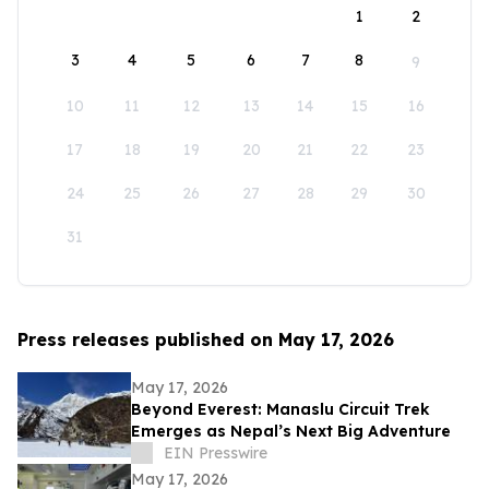
1
2
3
4
5
6
7
8
9
10
11
12
13
14
15
16
17
18
19
20
21
22
23
24
25
26
27
28
29
30
31
Press releases published on May 17, 2026
May 17, 2026
Beyond Everest: Manaslu Circuit Trek
Emerges as Nepal’s Next Big Adventure
EIN Presswire
May 17, 2026