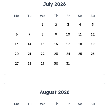
July 2026
Mo
Tu
We
Th
Fr
Sa
Su
1
2
3
4
5
6
7
8
9
10
11
12
13
14
15
16
17
18
19
20
21
22
23
24
25
26
27
28
29
30
31
August 2026
Mo
Tu
We
Th
Fr
Sa
Su