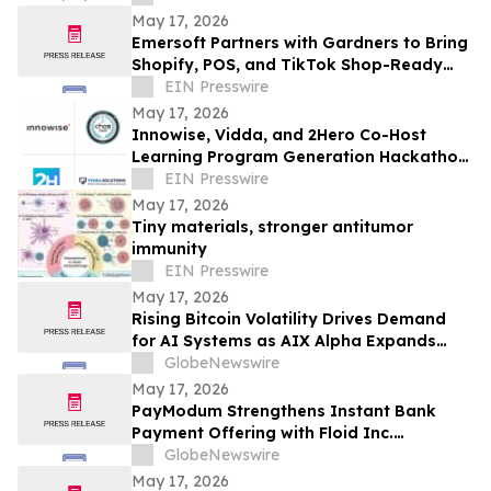
May 17, 2026
Emersoft Partners with Gardners to Bring
Shopify, POS, and TikTok Shop-Ready
Bookstore Commerce to UK Booksellers
EIN Presswire
May 17, 2026
Innowise, Vidda, and 2Hero Co-Host
Learning Program Generation Hackathon
2026
EIN Presswire
May 17, 2026
Tiny materials, stronger antitumor
immunity
EIN Presswire
May 17, 2026
Rising Bitcoin Volatility Drives Demand
for AI Systems as AIX Alpha Expands
Quant Infrastructure
GlobeNewswire
May 17, 2026
PayModum Strengthens Instant Bank
Payment Offering with Floid Inc.
Acquisition
GlobeNewswire
May 17, 2026