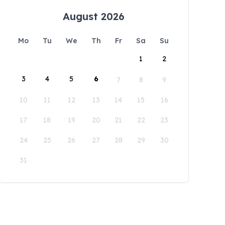
August 2026
Mo
Tu
We
Th
Fr
Sa
Su
1
2
3
4
5
6
7
8
9
10
11
12
13
14
15
16
17
18
19
20
21
22
23
24
25
26
27
28
29
30
31