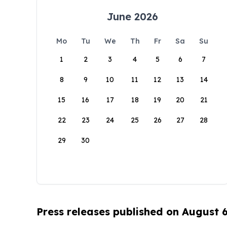
June 2026
Mo
Tu
We
Th
Fr
Sa
Su
1
2
3
4
5
6
7
8
9
10
11
12
13
14
15
16
17
18
19
20
21
22
23
24
25
26
27
28
29
30
Press releases published on August 