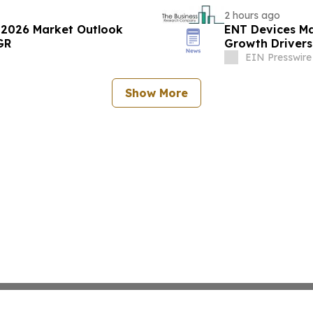
2 hours ago
 2026 Market Outlook
ENT Devices Ma
GR
Growth Drivers
EIN Presswire
Show More