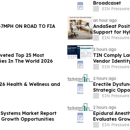
Broadcaset
EIN Presswire
an hour ago
47MPH ON ROAD TO FIA
AndaSeat Posit
Support for Hy
EIN Presswire
2 hours ago
oveted Top 25 Most
TIN Comply La
ies In The World 2026
Vendor Identit
EIN Presswire
2 hours ago
26 Health & Wellness and
Erectile Dysfun
Strategic Oppo
EIN Presswire
2 hours ago
 Systems Market Report
Epidural Anest
 Growth Opportunities
Evaluates Grow
EIN Presswire