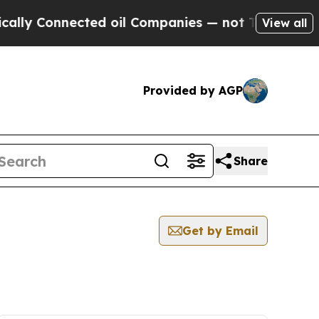
Connected oil Companies — not Taxpayers — the C
View all
Provided by AGP
Share
Get by Email