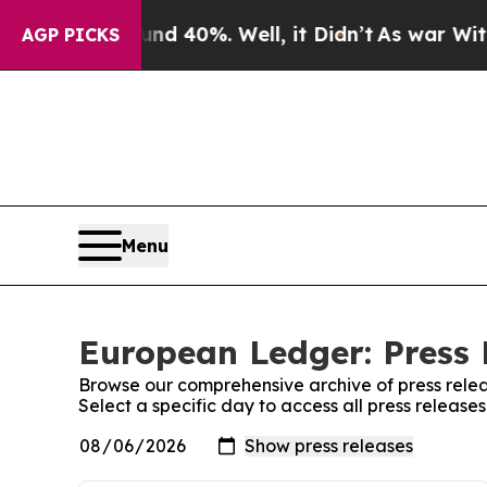
 Around 40%. Well, it Didn’t
As war With Iran D
AGP PICKS
Menu
European Ledger: Press 
Browse our comprehensive archive of press relea
Select a specific day to access all press releas