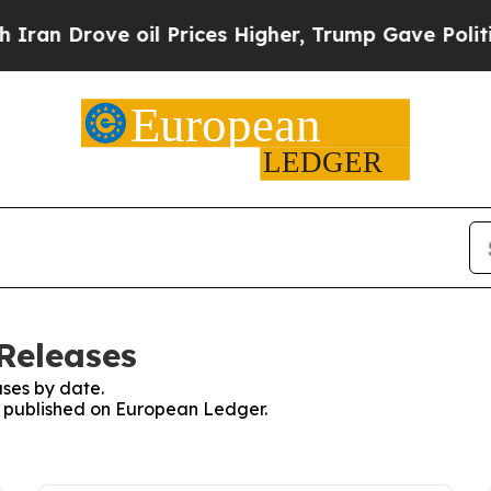
rove oil Prices Higher, Trump Gave Politically 
Releases
ses by date.
es published on European Ledger.