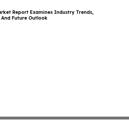
rket Report Examines Industry Trends,
 And Future Outlook