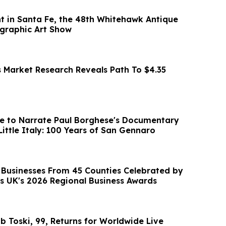
t in Santa Fe, the 48th Whitehawk Antique
graphic Art Show
s Market Research Reveals Path To $4.35
e to Narrate Paul Borghese's Documentary
Little Italy: 100 Years of San Gennaro
Businesses From 45 Counties Celebrated by
s UK's 2026 Regional Business Awards
b Toski, 99, Returns for Worldwide Live