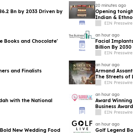
20 minutes ago
6.2 Bn by 2033 Driven by
Opening tonigh
Indian & Ethno
EIN Presswire
an hour ago
ve Books and Chocolate'
Facial Implant
Billion By 2030
EIN Presswire
an hour ago
ers and Finalists
Armand Assant
The Streets of 
EIN Presswire
an hour ago
dah with the National
Award Winning 
Business Award
EIN Presswire
an hour ago
’s Bold New Wedding Food
Golf Legend Bo