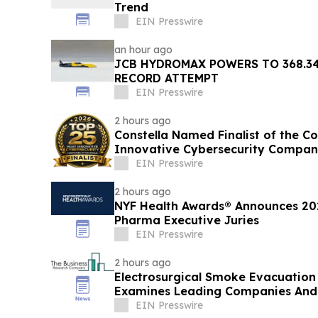
Trend
EIN Presswire
an hour ago
JCB HYDROMAX POWERS TO 368.3
RECORD ATTEMPT
EIN Presswire
2 hours ago
Constella Named Finalist of the C
Innovative Cybersecurity Compan
EIN Presswire
2 hours ago
NYF Health Awards® Announces 20
Pharma Executive Juries
EIN Presswire
2 hours ago
Electrosurgical Smoke Evacuation
Examines Leading Companies And
EIN Presswire