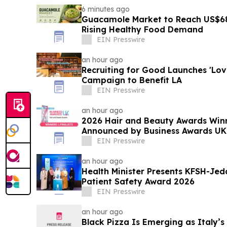
6 minutes ago
Guacamole Market to Reach US$68
Rising Healthy Food Demand
EIN Presswire
an hour ago
Recruiting for Good Launches 'Lo
Campaign to Benefit LA
EIN Presswire
an hour ago
2026 Hair and Beauty Awards Winn
Announced by Business Awards UK
EIN Presswire
an hour ago
Health Minister Presents KFSH-Jed
Patient Safety Award 2026
EIN Presswire
an hour ago
Black Pizza Is Emerging as Italy