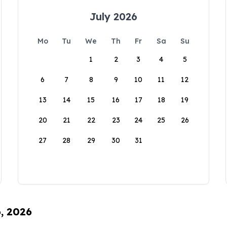
July 2026
Mo
Tu
We
Th
Fr
Sa
Su
1
2
3
4
5
6
7
8
9
10
11
12
13
14
15
16
17
18
19
20
21
22
23
24
25
26
27
28
29
30
31
6, 2026