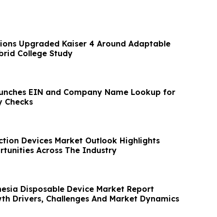
ions Upgraded Kaiser 4 Around Adaptable
brid College Study
unches EIN and Company Name Lookup for
y Checks
ction Devices Market Outlook Highlights
rtunities Across The Industry
hesia Disposable Device Market Report
th Drivers, Challenges And Market Dynamics