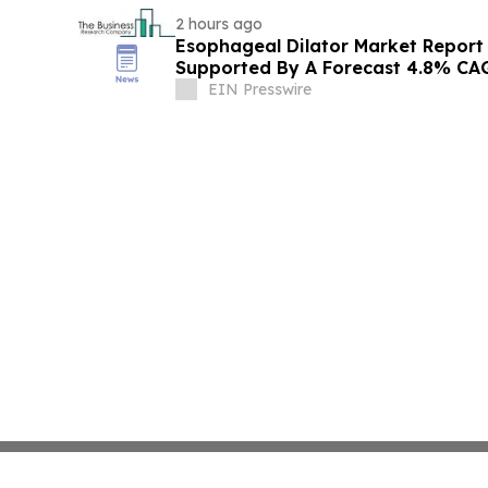
2 hours ago
Esophageal Dilator Market Report
Supported By A Forecast 4.8% CA
EIN Presswire