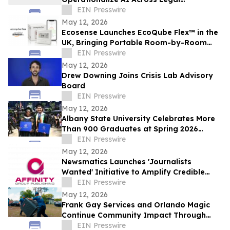
Workflows
EIN Presswire
May 12, 2026
Ecosense Launches EcoQube Flex™ in the
UK, Bringing Portable Room-by-Room
Radon Monitoring to Homes.
EIN Presswire
May 12, 2026
Drew Downing Joins Crisis Lab Advisory
Board
EIN Presswire
May 12, 2026
Albany State University Celebrates More
Than 900 Graduates at Spring 2026
Commencement
EIN Presswire
May 12, 2026
Newsmatics Launches 'Journalists
Wanted' Initiative to Amplify Credible
Journalism and Expand Audience Reach
EIN Presswire
May 12, 2026
Frank Gay Services and Orlando Magic
Continue Community Impact Through
Free Throw and Saves Program
EIN Presswire