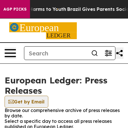
to Abate Harms to Youth
Brazil Gives Parents Social Me
AGP PICKS
European Ledger: Press
Releases
Get by Email
Browse our comprehensive archive of press releases
by date.
Select a specific day to access all press releases
published on European Ledger.