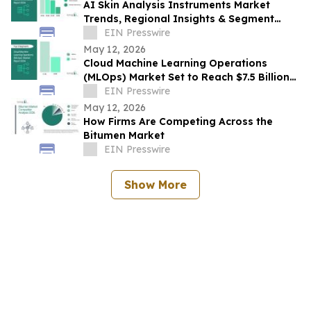
AI Skin Analysis Instruments Market
Trends, Regional Insights & Segment
Forecast Through 2030
EIN Presswire
May 12, 2026
Cloud Machine Learning Operations
(MLOps) Market Set to Reach $7.5 Billion
by 2030
EIN Presswire
May 12, 2026
How Firms Are Competing Across the
Bitumen Market
EIN Presswire
Show More