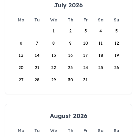
July 2026
Mo
Tu
We
Th
Fr
Sa
Su
1
2
3
4
5
6
7
8
9
10
11
12
13
14
15
16
17
18
19
20
21
22
23
24
25
26
27
28
29
30
31
August 2026
Mo
Tu
We
Th
Fr
Sa
Su