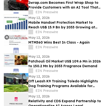
2wrap.com Becomes First Wrap Shop to
Provide Customers with an AI Tool That
Visualizes Wrap Colors on Their Own
EIN Presswire
Vehicle
May 12, 2026
Mobile Handset Protection Market to
Reach US$ 15.9 Bn by 2033 Growing at
11.3% CAGR
EIN Presswire
May 12, 2026
MTM360 Wins Best In Class - Again
EIN Presswire
May 12, 2026
Patchouli Oil Market US$ 109.6 Mn in 2026
to 150.2 Mn by 2033 Fragrance Demand
EIN Presswire
May 12, 2026
Off Leash K9 Training Toledo Highlights
Dog Training Programs Available for
Toledo-Area Owners in 2026
EIN Presswire
May 12, 2026
Relativity and CDS Expand Partnership to
Operationalize AI Across Legal