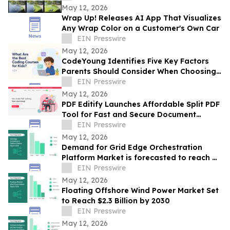
May 12, 2026
Wrap Up! Releases AI App That Visualizes
Any Wrap Color on a Customer's Own Car
EIN Presswire
May 12, 2026
CodeYoung Identifies Five Key Factors
Parents Should Consider When Choosing
Coding Courses for Kids
EIN Presswire
May 12, 2026
PDF Editify Launches Affordable Split PDF
Tool for Fast and Secure Document
Management
EIN Presswire
May 12, 2026
Demand for Grid Edge Orchestration
Platform Market is forecasted to reach a
EIN Presswire
value of US $13.5 billion by 2030
May 12, 2026
Floating Offshore Wind Power Market Set
to Reach $2.3 Billion by 2030
EIN Presswire
May 12, 2026