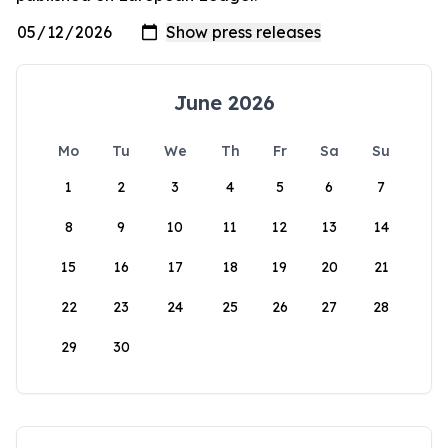
June 2026
Mo
Tu
We
Th
Fr
Sa
Su
1
2
3
4
5
6
7
8
9
10
11
12
13
14
15
16
17
18
19
20
21
22
23
24
25
26
27
28
29
30