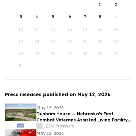
1
2
3
4
5
6
7
8
9
10
11
12
13
14
15
16
17
18
19
20
21
22
23
24
25
26
27
28
29
30
31
Press releases published on May 12, 2026
May 12, 2026
Dunham House — Nebraska's First
Combat Veterans Assisted Living Facility
Opens in Fall 2026
EIN Presswire
May 12, 2026