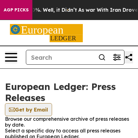
und 40%. Well, it Didn’t
As war With Iran Drove oil 
AGP PICKS
European Ledger: Press
Releases
Get by Email
Browse our comprehensive archive of press releases
by date.
Select a specific day to access all press releases
published on European Ledger.