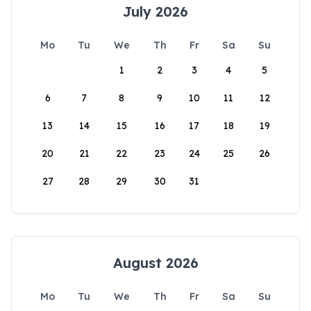
July 2026
Mo
Tu
We
Th
Fr
Sa
Su
1
2
3
4
5
6
7
8
9
10
11
12
13
14
15
16
17
18
19
20
21
22
23
24
25
26
27
28
29
30
31
August 2026
Mo
Tu
We
Th
Fr
Sa
Su