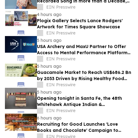
Recorded Song in more than a Decade,
'The Voice I Have Now,' on August 21st
EIN Presswire
4 hours ago
Plogix Gallery Selects Lance Rodgers'
Artwork for Times Square Showcase
EIN Presswire
5 hours ago
USA Archery and MaxU Partner to Offer
Access to Mental Performance Platform
for all Members
EIN Presswire
5 hours ago
Guacamole Market to Reach US$686.2 Bn
by 2033 Driven by Rising Healthy Food
Demand
EIN Presswire
5 hours ago
Opening tonight in Santa Fe, the 48th
Whitehawk Antique Indian &
Ethnographic Art Show
EIN Presswire
6 hours ago
Recruiting for Good Launches 'Love
Books and Chocolate' Campaign to
Benefit LA
EIN Presswire