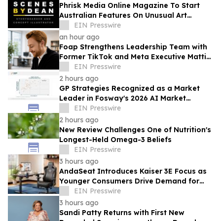
Phrisk Media Online Magazine To Start
Australian Features On Unusual Art
Related Consultants
EIN Presswire
an hour ago
Foap Strengthens Leadership Team with
Former TikTok and Meta Executive Mattia
Frese as Business Director
EIN Presswire
2 hours ago
GP Strategies Recognized as a Market
Leader in Fosway's 2026 AI Market
Assessment for Digital Learning
EIN Presswire
2 hours ago
New Review Challenges One of Nutrition's
Longest-Held Omega-3 Beliefs
EIN Presswire
3 hours ago
AndaSeat Introduces Kaiser 3E Focus as
Younger Consumers Drive Demand for
More Informed Online Furniture
EIN Presswire
Purchases
3 hours ago
Sandi Patty Returns with First New