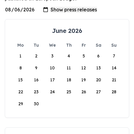
June 2026
Mo
Tu
We
Th
Fr
Sa
Su
1
2
3
4
5
6
7
8
9
10
11
12
13
14
15
16
17
18
19
20
21
22
23
24
25
26
27
28
29
30