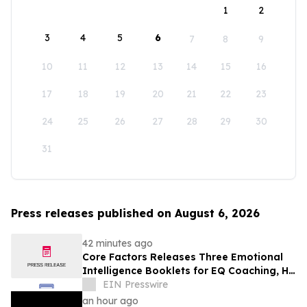
1
2
3
4
5
6
7
8
9
10
11
12
13
14
15
16
17
18
19
20
21
22
23
24
25
26
27
28
29
30
31
Press releases published on August 6, 2026
42 minutes ago
Core Factors Releases Three Emotional
Intelligence Booklets for EQ Coaching, HR
Programs, and Leadership Development
EIN Presswire
an hour ago