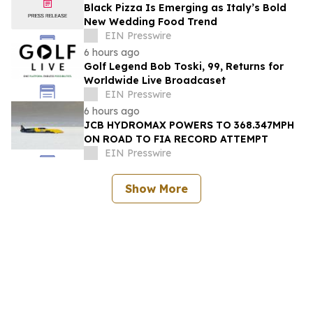
Black Pizza Is Emerging as Italy’s Bold
New Wedding Food Trend
EIN Presswire
6 hours ago
Golf Legend Bob Toski, 99, Returns for
Worldwide Live Broadcaset
EIN Presswire
6 hours ago
JCB HYDROMAX POWERS TO 368.347MPH
ON ROAD TO FIA RECORD ATTEMPT
EIN Presswire
Show More