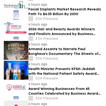
6 hours ago
Facial Implants Market Research Reveals
Path To $4.35 Billion By 2030
EIN Presswire
6 hours ago
2026 Hair and Beauty Awards Winners
and Finalists Announced by Business
Awards UK
EIN Presswire
6 hours ago
Armand Assante to Narrate Paul
Borghese's Documentary The Streets of
Little Italy: 100 Years of San Gennaro
EIN Presswire
6 hours ago
Health Minister Presents KFSH-Jeddah
with the National Patient Safety Award
2026
EIN Presswire
6 hours ago
Award Winning Businesses From 45
Counties Celebrated by Business Awards
UK's 2026 Regional Business Awards
EIN Presswire
6 hours ago