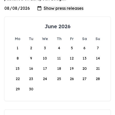
June 2026
Mo
Tu
We
Th
Fr
Sa
Su
1
2
3
4
5
6
7
8
9
10
11
12
13
14
15
16
17
18
19
20
21
22
23
24
25
26
27
28
29
30