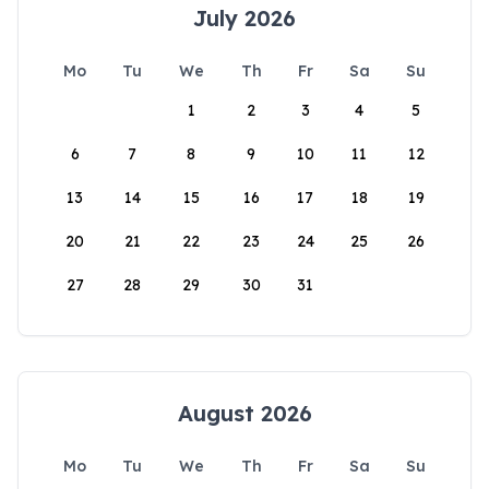
July 2026
Mo
Tu
We
Th
Fr
Sa
Su
1
2
3
4
5
6
7
8
9
10
11
12
13
14
15
16
17
18
19
20
21
22
23
24
25
26
27
28
29
30
31
August 2026
Mo
Tu
We
Th
Fr
Sa
Su