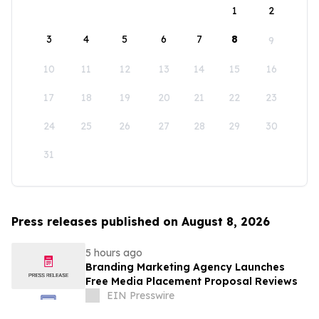
1
2
3
4
5
6
7
8
9
10
11
12
13
14
15
16
17
18
19
20
21
22
23
24
25
26
27
28
29
30
31
Press releases published on August 8, 2026
5 hours ago
Branding Marketing Agency Launches
Free Media Placement Proposal Reviews
EIN Presswire