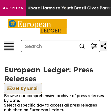
lion Fund to Abate Harms to Youth
Brazil Gives Parents
AGP PICKS
European Ledger: Press
Releases
Get by Email
Browse our comprehensive archive of press releases
by date.
Select a specific day to access all press releases
published on European Ledger.