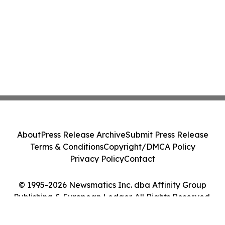
About
Press Release Archive
Submit Press Release
Terms & Conditions
Copyright/DMCA Policy
Privacy Policy
Contact
© 1995-2026 Newsmatics Inc. dba Affinity Group
Publishing & European Ledger. All Rights Reserved.
Cookie Settings / Your Privacy Choices