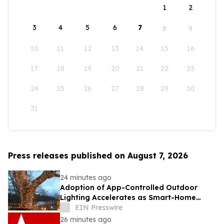
1
2
3
4
5
6
7
8
9
10
11
12
13
14
15
16
17
18
19
20
21
22
23
24
25
26
27
28
29
30
31
Press releases published on August 7, 2026
24 minutes ago
Adoption of App-Controlled Outdoor
Lighting Accelerates as Smart-Home
Standards Consolidate, Festive Lights
EIN Presswire
Reports
26 minutes ago