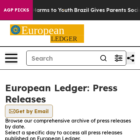
to Abate Harms to Youth
Brazil Gives Parents Social Me
AGP PICKS
European Ledger: Press
Releases
Get by Email
Browse our comprehensive archive of press releases
by date.
Select a specific day to access all press releases
published on European Ledger.