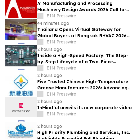
A' Manufacturing and Processing
Machinery Design Awards 2026 Call for
Entries Announced
EIN Presswire
44 minutes ago
Thailand Opens Virtual Gateway for
Global Buyers at Bangkok RHVAC 2026
and Bangkok E&E 2026 Online Edition
EIN Presswire
2 hours ago
Inside a High-Speed Factory: The Step-
by-Step Lifecycle of a Two-Piece
Aluminum Can
EIN Presswire
2 hours ago
Five Trusted Chinese High-Temperature
Grease Manufacturers 2026: Advancing
Industrial Lubrication Solutions
EIN Presswire
2 hours ago
InMindful unveils its new corporate video
EIN Presswire
2 hours ago
High Priority Plumbing and Services, Inc.
Highlights Essential Fall Plumbing