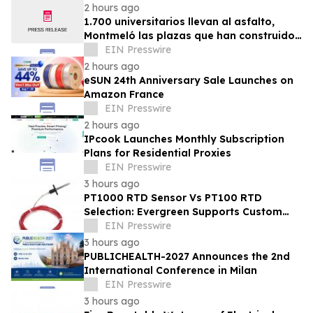
2 hours ago
1.700 universitarios llevan al asfalto,
Montmeló las plazas que han construido
durante un año
EIN Presswire
2 hours ago
eSUN 24th Anniversary Sale Launches on
Amazon France
EIN Presswire
2 hours ago
IPcook Launches Monthly Subscription
Plans for Residential Proxies
EIN Presswire
3 hours ago
PT1000 RTD Sensor Vs PT100 RTD
Selection: Evergreen Supports Custom
Temperature Sensing
EIN Presswire
3 hours ago
PUBLICHEALTH-2027 Announces the 2nd
International Conference in Milan
EIN Presswire
3 hours ago