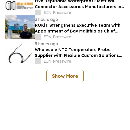
Five Reputable Waterproof Electrical
Connector Accessories Manufacturers in
China 2026: Advancing Connection
EIN Presswire
Solutions
3 hours ago
ROKiT Strengthens Executive Team with
Appointment of Bav Majithia as Chief
Commercial Officer
EIN Presswire
3 hours ago
Wholesale NTC Temperature Probe
Supplier with Flexible Custom Solutions
from Evergreen
EIN Presswire
Show More