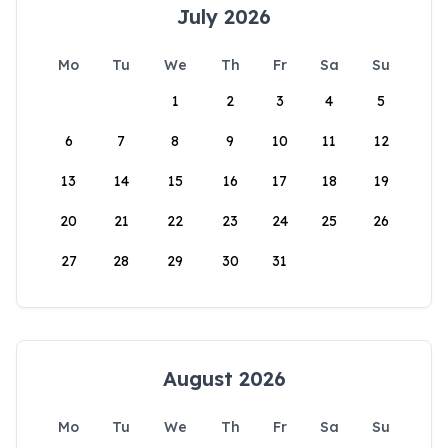
July 2026
Mo
Tu
We
Th
Fr
Sa
Su
1
2
3
4
5
6
7
8
9
10
11
12
13
14
15
16
17
18
19
20
21
22
23
24
25
26
27
28
29
30
31
August 2026
Mo
Tu
We
Th
Fr
Sa
Su