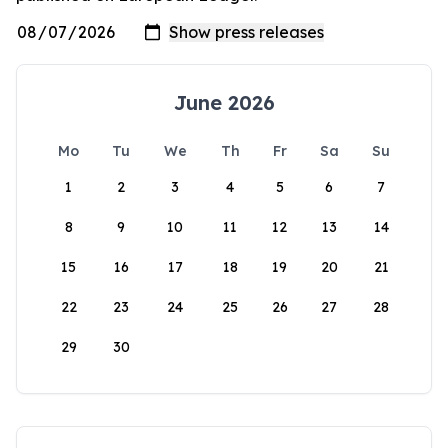
June 2026
Mo
Tu
We
Th
Fr
Sa
Su
1
2
3
4
5
6
7
8
9
10
11
12
13
14
15
16
17
18
19
20
21
22
23
24
25
26
27
28
29
30