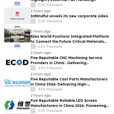
Solutions in Conyers, GA
EIN Presswire
2 hours ago
InMindful unveils its new corporate video
EIN Presswire
2 hours ago
Silex World Positions Integrated Platform
to Connect the Future Critical Materials
Economy
EIN Presswire
2 hours ago
Five Reputable CNC Machining Service
Providers in China : Delivering
PrecisionEngineered Industrial
EIN Presswire
Machining Solutions
2 hours ago
Five Reputable Cast Parts Manufacturers
in China 2026: Delivering High-
Performance Industrial Casting Solutions
EIN Presswire
2 hours ago
Five Reputable Rollable LED Screen
Manufacturers in China 2026: Pioneering
Flexible Display Innovation
EIN Presswire