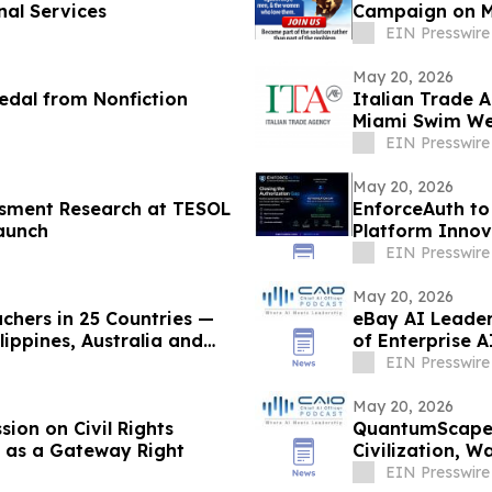
nal Services
Campaign on M
EIN Presswire
May 20, 2026
edal from Nonfiction
Italian Trade A
Miami Swim Wee
EIN Presswire
May 20, 2026
sment Research at TESOL
EnforceAuth to
aunch
Platform Innov
EIN Presswire
May 20, 2026
chers in 25 Countries —
eBay AI Leader
ippines, Australia and
of Enterprise 
EIN Presswire
May 20, 2026
ion on Civil Rights
QuantumScape 
 as a Gateway Right
Civilization, 
Connect Podca
EIN Presswire