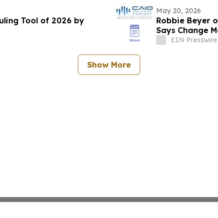
May 20, 2026
ling Tool of 2026 by
Robbie Beyer o
Says Change Ma
Enterprises
EIN Presswire
Show More