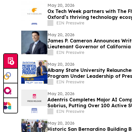
May 20, 2026
Ox Tech Week partners with The Fl
Oxford’s thriving technology eco
EIN Presswire
May 20, 2026
James P. Cameron Announces Writ
Lieutenant Governor of California
Election
EIN Presswire
May 20, 2026
Albany State University Relaunches
Program Under Leadership of Presi
EIN Presswire
May 20, 2026
Adentris Completes Major AI Com
Sobrius, Putting Over 100 Active 
EIN Presswire
May 20, 2026
Historic San Bernardino Building