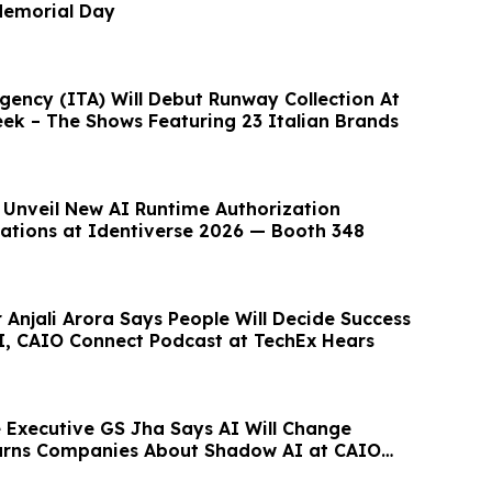
emorial Day
gency (ITA) Will Debut Runway Collection At
k – The Shows Featuring 23 Italian Brands
 Unveil New AI Runtime Authorization
ations at Identiverse 2026 — Booth 348
 Anjali Arora Says People Will Decide Success
AI, CAIO Connect Podcast at TechEx Hears
Executive GS Jha Says AI Will Change
Warns Companies About Shadow AI at CAIO
st