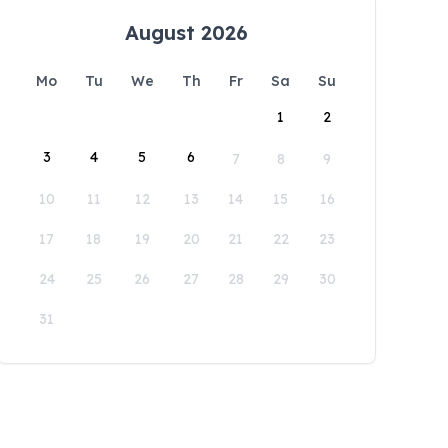
August 2026
Mo
Tu
We
Th
Fr
Sa
Su
1
2
3
4
5
6
7
8
9
10
11
12
13
14
15
16
17
18
19
20
21
22
23
24
25
26
27
28
29
30
31