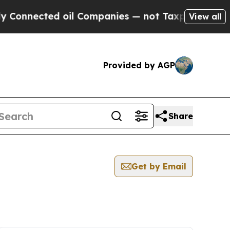
ected oil Companies — not Taxpayers — the Chanc
View all
Provided by AGP
Share
Get by Email