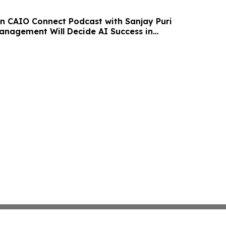
n CAIO Connect Podcast with Sanjay Puri
nagement Will Decide AI Success in