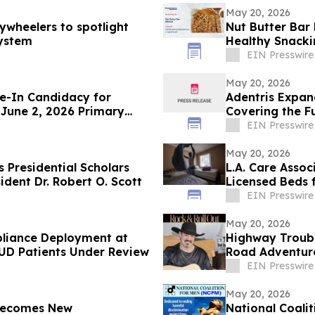
May 20, 2026
ywheelers to spotlight
Nut Butter Bar
system
Healthy Snack
EIN Presswire
May 20, 2026
e-In Candidacy for
Adentris Expan
 June 2, 2026 Primary
Covering the F
Workflow
EIN Presswire
May 20, 2026
 Presidential Scholars
L.A. Care Asso
dent Dr. Robert O. Scott
Licensed Beds 
EIN Presswire
May 20, 2026
pliance Deployment at
Highway Trouba
SUD Patients Under Review
Road Adventure
EIN Presswire
May 20, 2026
 Becomes New
National Coali