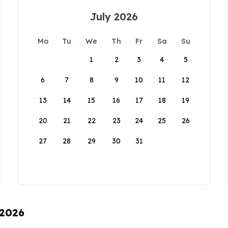
July 2026
Mo
Tu
We
Th
Fr
Sa
Su
1
2
3
4
5
6
7
8
9
10
11
12
13
14
15
16
17
18
19
20
21
22
23
24
25
26
27
28
29
30
31
 2026