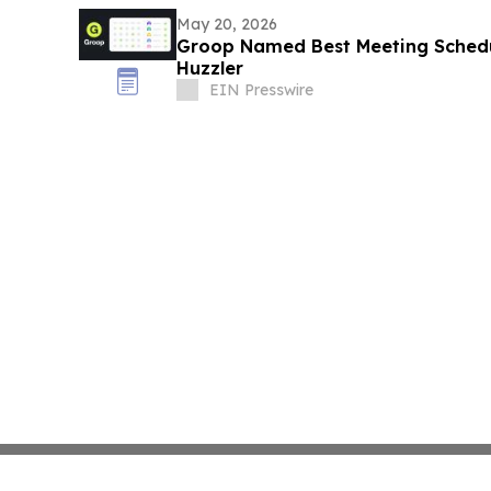
May 20, 2026
Groop Named Best Meeting Schedu
Huzzler
EIN Presswire