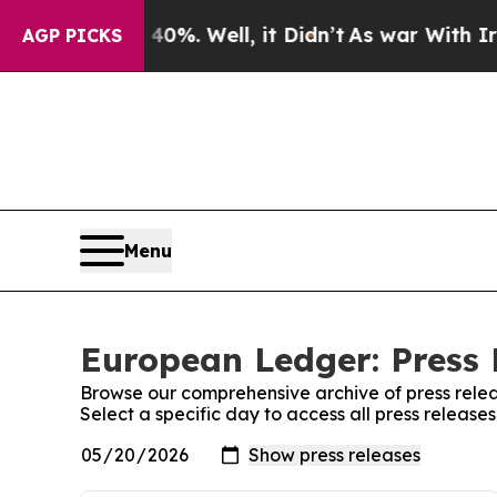
und 40%. Well, it Didn’t
As war With Iran Drove
AGP PICKS
Menu
European Ledger: Press 
Browse our comprehensive archive of press relea
Select a specific day to access all press releas