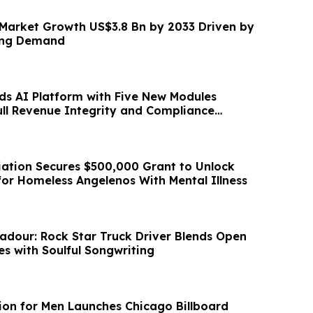
 Market Growth US$3.8 Bn by 2033 Driven by
ing Demand
ds AI Platform with Five New Modules
ull Revenue Integrity and Compliance
ciation Secures $500,000 Grant to Unlock
for Homeless Angelenos With Mental Illness
dour: Rock Star Truck Driver Blends Open
s with Soulful Songwriting
tion for Men Launches Chicago Billboard