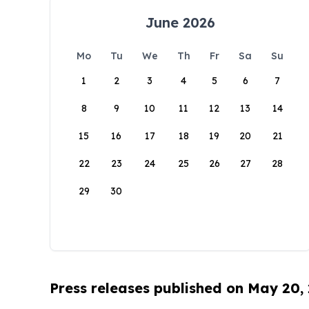
June 2026
Mo
Tu
We
Th
Fr
Sa
Su
1
2
3
4
5
6
7
8
9
10
11
12
13
14
15
16
17
18
19
20
21
22
23
24
25
26
27
28
29
30
Press releases published on May 20,