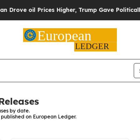
 oil Prices Higher, Trump Gave Politically Conn
Releases
ses by date.
es published on European Ledger.