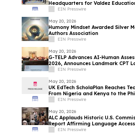
Headquarters for Valdez Educatio
EIN Presswire
May 20, 2026
Humony Mindset Awarded Silver M
Authors Association
EIN Presswire
May 20, 2026
G-TELP Advances AI-Human Asses
2026, Announces Landmark CPT L
EIN Presswire
May 20, 2026
UK EdTech ScholaPlan Reaches Tea
From Nigeria and Kenya to the Phil
Canada
EIN Presswire
May 20, 2026
ALC Applauds Historic U.S. Commiss
Report Affirming Language Access
EIN Presswire