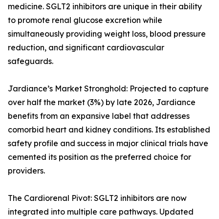
medicine. SGLT2 inhibitors are unique in their ability
to promote renal glucose excretion while
simultaneously providing weight loss, blood pressure
reduction, and significant cardiovascular
safeguards.
Jardiance’s Market Stronghold: Projected to capture
over half the market (3%) by late 2026, Jardiance
benefits from an expansive label that addresses
comorbid heart and kidney conditions. Its established
safety profile and success in major clinical trials have
cemented its position as the preferred choice for
providers.
The Cardiorenal Pivot: SGLT2 inhibitors are now
integrated into multiple care pathways. Updated