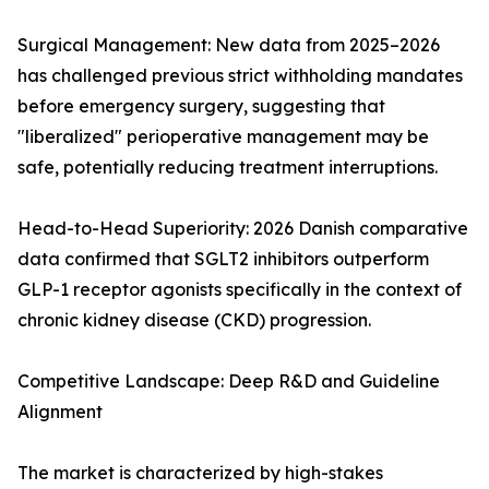
Surgical Management: New data from 2025–2026
has challenged previous strict withholding mandates
before emergency surgery, suggesting that
"liberalized" perioperative management may be
safe, potentially reducing treatment interruptions.
Head-to-Head Superiority: 2026 Danish comparative
data confirmed that SGLT2 inhibitors outperform
GLP-1 receptor agonists specifically in the context of
chronic kidney disease (CKD) progression.
Competitive Landscape: Deep R&D and Guideline
Alignment
The market is characterized by high-stakes