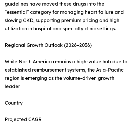
guidelines have moved these drugs into the
"essential" category for managing heart failure and
slowing CKD, supporting premium pricing and high
utilization in hospital and specialty clinic settings.
Regional Growth Outlook (2026–2036)
While North America remains a high-value hub due to
established reimbursement systems, the Asia-Pacific
region is emerging as the volume-driven growth
leader.
Country
Projected CAGR