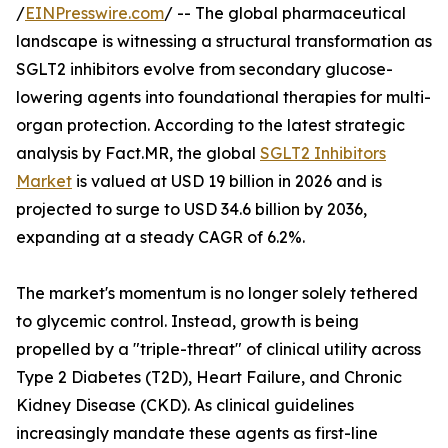
/
EINPresswire.com
/ -- The global pharmaceutical
landscape is witnessing a structural transformation as
SGLT2 inhibitors evolve from secondary glucose-
lowering agents into foundational therapies for multi-
organ protection. According to the latest strategic
analysis by Fact.MR, the global
SGLT2 Inhibitors
Market
is valued at USD 19 billion in 2026 and is
projected to surge to USD 34.6 billion by 2036,
expanding at a steady CAGR of 6.2%.
The market's momentum is no longer solely tethered
to glycemic control. Instead, growth is being
propelled by a "triple-threat" of clinical utility across
Type 2 Diabetes (T2D), Heart Failure, and Chronic
Kidney Disease (CKD). As clinical guidelines
increasingly mandate these agents as first-line