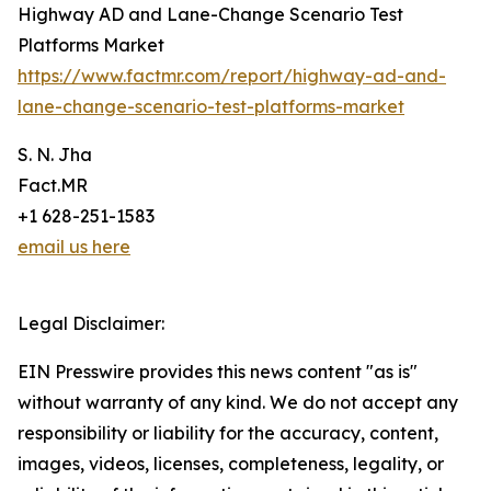
Highway AD and Lane-Change Scenario Test
Platforms Market
https://www.factmr.com/report/highway-ad-and-
lane-change-scenario-test-platforms-market
S. N. Jha
Fact.MR
+1 628-251-1583
email us here
Legal Disclaimer:
EIN Presswire provides this news content "as is"
without warranty of any kind. We do not accept any
responsibility or liability for the accuracy, content,
images, videos, licenses, completeness, legality, or