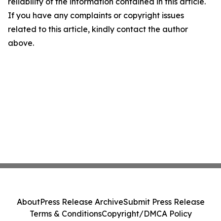
reliability of the information contained in this article.
If you have any complaints or copyright issues
related to this article, kindly contact the author
above.
About
Press Release Archive
Submit Press Release
Terms & Conditions
Copyright/DMCA Policy