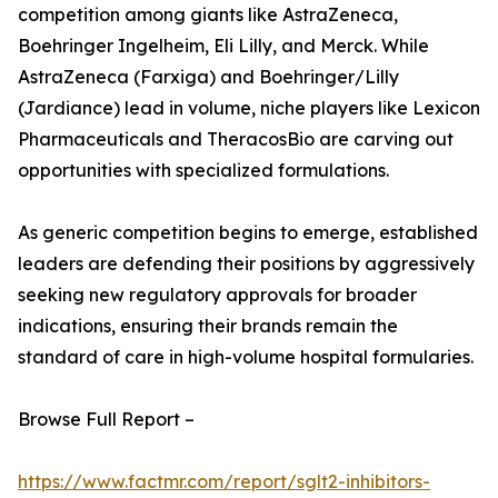
competition among giants like AstraZeneca,
Boehringer Ingelheim, Eli Lilly, and Merck. While
AstraZeneca (Farxiga) and Boehringer/Lilly
(Jardiance) lead in volume, niche players like Lexicon
Pharmaceuticals and TheracosBio are carving out
opportunities with specialized formulations.
As generic competition begins to emerge, established
leaders are defending their positions by aggressively
seeking new regulatory approvals for broader
indications, ensuring their brands remain the
standard of care in high-volume hospital formularies.
Browse Full Report –
https://www.factmr.com/report/sglt2-inhibitors-