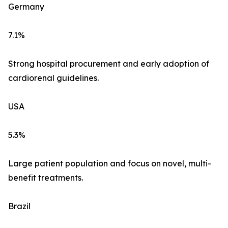
Germany
7.1%
Strong hospital procurement and early adoption of
cardiorenal guidelines.
USA
5.3%
Large patient population and focus on novel, multi-
benefit treatments.
Brazil