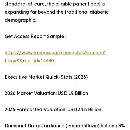
standard-of-care, the eligible patient pool is
expanding far beyond the traditional diabetic
demographic.
Get Access Report Sample :
https://www.factmr.com/connectus/sample?
flag=S&rep_id=14430
Executive Market Quick-Stats (2026)
2026 Market Valuation: USD 19 Billion
2036 Forecasted Valuation: USD 34.6 Billion
Dominant Drug: Jardiance (empagliflozin) holding 3%