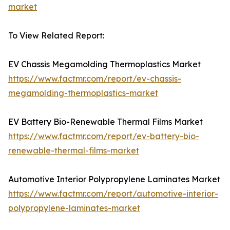
market
To View Related Report:
EV Chassis Megamolding Thermoplastics Market
https://www.factmr.com/report/ev-chassis-
megamolding-thermoplastics-market
EV Battery Bio-Renewable Thermal Films Market
https://www.factmr.com/report/ev-battery-bio-
renewable-thermal-films-market
Automotive Interior Polypropylene Laminates Market
https://www.factmr.com/report/automotive-interior-
polypropylene-laminates-market