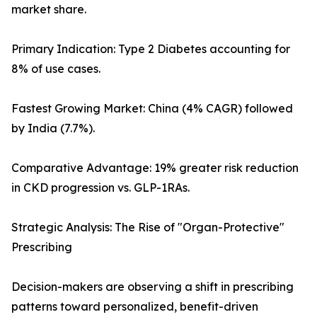
market share.
Primary Indication: Type 2 Diabetes accounting for
8% of use cases.
Fastest Growing Market: China (4% CAGR) followed
by India (7.7%).
Comparative Advantage: 19% greater risk reduction
in CKD progression vs. GLP-1RAs.
Strategic Analysis: The Rise of "Organ-Protective"
Prescribing
Decision-makers are observing a shift in prescribing
patterns toward personalized, benefit-driven