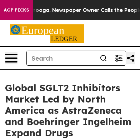
Chattanooga. Newspaper Owner Calls the People Abrup
AGP PICKS
Global SGLT2 Inhibitors
Market Led by North
America as AstraZeneca
and Boehringer Ingelheim
Expand Drugs