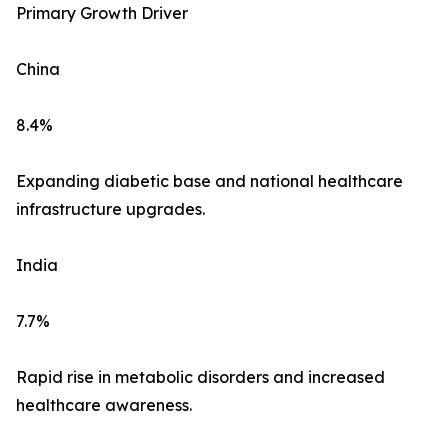
Primary Growth Driver
China
8.4%
Expanding diabetic base and national healthcare
infrastructure upgrades.
India
7.7%
Rapid rise in metabolic disorders and increased
healthcare awareness.