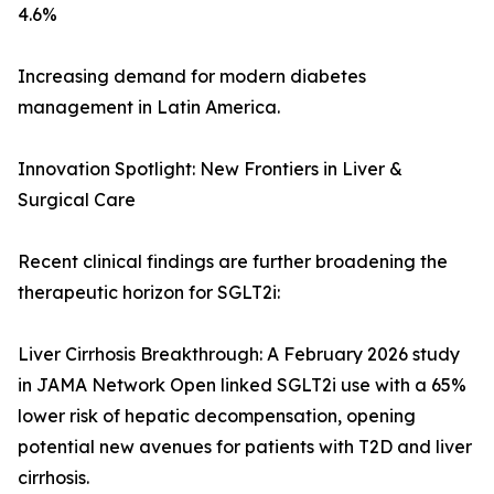
4.6%
Increasing demand for modern diabetes
management in Latin America.
Innovation Spotlight: New Frontiers in Liver &
Surgical Care
Recent clinical findings are further broadening the
therapeutic horizon for SGLT2i:
Liver Cirrhosis Breakthrough: A February 2026 study
in JAMA Network Open linked SGLT2i use with a 65%
lower risk of hepatic decompensation, opening
potential new avenues for patients with T2D and liver
cirrhosis.