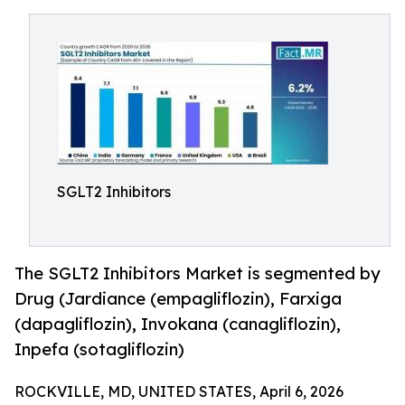
SGLT2 Inhibitors
The SGLT2 Inhibitors Market is segmented by
Drug (Jardiance (empagliflozin), Farxiga
(dapagliflozin), Invokana (canagliflozin),
Inpefa (sotagliflozin)
ROCKVILLE, MD, UNITED STATES, April 6, 2026