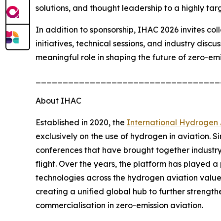
solutions, and thought leadership to a highly tar
In addition to sponsorship, IHAC 2026 invites co
initiatives, technical sessions, and industry disc
meaningful role in shaping the future of zero-emi
__________________________________
About IHAC
Established in 2020, the
International Hydrogen 
exclusively on the use of hydrogen in aviation. S
conferences that have brought together industr
flight. Over the years, the platform has played a
technologies across the hydrogen aviation value 
creating a unified global hub to further strengt
commercialisation in zero-emission aviation.