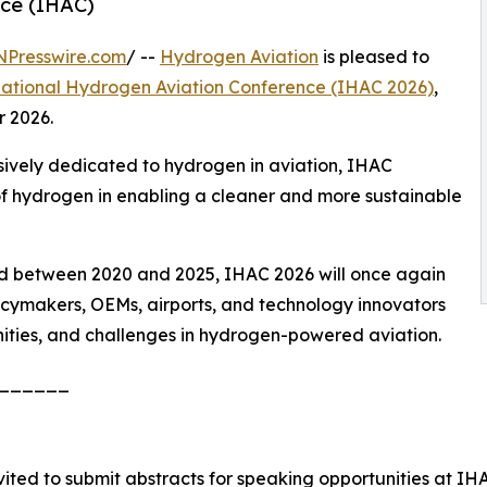
nce (IHAC)
NPresswire.com
/ --
Hydrogen Aviation
is pleased to
national Hydrogen Aviation Conference (IHAC 2026)
,
r 2026.
usively dedicated to hydrogen in aviation, IHAC
 of hydrogen in enabling a cleaner and more sustainable
held between 2020 and 2025, IHAC 2026 will once again
licymakers, OEMs, airports, and technology innovators
ities, and challenges in hydrogen-powered aviation.
______
vited to submit abstracts for speaking opportunities at IH