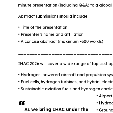
minute presentation (including Q&A) to a global
Abstract submissions should include:
• Title of the presentation
• Presenter’s name and affiliation
• A concise abstract (maximum ~300 words)
__________________________________
IHAC 2026 will cover a wide range of topics shap
• Hydrogen-powered aircraft and propulsion sy
• Fuel cells, hydrogen turbines, and hybrid-elect
• Sustainable aviation fuels and hydrogen carrier
• Airpor
• Hydrog
As we bring IHAC under the
• Groun