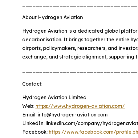
__________________________________
About Hydrogen Aviation
Hydrogen Aviation is a dedicated global platfor
decarbonisation. It brings together the entire h
airports, policymakers, researchers, and investo
exchange, and strategic alignment, supporting 
__________________________________
Contact:
Hydrogen Aviation Limited
Web:
https://www.hydrogen-aviation.com/
Email: info@hydrogen-aviation.com
LinkedIn: linkedin.com/company/hydrogenaviat
Facebook:
https://www.facebook.com/profile.