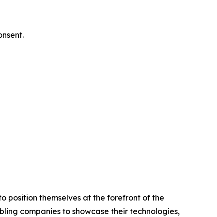
onsent.
 position themselves at the forefront of the
abling companies to showcase their technologies,