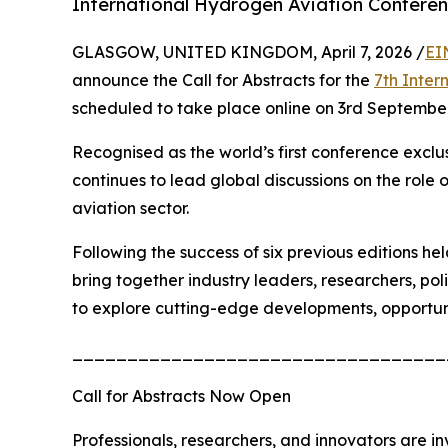
International Hydrogen Aviation Confere
GLASGOW, UNITED KINGDOM, April 7, 2026 /
EI
announce the Call for Abstracts for the
7th Inter
scheduled to take place online on 3rd Septembe
Recognised as the world’s first conference excl
continues to lead global discussions on the role
aviation sector.
Following the success of six previous editions 
bring together industry leaders, researchers, po
to explore cutting-edge developments, opportun
__________________________________
Call for Abstracts Now Open
Professionals, researchers, and innovators are in