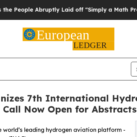
Abruptly Laid off “Simply a Math Problem
Dr. Ab
nizes 7th International Hydr
 Call Now Open for Abstracts
e world’s leading hydrogen aviation platform -