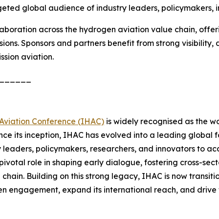
geted global audience of industry leaders, policymakers, i
llaboration across the hydrogen aviation value chain, offe
ussions. Sponsors and partners benefit from strong visibility
ssion aviation.
______
Aviation Conference (IHAC)
is widely recognised as the wo
ince its inception, IHAC has evolved into a leading global f
y leaders, policymakers, researchers, and innovators to 
 pivotal role in shaping early dialogue, fostering cross-se
chain. Building on this strong legacy, IHAC is now transit
hen engagement, expand its international reach, and drive