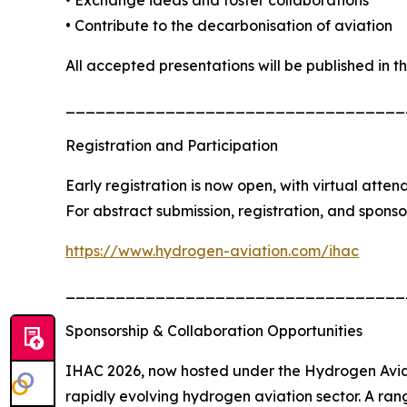
• Contribute to the decarbonisation of aviation
All accepted presentations will be published in 
__________________________________
Registration and Participation
Early registration is now open, with virtual atten
For abstract submission, registration, and sponsors
https://www.hydrogen-aviation.com/ihac
__________________________________
Sponsorship & Collaboration Opportunities
IHAC 2026, now hosted under the Hydrogen Aviati
rapidly evolving hydrogen aviation sector. A ran