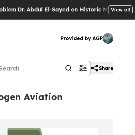
dul El-Sayed on Historic Michigan Win: “People Ar
View all
Provided by AGP
Share
ogen Aviation