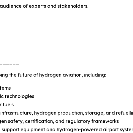
 audience of experts and stakeholders.
______
ing the future of hydrogen aviation, including:
stems
ric technologies
 fuels
t infrastructure, hydrogen production, storage, and refuell
en safety, certification, and regulatory frameworks
d support equipment and hydrogen-powered airport syste