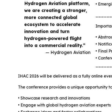
Hydrogen Aviation platform,
• Emergi
we are creating a stronger,
______
more connected global
ecosystem to accelerate
Importa
innovation and turn
• Abstra
hydrogen-powered flight
• Notifi
into a commercial reality.”
• Final 
— Hydrogen Aviation
• Confe
______
IHAC 2026 will be delivered as a fully online eve
The conference provides a unique opportunity to
• Showcase research and innovations
• Engage with global hydrogen aviation experts
• Exchange ideas and foster collaborations