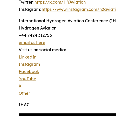
Twitter:
https://x.com/HYAviation
Instagram:
https://www.instagram.com/h2aviat
International Hydrogen Aviation Conference (I
Hydrogen Aviation
+44 7424 312756
email us here
Visit us on social media:
LinkedIn
Instagram
Facebook
YouTube
X
Other
IHAC