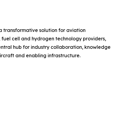
 transformative solution for aviation
, fuel cell and hydrogen technology providers,
entral hub for industry collaboration, knowledge
raft and enabling infrastructure.