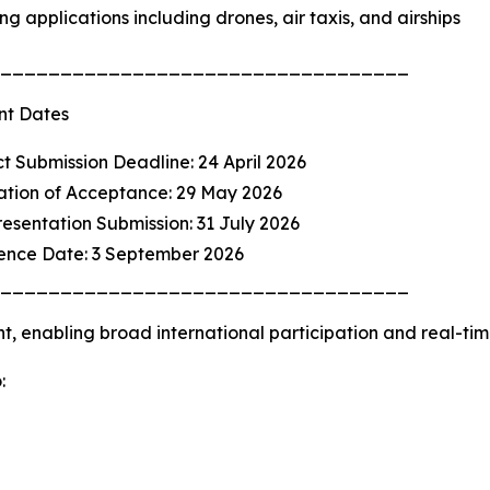
ng applications including drones, air taxis, and airships
__________________________________
nt Dates
ct Submission Deadline: 24 April 2026
cation of Acceptance: 29 May 2026
Presentation Submission: 31 July 2026
rence Date: 3 September 2026
__________________________________
nt, enabling broad international participation and real-ti
: