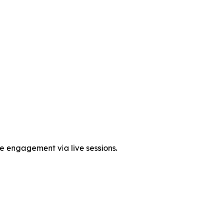
me engagement via live sessions.