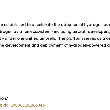
______
m established to accelerate the adoption of hydrogen as a
ydrogen aviation ecosystem - including aircraft developers
rs - under one unified umbrella. The platform serves as a c
the development and deployment of hydrogen-powered airc
______
ion/
php?id=100068161266046