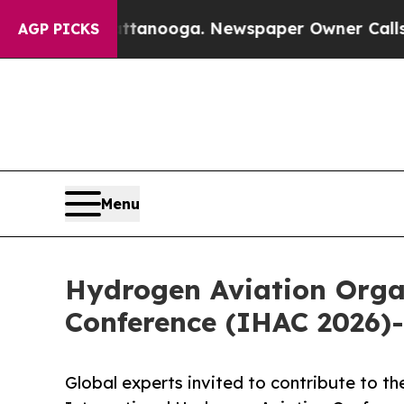
hattanooga. Newspaper Owner Calls the People 
AGP PICKS
Menu
Hydrogen Aviation Orga
Conference (IHAC 2026)-
Global experts invited to contribute to th