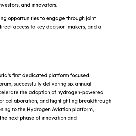
nvestors, and innovators.
ring opportunities to engage through joint
, direct access to key decision-makers, and a
rld’s first dedicated platform focused
orum, successfully delivering six annual
accelerate the adoption of hydrogen-powered
ctor collaboration, and highlighting breakthrough
ioning to the Hydrogen Aviation platform,
 the next phase of innovation and