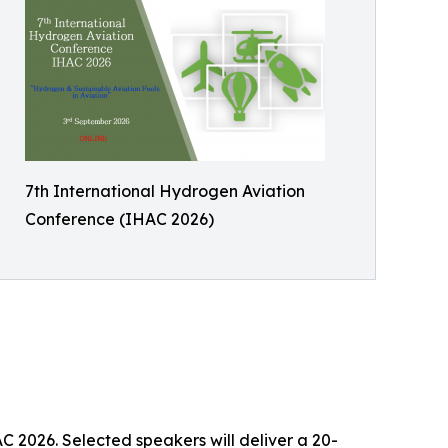
7th International Hydrogen Aviation
Conference (IHAC 2026)
AC 2026. Selected speakers will deliver a 20-