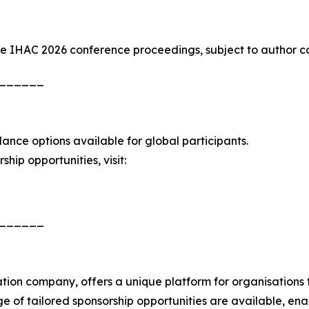
the IHAC 2026 conference proceedings, subject to author c
______
dance options available for global participants.
hip opportunities, visit:
______
on company, offers a unique platform for organisations to
ge of tailored sponsorship opportunities are available, en