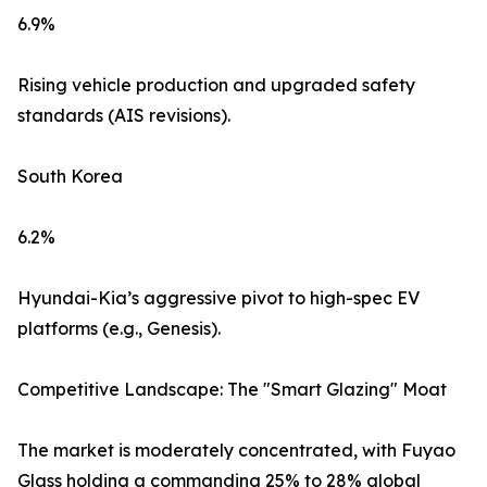
6.9%
Rising vehicle production and upgraded safety
standards (AIS revisions).
South Korea
6.2%
Hyundai-Kia’s aggressive pivot to high-spec EV
platforms (e.g., Genesis).
Competitive Landscape: The "Smart Glazing" Moat
The market is moderately concentrated, with Fuyao
Glass holding a commanding 25% to 28% global