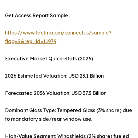
Get Access Report Sample :
https://www.factmr.com/connectus/sample?
flag=S&rep_id=11979
Executive Market Quick-Stats (2026)
2026 Estimated Valuation: USD 23.1 Billion
Forecasted 2036 Valuation: USD 37.3 Billion
Dominant Glass Type: Tempered Glass (3% share) due
to mandatory side/rear window use.
High-Value Segment: Windshields (2% share) fueled