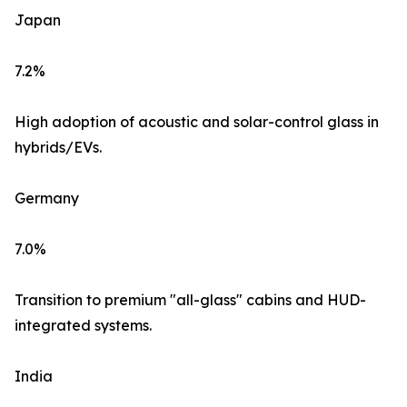
Japan
7.2%
High adoption of acoustic and solar-control glass in
hybrids/EVs.
Germany
7.0%
Transition to premium "all-glass" cabins and HUD-
integrated systems.
India