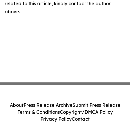
related to this article, kindly contact the author
above.
About
Press Release Archive
Submit Press Release
Terms & Conditions
Copyright/DMCA Policy
Privacy Policy
Contact