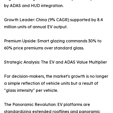
by ADAS and HUD integration.
Growth Leader: China (9% CAGR) supported by 8.4
million units of annual EV output.
Premium Upside: Smart glazing commands 30% to
60% price premiums over standard glass.
Strategic Analysis: The EV and ADAS Value Multiplier
For decision-makers, the market's growth is no longer
a simple reflection of vehicle units but a result of
"glass intensity" per vehicle.
The Panoramic Revolution: EV platforms are
standardizing extended rooflines and panoramic