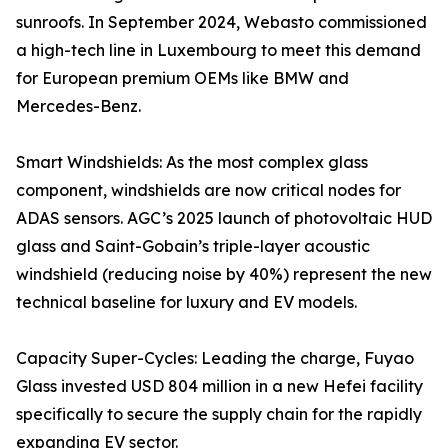
sunroofs. In September 2024, Webasto commissioned
a high-tech line in Luxembourg to meet this demand
for European premium OEMs like BMW and
Mercedes-Benz.
Smart Windshields: As the most complex glass
component, windshields are now critical nodes for
ADAS sensors. AGC’s 2025 launch of photovoltaic HUD
glass and Saint-Gobain’s triple-layer acoustic
windshield (reducing noise by 40%) represent the new
technical baseline for luxury and EV models.
Capacity Super-Cycles: Leading the charge, Fuyao
Glass invested USD 804 million in a new Hefei facility
specifically to secure the supply chain for the rapidly
expanding EV sector.