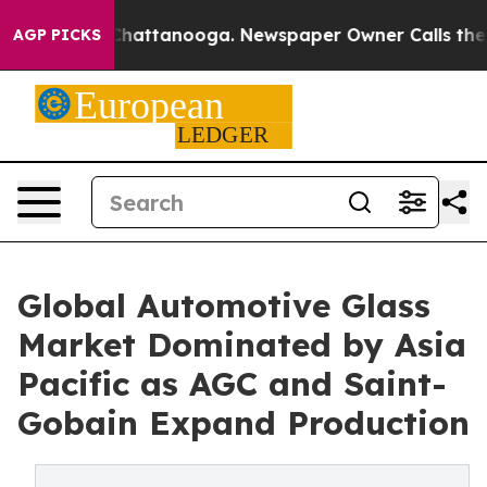
os in Chattanooga. Newspaper Owner Calls the People
AGP PICKS
Global Automotive Glass
Market Dominated by Asia
Pacific as AGC and Saint-
Gobain Expand Production