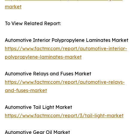
market
To View Related Report:
Automotive Interior Polypropylene Laminates Market
https://www.factmr.com/report/automotive-interior-
polypropylene-laminates-market
Automotive Relays and Fuses Market
https://www.factmr.com/report/automotive-relays-
and-fuses-market
Automotive Tail Light Market
https://www.factmr.com/report/3/tail-light-market
Automotive Gear Oil Market