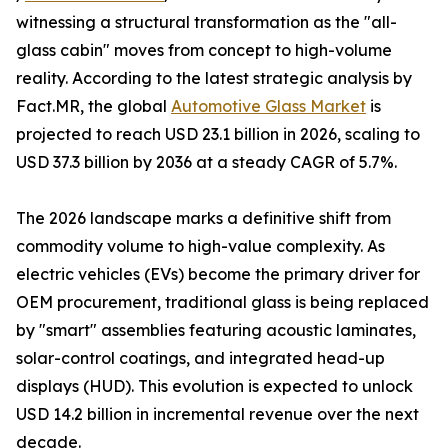
witnessing a structural transformation as the "all-
glass cabin" moves from concept to high-volume
reality. According to the latest strategic analysis by
Fact.MR, the global
Automotive Glass Market
is
projected to reach USD 23.1 billion in 2026, scaling to
USD 37.3 billion by 2036 at a steady CAGR of 5.7%.
The 2026 landscape marks a definitive shift from
commodity volume to high-value complexity. As
electric vehicles (EVs) become the primary driver for
OEM procurement, traditional glass is being replaced
by "smart" assemblies featuring acoustic laminates,
solar-control coatings, and integrated head-up
displays (HUD). This evolution is expected to unlock
USD 14.2 billion in incremental revenue over the next
decade.