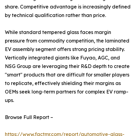
share. Competitive advantage is increasingly defined
by technical qualification rather than price.
While standard tempered glass faces margin
pressure from commodity competition, the laminated
EV assembly segment offers strong pricing stability.
Vertically integrated giants like Fuyao, AGC, and
NSG Group are leveraging their R&D depth to create
"smart" products that are difficult for smaller players
to replicate, effectively shielding their margins as
OEMs seek long-term partners for complex EV ramp-
ups.
Browse Full Report –
https://www.factmr.com/report/automotive-glass-