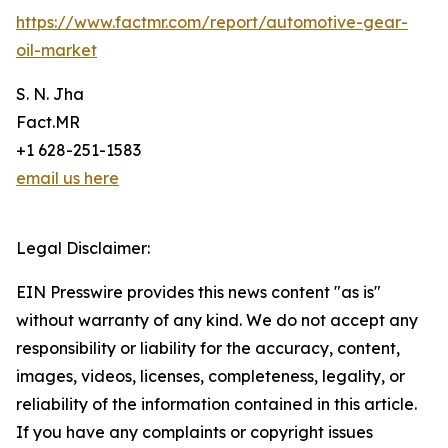
https://www.factmr.com/report/automotive-gear-
oil-market
S. N. Jha
Fact.MR
+1 628-251-1583
email us here
Legal Disclaimer:
EIN Presswire provides this news content "as is"
without warranty of any kind. We do not accept any
responsibility or liability for the accuracy, content,
images, videos, licenses, completeness, legality, or
reliability of the information contained in this article.
If you have any complaints or copyright issues