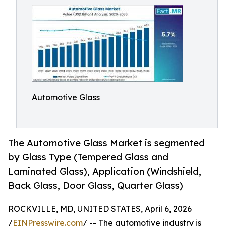
Automotive Glass
The Automotive Glass Market is segmented
by Glass Type (Tempered Glass and
Laminated Glass), Application (Windshield,
Back Glass, Door Glass, Quarter Glass)
ROCKVILLE, MD, UNITED STATES, April 6, 2026
/
EINPresswire.com
/ -- The automotive industry is