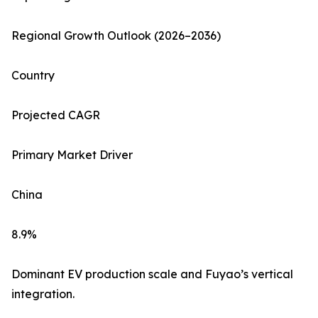
Regional Growth Outlook (2026–2036)
Country
Projected CAGR
Primary Market Driver
China
8.9%
Dominant EV production scale and Fuyao’s vertical
integration.