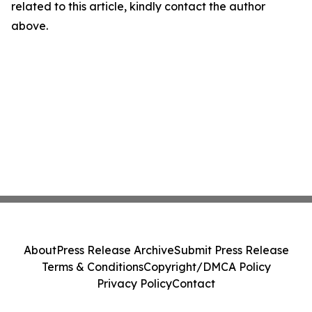
related to this article, kindly contact the author
above.
About
Press Release Archive
Submit Press Release
Terms & Conditions
Copyright/DMCA Policy
Privacy Policy
Contact