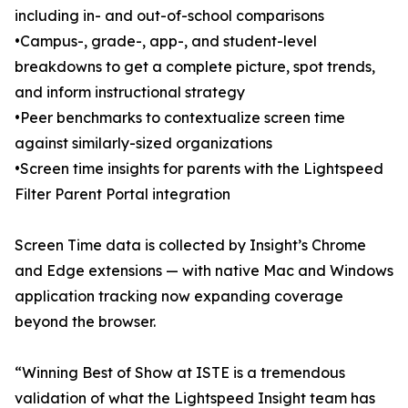
including in- and out-of-school comparisons
•Campus-, grade-, app-, and student-level
breakdowns to get a complete picture, spot trends,
and inform instructional strategy
•Peer benchmarks to contextualize screen time
against similarly-sized organizations
•Screen time insights for parents with the Lightspeed
Filter Parent Portal integration
Screen Time data is collected by Insight’s Chrome
and Edge extensions — with native Mac and Windows
application tracking now expanding coverage
beyond the browser.
“Winning Best of Show at ISTE is a tremendous
validation of what the Lightspeed Insight team has