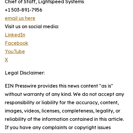
Chief of Staff, Lightspeed Systems
+1 503-891-7956
email us here
Visit us on social media:
LinkedIn
Facebook
YouTube
X
Legal Disclaimer:
EIN Presswire provides this news content "as is"
without warranty of any kind. We do not accept any
responsibility or liability for the accuracy, content,
images, videos, licenses, completeness, legality, or
reliability of the information contained in this article.
If you have any complaints or copyright issues