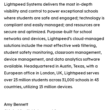
Lightspeed Systems delivers the most in-depth
visibility and control to power exceptional schools
where students are safe and engaged; technology is
compliant and easily managed; and resources are
secure and optimized. Purpose-built for school
networks and devices, Lightspeed’s cloud-managed
solutions include the most effective web filtering,
student safety monitoring, classroom management,
device management, and data analytics software
available. Headquartered in Austin, Texas, with a
European office in London, UK, Lightspeed serves
over 23 million students across 31,000 schools in 43
countries, utilizing 15 million devices.
Amy Bennett