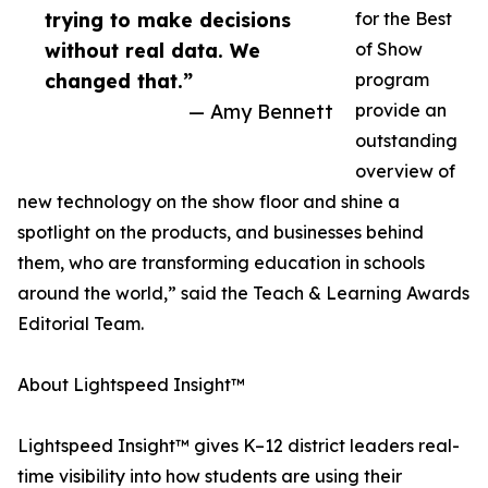
trying to make decisions
for the Best
without real data. We
of Show
changed that.”
program
— Amy Bennett
provide an
outstanding
overview of
new technology on the show floor and shine a
spotlight on the products, and businesses behind
them, who are transforming education in schools
around the world,” said the Teach & Learning Awards
Editorial Team.
About Lightspeed Insight™
Lightspeed Insight™ gives K–12 district leaders real-
time visibility into how students are using their