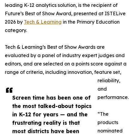
leading K-12 analytics solution, is the recipient of
Future’s Best of Show Award, presented at ISTELive
2026 by
Tech & Learning
in the Primary Education
category.
Tech & Learning’s Best of Show Awards are
evaluated by a panel of industry expert judges and
editors, and are selected on a points score against a
range of criteria, including innovation, feature set,
reliability,
and
Screen time has been one of
performance.
the most talked-about topics
in K–12 for years — and the
“The
frustrating reality is that
products
most districts have been
nominated