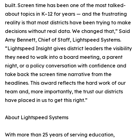
built. Screen time has been one of the most talked-
about topics in K–12 for years — and the frustrating
reality is that most districts have been trying to make
decisions without real data. We changed that,” Said
Amy Bennett, Chief of Staff, Lightspeed Systems.
“Lightspeed Insight gives district leaders the visibility
they need to walk into a board meeting, a parent
night, or a policy conversation with confidence and
take back the screen time narrative from the
headlines. This award reflects the hard work of our
team and, more importantly, the trust our districts
have placed in us to get this right.”
About Lightspeed Systems
With more than 25 years of serving education,