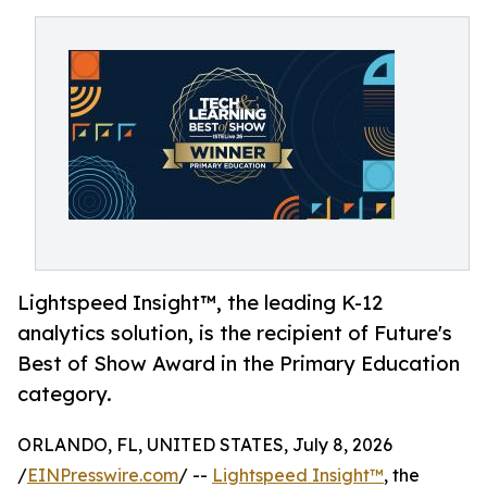
Lightspeed Insight™, the leading K-12
analytics solution, is the recipient of Future's
Best of Show Award in the Primary Education
category.
ORLANDO, FL, UNITED STATES, July 8, 2026
/
EINPresswire.com
/ --
Lightspeed Insight™
, the