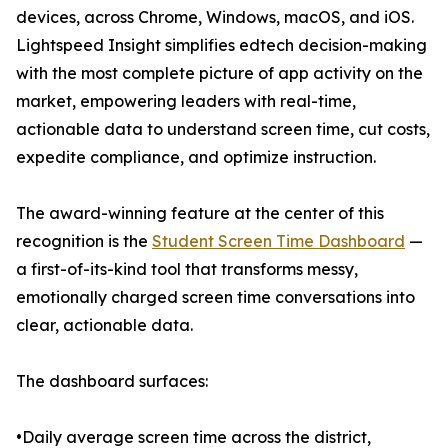
devices, across Chrome, Windows, macOS, and iOS.
Lightspeed Insight simplifies edtech decision-making
with the most complete picture of app activity on the
market, empowering leaders with real-time,
actionable data to understand screen time, cut costs,
expedite compliance, and optimize instruction.
The award-winning feature at the center of this
recognition is the
Student Screen Time Dashboard
—
a first-of-its-kind tool that transforms messy,
emotionally charged screen time conversations into
clear, actionable data.
The dashboard surfaces:
•Daily average screen time across the district,