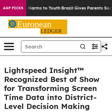
 to Abate Harms to Youth
Brazil Gives Parents Social M
AGP PICKS
Lightspeed Insight™
Recognized Best of Show
for Transforming Screen
Time Data into District-
Level Decision Making