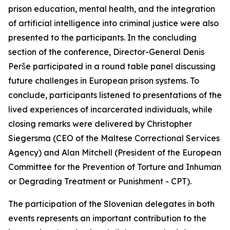
prison education, mental health, and the integration
of artificial intelligence into criminal justice were also
presented to the participants. In the concluding
section of the conference, Director-General Denis
Perše participated in a round table panel discussing
future challenges in European prison systems. To
conclude, participants listened to presentations of the
lived experiences of incarcerated individuals, while
closing remarks were delivered by Christopher
Siegersma (CEO of the Maltese Correctional Services
Agency) and Alan Mitchell (President of the European
Committee for the Prevention of Torture and Inhuman
or Degrading Treatment or Punishment - CPT).
The participation of the Slovenian delegates in both
events represents an important contribution to the