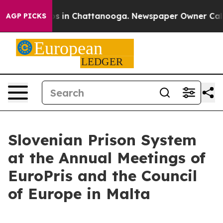
apse
Chaos in Chattanooga. Newspaper Owner Calls the
AGP PICKS
Slovenian Prison System
at the Annual Meetings of
EuroPris and the Council
of Europe in Malta