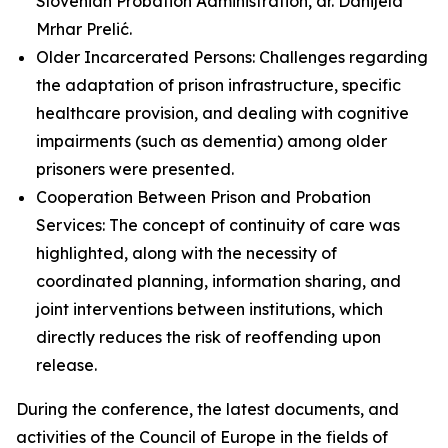
Slovenian Probation Administration, dr. Danijela
Mrhar Prelić.
Older Incarcerated Persons: Challenges regarding
the adaptation of prison infrastructure, specific
healthcare provision, and dealing with cognitive
impairments (such as dementia) among older
prisoners were presented.
Cooperation Between Prison and Probation
Services: The concept of continuity of care was
highlighted, along with the necessity of
coordinated planning, information sharing, and
joint interventions between institutions, which
directly reduces the risk of reoffending upon
release.
During the conference, the latest documents, and
activities of the Council of Europe in the fields of