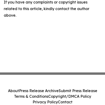
If you have any complaints or copyright issues
related to this article, kindly contact the author
above.
About
Press Release Archive
Submit Press Release
Terms & Conditions
Copyright/DMCA Policy
Privacy Policy
Contact