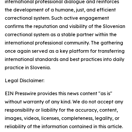
international professional dialogue and reinforces
the development of a humane, just, and efficient
correctional system. Such active engagement
confirms the reputation and visibility of the Slovenian
correctional system as a stable partner within the
international professional community. The gathering
once again served as a key platform for transferring
international standards and best practices into daily
practice in Slovenia.
Legal Disclaimer:
EIN Presswire provides this news content "as is"
without warranty of any kind. We do not accept any
responsibility or liability for the accuracy, content,
images, videos, licenses, completeness, legality, or
reliability of the information contained in this article.