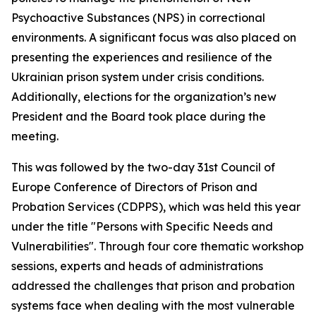
Psychoactive Substances (NPS) in correctional
environments. A significant focus was also placed on
presenting the experiences and resilience of the
Ukrainian prison system under crisis conditions.
Additionally, elections for the organization’s new
President and the Board took place during the
meeting.
This was followed by the two-day 31st Council of
Europe Conference of Directors of Prison and
Probation Services (CDPPS), which was held this year
under the title "Persons with Specific Needs and
Vulnerabilities". Through four core thematic workshop
sessions, experts and heads of administrations
addressed the challenges that prison and probation
systems face when dealing with the most vulnerable