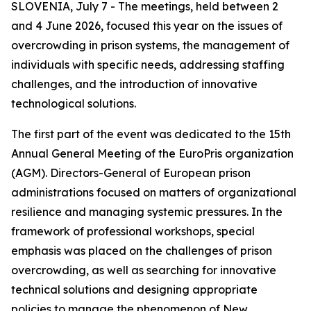
SLOVENIA, July 7 - The meetings, held between 2
and 4 June 2026, focused this year on the issues of
overcrowding in prison systems, the management of
individuals with specific needs, addressing staffing
challenges, and the introduction of innovative
technological solutions.
The first part of the event was dedicated to the 15th
Annual General Meeting of the EuroPris organization
(AGM). Directors-General of European prison
administrations focused on matters of organizational
resilience and managing systemic pressures. In the
framework of professional workshops, special
emphasis was placed on the challenges of prison
overcrowding, as well as searching for innovative
technical solutions and designing appropriate
policies to manage the phenomenon of New