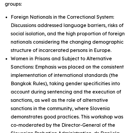
groups:
Foreign Nationals in the Correctional System:
Discussions addressed language barriers, risks of
social isolation, and the high proportion of foreign
nationals considering the changing demographic
structure of incarcerated persons in Europe.
Women in Prisons and Subject to Alternative
Sanctions: Emphasis was placed on the consistent
implementation of international standards (the
Bangkok Rules), taking gender specificities into
account during sentencing and the execution of
sanctions, as well as the role of alternative
sanctions in the community, where Slovenia
demonstrates good practices. This workshop was
co-moderated by the Director-General of the