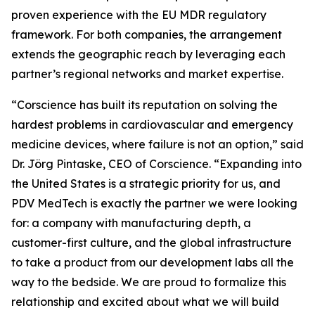
proven experience with the EU MDR regulatory
framework. For both companies, the arrangement
extends the geographic reach by leveraging each
partner’s regional networks and market expertise.
“Corscience has built its reputation on solving the
hardest problems in cardiovascular and emergency
medicine devices, where failure is not an option,” said
Dr. Jörg Pintaske, CEO of Corscience. “Expanding into
the United States is a strategic priority for us, and
PDV MedTech is exactly the partner we were looking
for: a company with manufacturing depth, a
customer-first culture, and the global infrastructure
to take a product from our development labs all the
way to the bedside. We are proud to formalize this
relationship and excited about what we will build