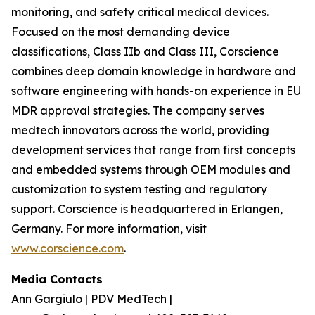
monitoring, and safety critical medical devices.
Focused on the most demanding device
classifications, Class IIb and Class III, Corscience
combines deep domain knowledge in hardware and
software engineering with hands-on experience in EU
MDR approval strategies. The company serves
medtech innovators across the world, providing
development services that range from first concepts
and embedded systems through OEM modules and
customization to system testing and regulatory
support. Corscience is headquartered in Erlangen,
Germany. For more information, visit
www.corscience.com
.
Media Contacts
Ann Gargiulo | PDV MedTech |