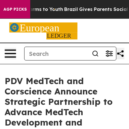
 Abate Harms to Youth
Brazil Gives Parents Social Medi
AGP PICKS
PDV MedTech and
Corscience Announce
Strategic Partnership to
Advance MedTech
Development and