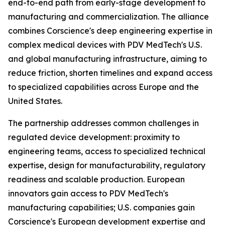
end-to-end path from early-stage development to
manufacturing and commercialization. The alliance
combines Corscience's deep engineering expertise in
complex medical devices with PDV MedTech's U.S.
and global manufacturing infrastructure, aiming to
reduce friction, shorten timelines and expand access
to specialized capabilities across Europe and the
United States.
The partnership addresses common challenges in
regulated device development: proximity to
engineering teams, access to specialized technical
expertise, design for manufacturability, regulatory
readiness and scalable production. European
innovators gain access to PDV MedTech's
manufacturing capabilities; U.S. companies gain
Corscience's European development expertise and