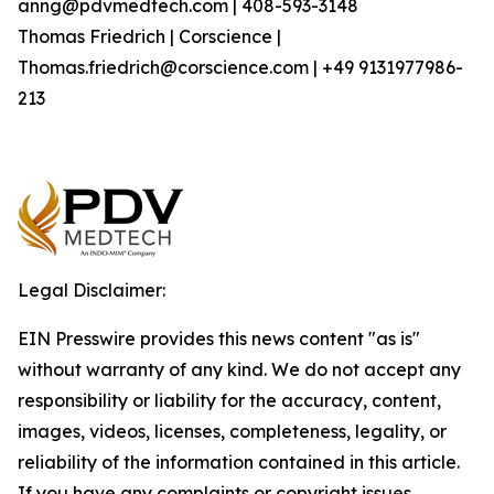
anng@pdvmedtech.com | 408-593-3148
Thomas Friedrich | Corscience |
Thomas.friedrich@corscience.com | +49 9131977986-
213
Legal Disclaimer:
EIN Presswire provides this news content "as is"
without warranty of any kind. We do not accept any
responsibility or liability for the accuracy, content,
images, videos, licenses, completeness, legality, or
reliability of the information contained in this article.
If you have any complaints or copyright issues