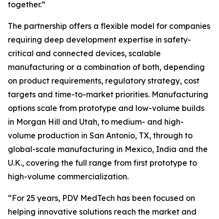
together.”
The partnership offers a flexible model for companies
requiring deep development expertise in safety-
critical and connected devices, scalable
manufacturing or a combination of both, depending
on product requirements, regulatory strategy, cost
targets and time-to-market priorities. Manufacturing
options scale from prototype and low-volume builds
in Morgan Hill and Utah, to medium- and high-
volume production in San Antonio, TX, through to
global-scale manufacturing in Mexico, India and the
U.K., covering the full range from first prototype to
high-volume commercialization.
“For 25 years, PDV MedTech has been focused on
helping innovative solutions reach the market and