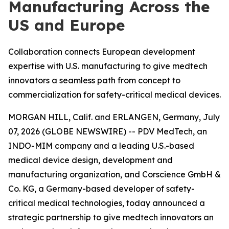
Manufacturing Across the
US and Europe
Collaboration connects European development
expertise with U.S. manufacturing to give medtech
innovators a seamless path from concept to
commercialization for safety-critical medical devices.
MORGAN HILL, Calif. and ERLANGEN, Germany, July
07, 2026 (GLOBE NEWSWIRE) -- PDV MedTech, an
INDO-MIM company and a leading U.S.-based
medical device design, development and
manufacturing organization, and Corscience GmbH &
Co. KG, a Germany-based developer of safety-
critical medical technologies, today announced a
strategic partnership to give medtech innovators an