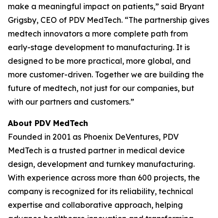
make a meaningful impact on patients,” said Bryant
Grigsby, CEO of PDV MedTech. “The partnership gives
medtech innovators a more complete path from
early-stage development to manufacturing. It is
designed to be more practical, more global, and
more customer-driven. Together we are building the
future of medtech, not just for our companies, but
with our partners and customers.”
About PDV MedTech
Founded in 2001 as Phoenix DeVentures, PDV
MedTech is a trusted partner in medical device
design, development and turnkey manufacturing.
With experience across more than 600 projects, the
company is recognized for its reliability, technical
expertise and collaborative approach, helping