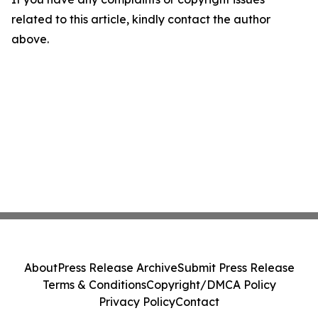
related to this article, kindly contact the author
above.
About
Press Release Archive
Submit Press Release
Terms & Conditions
Copyright/DMCA Policy
Privacy Policy
Contact