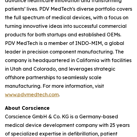
advance healthcare innovation and transforming
patients’ lives. PDV MedTech's diverse portfolio covers
the full spectrum of medical devices, with a focus on
turning innovative ideas into successful commercial
products for both startups and established OEMs.
PDV MedTech is a member of INDO-MIM, a global
leader in precision component manufacturing. The
company is headquartered in California with facilities
in Utah and Colorado, and leverages strategic
offshore partnerships to seamlessly scale
manufacturing. For more information, visit
www.pdvmedtech.com
.
About Corscience
Corscience GmbH & Co. KG is a Germany-based
medical device development company with 25 years
of specialized expertise in defibrillation, patient