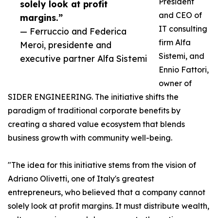
President
solely look at profit
and CEO of
margins.”
IT consulting
— Ferruccio and Federica
firm Alfa
Meroi, presidente and
Sistemi, and
executive partner Alfa Sistemi
Ennio Fattori,
owner of
SIDER ENGINEERING. The initiative shifts the
paradigm of traditional corporate benefits by
creating a shared value ecosystem that blends
business growth with community well-being.
"The idea for this initiative stems from the vision of
Adriano Olivetti, one of Italy's greatest
entrepreneurs, who believed that a company cannot
solely look at profit margins. It must distribute wealth,