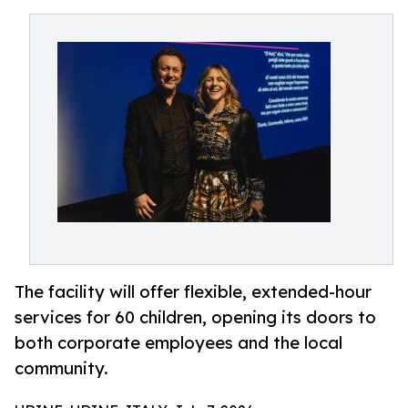
The facility will offer flexible, extended-hour
services for 60 children, opening its doors to
both corporate employees and the local
community.