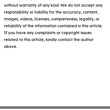
without warranty of any kind. We do not accept any
responsibility or liability for the accuracy, content,
images, videos, licenses, completeness, legality, or
reliability of the information contained in this article.
If you have any complaints or copyright issues
related to this article, kindly contact the author
above.