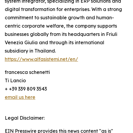
system integrator, specializing in ERP solutions and
digital transformation for enterprises. With a strong
commitment to sustainable growth and human-
centric corporate welfare, the company supports
businesses globally from its headquarters in Friuli
Venezia Giulia and through its international
subsidiary in Thailand.
https://www.alfasistemi.net/en/
francesca schenetti
Ti Lancio
+ +39 339 809 3543
email us here
Legal Disclaimer:
EIN Presswire provides this news content "as is"