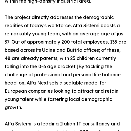
within the high-density industrial area.
The project directly addresses the demographic
realities of today's workforce. Alfa Sistemi boasts a
remarkably young team, with an average age of just
37. Out of approximately 200 total employees, 135 are
based across its Udine and Buttrio offices; of these,
48 are already parents, with 25 children currently
falling into the 0-6 age bracket.]By tackling the
challenge of professional and personal life balance
head-on, Alfa Next sets a scalable model for
European companies looking to attract and retain
young talent while fostering local demographic
growth.
Alfa Sistemi is a leading Italian IT consultancy and