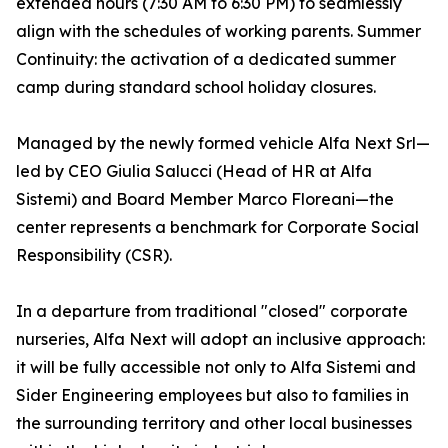
extended hours (7:30 AM to 6:30 PM) to seamlessly
align with the schedules of working parents. Summer
Continuity: the activation of a dedicated summer
camp during standard school holiday closures.
Managed by the newly formed vehicle Alfa Next Srl—
led by CEO Giulia Salucci (Head of HR at Alfa
Sistemi) and Board Member Marco Floreani—the
center represents a benchmark for Corporate Social
Responsibility (CSR).
In a departure from traditional "closed" corporate
nurseries, Alfa Next will adopt an inclusive approach:
it will be fully accessible not only to Alfa Sistemi and
Sider Engineering employees but also to families in
the surrounding territory and other local businesses