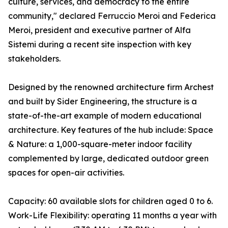
culture, services, and democracy to the entire
community," declared Ferruccio Meroi and Federica
Meroi, president and executive partner of Alfa
Sistemi during a recent site inspection with key
stakeholders.
Designed by the renowned architecture firm Archest
and built by Sider Engineering, the structure is a
state-of-the-art example of modern educational
architecture. Key features of the hub include: Space
& Nature: a 1,000-square-meter indoor facility
complemented by large, dedicated outdoor green
spaces for open-air activities.
Capacity: 60 available slots for children aged 0 to 6.
Work-Life Flexibility: operating 11 months a year with