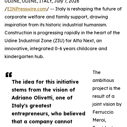
UDINE, UDINE, ITALY, July 7, 2026
/
EINPresswire.com
/ -- Italy is reshaping the future of
corporate welfare and family support, drawing
inspiration from its historic industrial humanism.
Construction is progressing rapidly in the heart of the
Udine Industrial Zone (ZIU) for Alfa Next, an
innovative, integrated 0-6 years childcare and
kindergarten hub.
The
ambitious
The idea for this initiative
project is the
stems from the vision of
result of a
Adriano Olivetti, one of
joint vision by
Italy's greatest
Ferruccio
entrepreneurs, who believed
Meroi,
that a company cannot