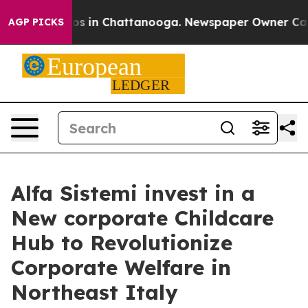
apse
Chaos in Chattanooga. Newspaper Owner Calls the
AGP PICKS
Alfa Sistemi invest in a
New corporate Childcare
Hub to Revolutionize
Corporate Welfare in
Northeast Italy