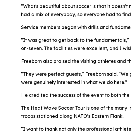
"What's beautiful about soccer is that it doesn't
had a mix of everybody, so everyone had to find 
Service members began with drills and fundame
"It was great to get back to the fundamentals,"
on-seven. The facilities were excellent, and I w
Freeborn also praised the visiting athletes and
"They were perfect guests," Freeborn said. "We g
were genuinely interested in what we do here."
He credited the success of the event to both the 
The Heat Wave Soccer Tour is one of the many ini
troops stationed along NATO’s Eastern Flank.
"I want to thank not only the professional athle