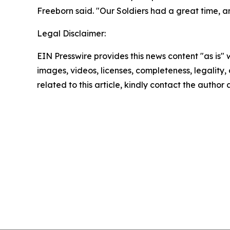
Freeborn said. "Our Soldiers had a great time, and
Legal Disclaimer:
EIN Presswire provides this news content "as is" 
images, videos, licenses, completeness, legality, o
related to this article, kindly contact the author