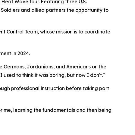
s Heat Wave tour. Featuring three U.S.
Soldiers and allied partners the opportunity to
t Control Team, whose mission is to coordinate
ment in 2024.
th the Germans, Jordanians, and Americans on the
 I used to think it was boring, but now I don't."
ough professional instruction before taking part
 For me, learning the fundamentals and then being