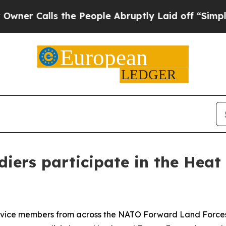
Calls the People Abruptly Laid off “Simply a M
iers participate in the Heat
e members from across the NATO Forward Land Forces B