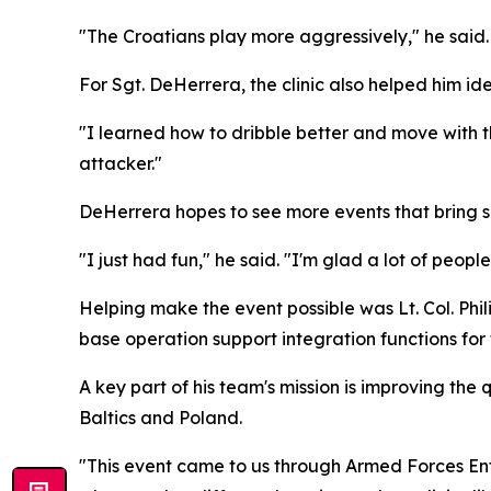
"The Croatians play more aggressively," he said.
For Sgt. DeHerrera, the clinic also helped him iden
"I learned how to dribble better and move with t
attacker."
DeHerrera hopes to see more events that bring 
"I just had fun," he said. "I'm glad a lot of peopl
Helping make the event possible was Lt. Col. Phi
base operation support integration functions for 
A key part of his team's mission is improving the 
Baltics and Poland.
"This event came to us through Armed Forces Ent