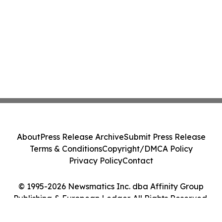
About
Press Release Archive
Submit Press Release
Terms & Conditions
Copyright/DMCA Policy
Privacy Policy
Contact
© 1995-2026 Newsmatics Inc. dba Affinity Group
Publishing & European Ledger. All Rights Reserved.
Cookie Settings / Your Privacy Choices