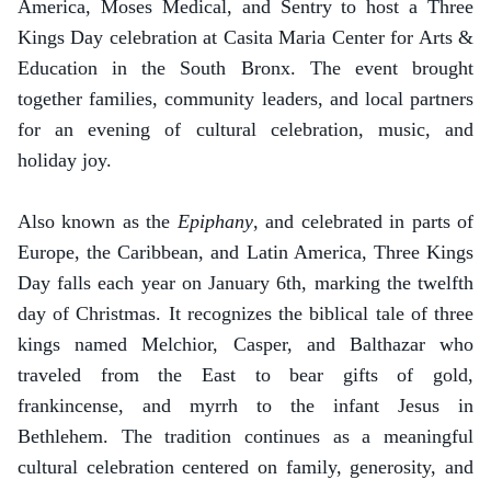
America, Moses Medical, and Sentry to host a Three
Kings Day celebration at Casita Maria Center for Arts &
Education in the South Bronx. The event brought
together families, community leaders, and local partners
for an evening of cultural celebration, music, and
holiday joy.
Also known as the
Epiphany
, and celebrated in parts of
Europe, the Caribbean, and Latin America, Three Kings
Day falls each year on January 6th, marking the twelfth
day of Christmas. It recognizes the biblical tale of three
kings named Melchior, Casper, and Balthazar who
traveled from the East to bear gifts of gold,
frankincense, and myrrh to the infant Jesus in
Bethlehem. The tradition continues as a meaningful
cultural celebration centered on family, generosity, and