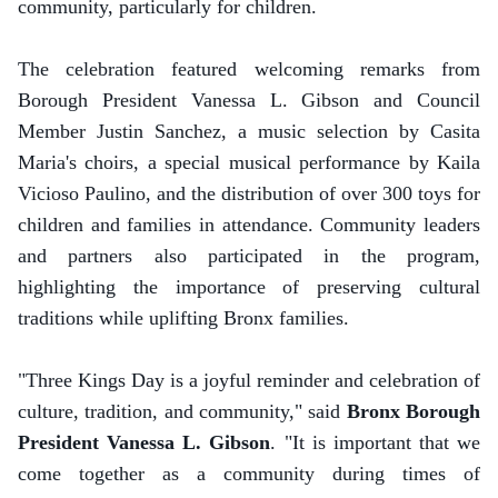
community, particularly for children.
The celebration featured welcoming remarks from
Borough President Vanessa L. Gibson and Council
Member Justin Sanchez, a music selection by Casita
Maria's choirs, a special musical performance by Kaila
Vicioso Paulino, and the distribution of over 300 toys for
children and families in attendance. Community leaders
and partners also participated in the program,
highlighting the importance of preserving cultural
traditions while uplifting Bronx families.
"Three Kings Day is a joyful reminder and celebration of
culture, tradition, and community," said
Bronx Borough
President Vanessa L. Gibson
. "It is important that we
come together as a community during times of