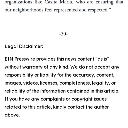
organizations like Casita Maria, who are ensuring that
our neighborhoods feel represented and respected."
-30-
Legal Disclaimer:
EIN Presswire provides this news content "as is"
without warranty of any kind. We do not accept any
responsibility or liability for the accuracy, content,
images, videos, licenses, completeness, legality, or
reliability of the information contained in this article.
If you have any complaints or copyright issues
related to this article, kindly contact the author
above.