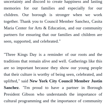
uncertainty and discord to create happiness and lasting
memories for our families and especially for our
children. Our borough is stronger when we work
together. Thank you to Council Member Sanchez, Casita
Maria Center for Arts & Education, and our community
partners for ensuring that our families and children are
seen, supported, and celebrated."
"Three Kings Day is a reminder of our roots and the
traditions that remain alive and well. Gatherings like this
are so important because they show our young people
that their culture is worthy of being seen, celebrated, and
uplifted," said
New York City Council Member Justin
Sanchez
. "I'm proud to have a partner in Borough
President Gibson who understands the importance of
cultural programming and the importance of community