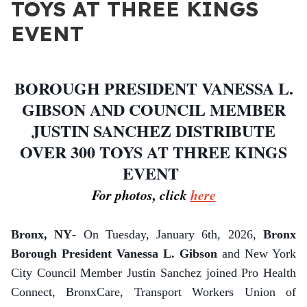
TOYS AT THREE KINGS
EVENT
BOROUGH PRESIDENT VANESSA L.
GIBSON AND COUNCIL MEMBER
JUSTIN SANCHEZ DISTRIBUTE
OVER 300 TOYS AT THREE KINGS
EVENT
For photos, click
here
Bronx, NY
- On Tuesday, January 6th, 2026,
Bronx
Borough President Vanessa L. Gibson
and New York
City Council Member Justin Sanchez joined Pro Health
Connect, BronxCare, Transport Workers Union of