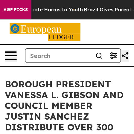
n Fund to Abate Harms to Youth
Brazil Gives Parents So
AGP PICKS
BOROUGH PRESIDENT
VANESSA L. GIBSON AND
COUNCIL MEMBER
JUSTIN SANCHEZ
DISTRIBUTE OVER 300