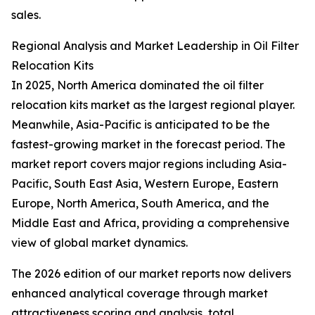
sales.
Regional Analysis and Market Leadership in Oil Filter
Relocation Kits
In 2025, North America dominated the oil filter
relocation kits market as the largest regional player.
Meanwhile, Asia-Pacific is anticipated to be the
fastest-growing market in the forecast period. The
market report covers major regions including Asia-
Pacific, South East Asia, Western Europe, Eastern
Europe, North America, South America, and the
Middle East and Africa, providing a comprehensive
view of global market dynamics.
The 2026 edition of our market reports now delivers
enhanced analytical coverage through market
attractiveness scoring and analysis, total