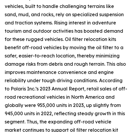
vehicles, built to handle challenging terrains like
sand, mud, and rocks, rely on specialized suspension
and traction systems. Rising interest in adventure
tourism and outdoor activities has boosted demand
for these rugged vehicles. Oil filter relocation kits
benefit off-road vehicles by moving the oil filter to a
safer, easier-to-reach location, thereby minimizing
damage risks from debris and rough terrain. This also
improves maintenance convenience and engine
reliability under tough driving conditions. According
to Polaris Inc.’s 2023 Annual Report, retail sales of off-
road recreational vehicles in North America and
globally were 955,000 units in 2023, up slightly from
945,000 units in 2022, reflecting steady growth in this
segment. Thus, the expanding off-road vehicle
market continues to support oil filter relocation kit