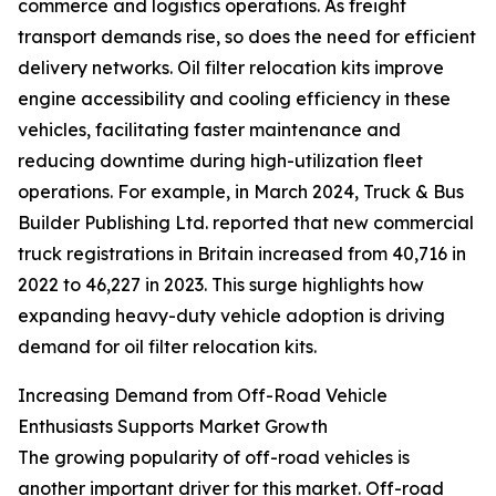
commerce and logistics operations. As freight
transport demands rise, so does the need for efficient
delivery networks. Oil filter relocation kits improve
engine accessibility and cooling efficiency in these
vehicles, facilitating faster maintenance and
reducing downtime during high-utilization fleet
operations. For example, in March 2024, Truck & Bus
Builder Publishing Ltd. reported that new commercial
truck registrations in Britain increased from 40,716 in
2022 to 46,227 in 2023. This surge highlights how
expanding heavy-duty vehicle adoption is driving
demand for oil filter relocation kits.
Increasing Demand from Off-Road Vehicle
Enthusiasts Supports Market Growth
The growing popularity of off-road vehicles is
another important driver for this market. Off-road