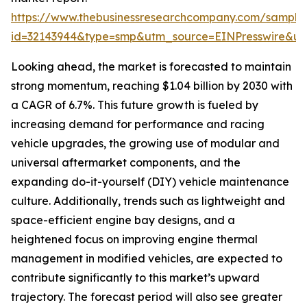
https://www.thebusinessresearchcompany.com/sample
id=32143944&type=smp&utm_source=EINPresswire&
Looking ahead, the market is forecasted to maintain
strong momentum, reaching $1.04 billion by 2030 with
a CAGR of 6.7%. This future growth is fueled by
increasing demand for performance and racing
vehicle upgrades, the growing use of modular and
universal aftermarket components, and the
expanding do-it-yourself (DIY) vehicle maintenance
culture. Additionally, trends such as lightweight and
space-efficient engine bay designs, and a
heightened focus on improving engine thermal
management in modified vehicles, are expected to
contribute significantly to this market’s upward
trajectory. The forecast period will also see greater