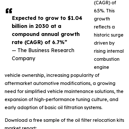
(CAGR) of
6.5%. This
Expected to grow to $1.04
growth
billion in 2030 at a
reflects a
compound annual growth
historic surge
rate (CAGR) of 6.7%”
driven by
— The Business Research
rising internal
Company
combustion
engine
vehicle ownership, increasing popularity of
aftermarket automotive modifications, a growing
need for simplified vehicle maintenance solutions, the
expansion of high-performance tuning culture, and
early adoption of basic oil filtration systems.
Download a free sample of the oil filter relocation kits
market report: