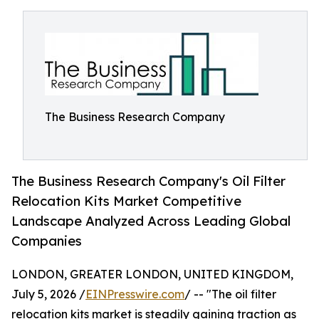
The Business Research Company
The Business Research Company's Oil Filter
Relocation Kits Market Competitive
Landscape Analyzed Across Leading Global
Companies
LONDON, GREATER LONDON, UNITED KINGDOM,
July 5, 2026 /
EINPresswire.com
/ -- "The oil filter
relocation kits market is steadily gaining traction as