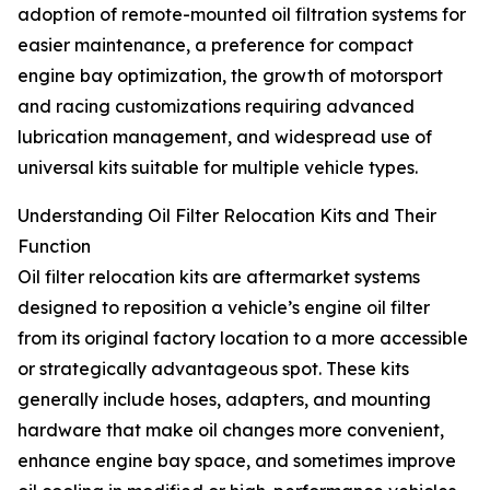
adoption of remote-mounted oil filtration systems for
easier maintenance, a preference for compact
engine bay optimization, the growth of motorsport
and racing customizations requiring advanced
lubrication management, and widespread use of
universal kits suitable for multiple vehicle types.
Understanding Oil Filter Relocation Kits and Their
Function
Oil filter relocation kits are aftermarket systems
designed to reposition a vehicle’s engine oil filter
from its original factory location to a more accessible
or strategically advantageous spot. These kits
generally include hoses, adapters, and mounting
hardware that make oil changes more convenient,
enhance engine bay space, and sometimes improve