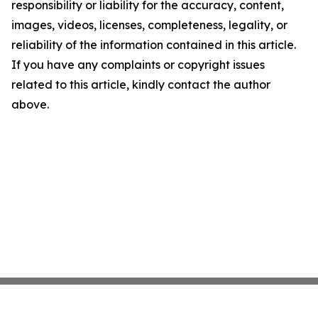
responsibility or liability for the accuracy, content,
images, videos, licenses, completeness, legality, or
reliability of the information contained in this article.
If you have any complaints or copyright issues
related to this article, kindly contact the author
above.