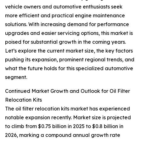
vehicle owners and automotive enthusiasts seek
more efficient and practical engine maintenance
solutions. With increasing demand for performance
upgrades and easier servicing options, this market is
poised for substantial growth in the coming years.
Let’s explore the current market size, the key factors
pushing its expansion, prominent regional trends, and
what the future holds for this specialized automotive
segment.
Continued Market Growth and Outlook for Oil Filter
Relocation Kits
The oil filter relocation kits market has experienced
notable expansion recently. Market size is projected
to climb from $0.75 billion in 2025 to $0.8 billion in
2026, marking a compound annual growth rate