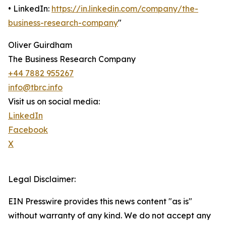
• LinkedIn:
https://in.linkedin.com/company/the-
business-research-company
"
Oliver Guirdham
The Business Research Company
+44 7882 955267
info@tbrc.info
Visit us on social media:
LinkedIn
Facebook
X
Legal Disclaimer:
EIN Presswire provides this news content "as is"
without warranty of any kind. We do not accept any