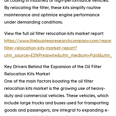
oil cooling in modified or high-performance vehicles.
By relocating the filter, these kits simplify routine
maintenance and optimize engine performance
under demanding conditions.
View the full oil filter relocation kits market report:
https://www.thebusinessresearchcompany.com/report/o
filter-relocation-kits-market-report?
utm_source=EINPresswire&utm_medium=Paid&utm_
Key Drivers Behind the Expansion of the Oil Filter
Relocation Kits Market
One of the main factors boosting the oil filter
relocation kits market is the growing use of heavy-
duty and commercial vehicles. These vehicles, which
include large trucks and buses used for transporting
goods and passengers, are integral to expanding e-