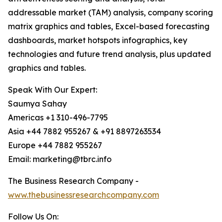
addressable market (TAM) analysis, company scoring
matrix graphics and tables, Excel-based forecasting
dashboards, market hotspots infographics, key
technologies and future trend analysis, plus updated
graphics and tables.
Speak With Our Expert:
Saumya Sahay
Americas +1 310-496-7795
Asia +44 7882 955267 & +91 8897263534
Europe +44 7882 955267
Email: marketing@tbrc.info
The Business Research Company -
www.thebusinessresearchcompany.com
Follow Us On: