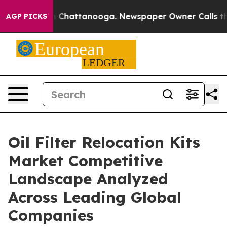
haos in Chattanooga. Newspaper Owner Calls the Peop
AGP PICKS
Oil Filter Relocation Kits
Market Competitive
Landscape Analyzed
Across Leading Global
Companies