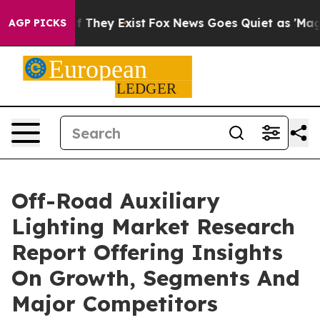
no Proof They Exist
Fox News Goes Quiet as 'Maga Medi
AGP PICKS
Off-Road Auxiliary
Lighting Market Research
Report Offering Insights
On Growth, Segments And
Major Competitors