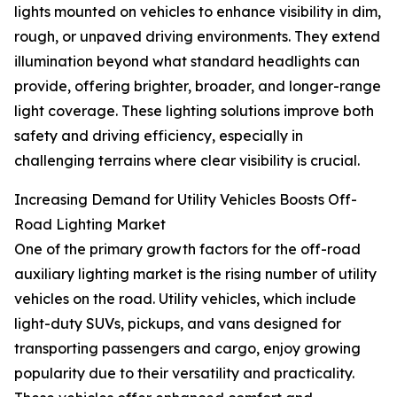
lights mounted on vehicles to enhance visibility in dim,
rough, or unpaved driving environments. They extend
illumination beyond what standard headlights can
provide, offering brighter, broader, and longer-range
light coverage. These lighting solutions improve both
safety and driving efficiency, especially in
challenging terrains where clear visibility is crucial.
Increasing Demand for Utility Vehicles Boosts Off-
Road Lighting Market
One of the primary growth factors for the off-road
auxiliary lighting market is the rising number of utility
vehicles on the road. Utility vehicles, which include
light-duty SUVs, pickups, and vans designed for
transporting passengers and cargo, enjoy growing
popularity due to their versatility and practicality.