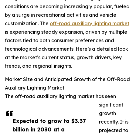
conditions are becoming increasingly popular, fueled
by a surge in recreational activities and vehicle
customization. The
off-road auxiliary lighting market
is experiencing steady expansion, driven by multiple
factors tied to both consumer preferences and
technological advancements. Here’s a detailed look
at the market’s current status, growth drivers, key
trends, and regional insights.
Market Size and Anticipated Growth of the Off-Road
Auxiliary Lighting Market
The off-road auxiliary lighting market has seen
significant
growth
Expected to grow to $3.37
recently. It is
billion in 2030 at a
projected to