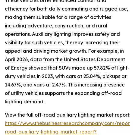
These vehicles offer enhanced comfort and
efficiency for both daily commuting and rugged use,
making them suitable for a range of activities
including adventure, construction, and rural
operations. Auxiliary lighting improves safety and
visibility for such vehicles, thereby increasing their
appeal and driving market growth. For example, in
April 2026, data from the United States Department
of Energy showed that SUVs made up 57.82% of light-
duty vehicles in 2023, with cars at 25.04%, pickups at
14.67%, and vans at 2.47%. This increasing presence
of utility vehicles supports the expanding off-road
lighting demand.
View the full off-road auxiliary lighting market report:
https://www.thebusinessresearchcompany.com/report/
road-auxiliary-lighting-market-report?