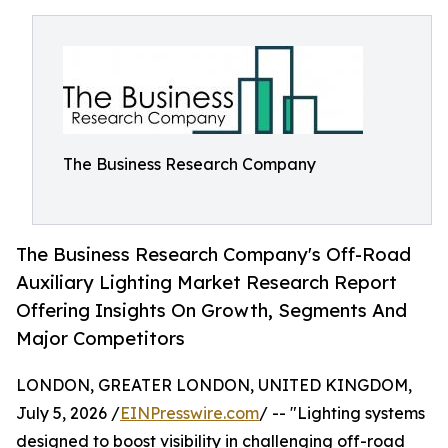
The Business Research Company
The Business Research Company's Off-Road
Auxiliary Lighting Market Research Report
Offering Insights On Growth, Segments And
Major Competitors
LONDON, GREATER LONDON, UNITED KINGDOM,
July 5, 2026 /
EINPresswire.com
/ -- "Lighting systems
designed to boost visibility in challenging off-road