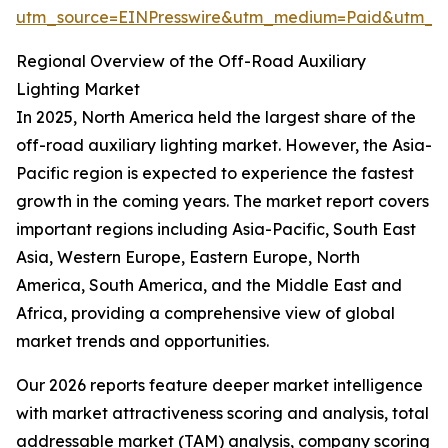
utm_source=EINPresswire&utm_medium=Paid&utm_
Regional Overview of the Off-Road Auxiliary
Lighting Market
In 2025, North America held the largest share of the
off-road auxiliary lighting market. However, the Asia-
Pacific region is expected to experience the fastest
growth in the coming years. The market report covers
important regions including Asia-Pacific, South East
Asia, Western Europe, Eastern Europe, North
America, South America, and the Middle East and
Africa, providing a comprehensive view of global
market trends and opportunities.
Our 2026 reports feature deeper market intelligence
with market attractiveness scoring and analysis, total
addressable market (TAM) analysis, company scoring