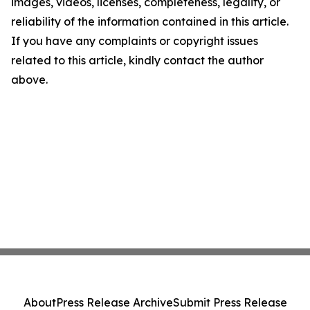
images, videos, licenses, completeness, legality, or
reliability of the information contained in this article.
If you have any complaints or copyright issues
related to this article, kindly contact the author
above.
About
Press Release Archive
Submit Press Release