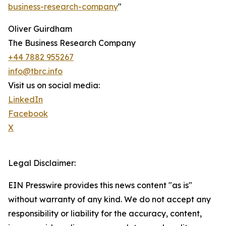
business-research-company
"
Oliver Guirdham
The Business Research Company
+44 7882 955267
info@tbrc.info
Visit us on social media:
LinkedIn
Facebook
X
Legal Disclaimer:
EIN Presswire provides this news content "as is"
without warranty of any kind. We do not accept any
responsibility or liability for the accuracy, content,