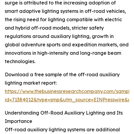
surge is attributed to the increasing adoption of
smart adaptive lighting systems in off-road vehicles,
the rising need for lighting compatible with electric
and hybrid off-road models, stricter safety
regulations around auxiliary lighting, growth in
global adventure sports and expedition markets, and
innovations in high-intensity and long-range beam
technologies.
Download a free sample of the off-road auxiliary
lighting market report:
https://www.thebusinessresearchcompany.com/sample
id=71384012&type=smp&utm_source=EINPresswire&
Understanding Off-Road Auxiliary Lighting and Its
Importance
Off-road auxiliary lighting systems are additional