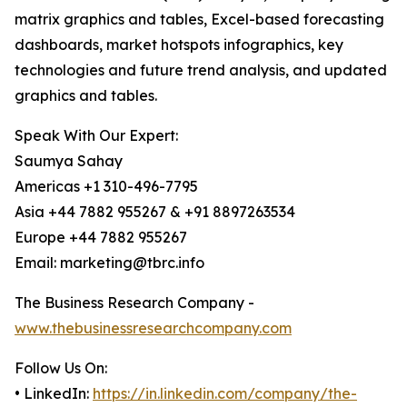
matrix graphics and tables, Excel-based forecasting
dashboards, market hotspots infographics, key
technologies and future trend analysis, and updated
graphics and tables.
Speak With Our Expert:
Saumya Sahay
Americas +1 310-496-7795
Asia +44 7882 955267 & +91 8897263534
Europe +44 7882 955267
Email: marketing@tbrc.info
The Business Research Company -
www.thebusinessresearchcompany.com
Follow Us On:
• LinkedIn:
https://in.linkedin.com/company/the-