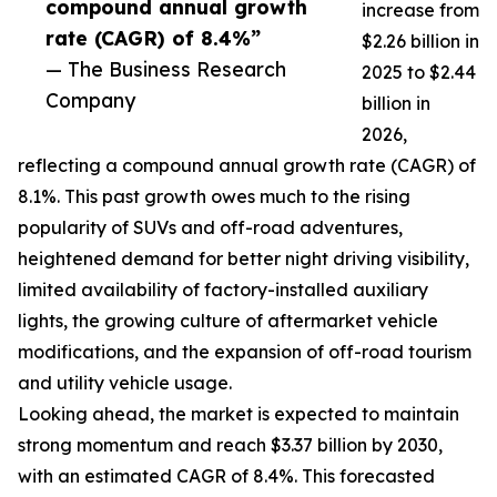
compound annual growth
increase from
rate (CAGR) of 8.4%”
$2.26 billion in
— The Business Research
2025 to $2.44
Company
billion in
2026,
reflecting a compound annual growth rate (CAGR) of
8.1%. This past growth owes much to the rising
popularity of SUVs and off-road adventures,
heightened demand for better night driving visibility,
limited availability of factory-installed auxiliary
lights, the growing culture of aftermarket vehicle
modifications, and the expansion of off-road tourism
and utility vehicle usage.
Looking ahead, the market is expected to maintain
strong momentum and reach $3.37 billion by 2030,
with an estimated CAGR of 8.4%. This forecasted