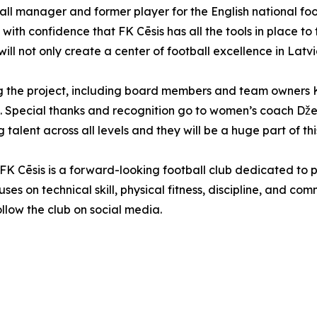
ball manager and former player for the English national f
 with confidence that FK Cēsis has all the tools in place 
ill not only create a center of football excellence in Latvia 
ing the project, including board members and team owners 
. Special thanks and recognition go to women’s coach Džei
lent across all levels and they will be a huge part of this 
, FK Cēsis is a forward-looking football club dedicated to
ses on technical skill, physical fitness, discipline, and co
follow the club on social media.