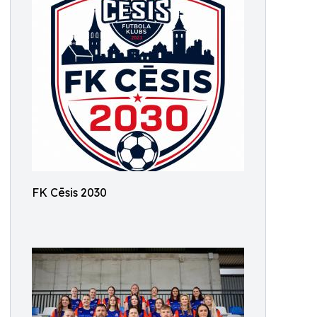
FK Cēsis 2030