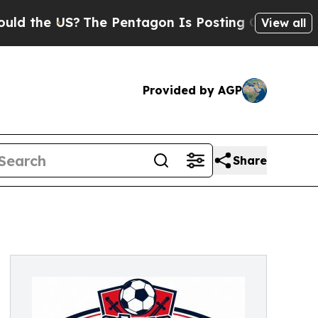
US?
The Pentagon Is Posting Cryptic Biblical Mes
View all
Provided by AGP
Share