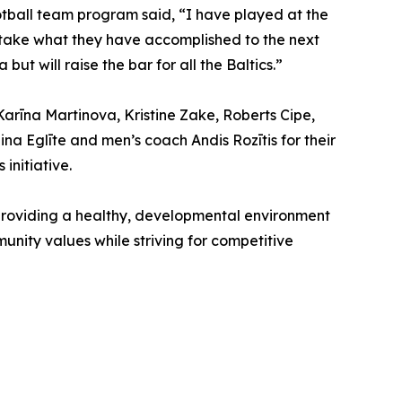
ootball team program said, “I have played at the
to take what they have accomplished to the next
but will raise the bar for all the Baltics.”
Karīna Martinova, Kristine Zake, Roberts Cipe,
na Eglīte and men’s coach Andis Rozītis for their
initiative.
 providing a healthy, developmental environment
mmunity values while striving for competitive