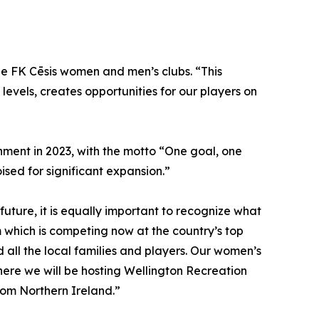
the FK Cēsis women and men’s clubs. “This
 levels, creates opportunities for our players on
ishment in 2023, with the motto “One goal, one
ised for significant expansion.”
future, it is equally important to recognize what
hich is competing now at the country’s top
 all the local families and players. Our women’s
where we will be hosting Wellington Recreation
rom Northern Ireland.”