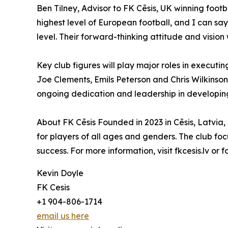
Ben Tilney, Advisor to FK Cēsis, UK winning foot
highest level of European football, and I can say
level. Their forward-thinking attitude and vision w
Key club figures will play major roles in execut
Joe Clements, Emils Peterson and Chris Wilkinson
ongoing dedication and leadership in developing ta
About FK Cēsis Founded in 2023 in Cēsis, Latvia
for players of all ages and genders. The club focu
success. For more information, visit fkcesis.lv or 
Kevin Doyle
FK Cesis
+1 904-806-1714
email us here