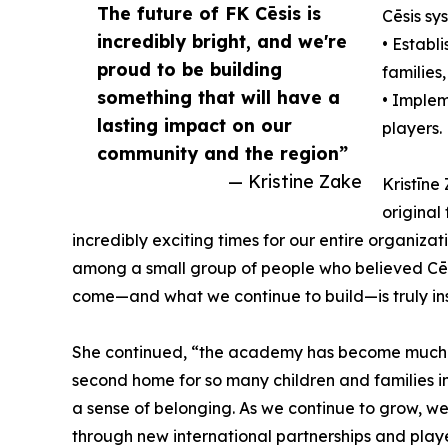
The future of FK Cēsis is
Cēsis sy
incredibly bright, and we're
• Establ
proud to be building
families,
something that will have a
• Implem
lasting impact on our
players.
community and the region”
— Kristine Zake
Kristīne
original
incredibly exciting times for our entire organizat
among a small group of people who believed Cēs
come—and what we continue to build—is truly ins
She continued, “the academy has become much m
second home for so many children and families in
a sense of belonging. As we continue to grow, we
through new international partnerships and playe