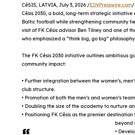
CēSIS, LATVIA, July 3, 2026 /
EINPresswire.com
/
Cēsis 2030, a bold, long-term strategic initiativ
Baltic football while strengthening community ti
visit of FK Cēsis advisor Ben Tilney and one of 
who emphasized a “think big, go big” philosophy
The FK Cēsis 2030 initiative outlines ambitious 
community impact:
• Further integration between the women’s, men
club structure.
• Promotion of both the men’s and women’s teams 
• Doubling the size of the academy to nurture a
• Positioning FK Cēsis as the premier destination f
beyond 
• Develo