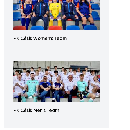
FK Cēsis Women's Team
FK Cēsis Men's Team