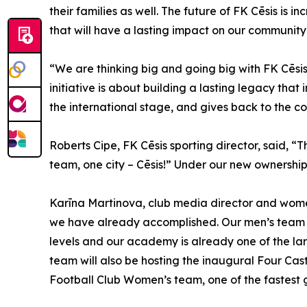
their families as well. The future of FK Cēsis is 
that will have a lasting impact on our community
“We are thinking big and going big with FK Cēsis
initiative is about building a lasting legacy that
the international stage, and gives back to the c
Roberts Cipe, FK Cēsis sporting director, said, “T
team, one city – Cēsis!” Under our new ownership 
Karīna Martinova, club media director and women’s
we have already accomplished. Our men’s team w
levels and our academy is already one of the lar
team will also be hosting the inaugural Four Cast
Football Club Women’s team, one of the fastest