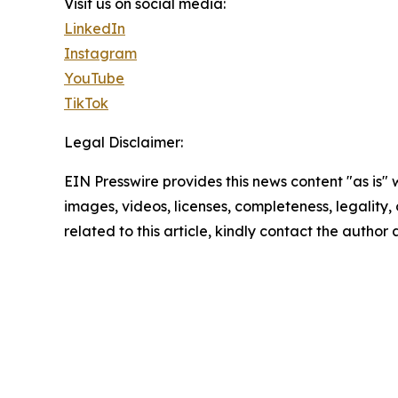
Visit us on social media:
LinkedIn
Instagram
YouTube
TikTok
Legal Disclaimer:
EIN Presswire provides this news content "as is" 
images, videos, licenses, completeness, legality, o
related to this article, kindly contact the author