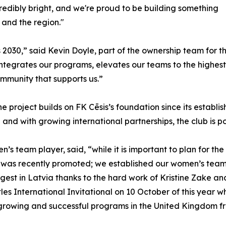
incredibly bright, and we're proud to be building something
 and the region."
 2030,” said Kevin Doyle, part of the ownership team for 
 integrates our programs, elevates our teams to the highest
ommunity that supports us.”
he project builds on FK Cēsis’s foundation since its establ
and with growing international partnerships, the club is po
 team player, said, “while it is important to plan for the 
as recently promoted; we established our women’s team w
gest in Latvia thanks to the hard work of Kristine Zake and
les International Invitational on 10 October of this year 
 growing and successful programs in the United Kingdom f