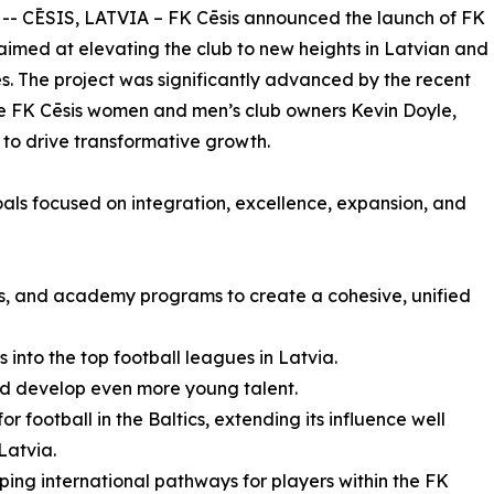
 -- CĒSIS, LATVIA – FK Cēsis announced the launch of FK
e aimed at elevating the club to new heights in Latvian and
es. The project was significantly advanced by the recent
the FK Cēsis women and men’s club owners Kevin Doyle,
 to drive transformative growth.
goals focused on integration, excellence, expansion, and
’s, and academy programs to create a cohesive, unified
into the top football leagues in Latvia.
nd develop even more young talent.
or football in the Baltics, extending its influence well
Latvia.
ping international pathways for players within the FK