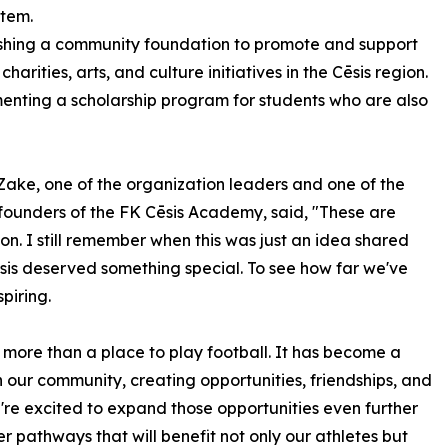
stem.
ishing a community foundation to promote and support
 charities, arts, and culture initiatives in the Cēsis region.
enting a scholarship program for students who are also
 Zake, one of the organization leaders and one of the
 founders of the FK Cēsis Academy, said, "These are
ion. I still remember when this was just an idea shared
is deserved something special. To see how far we've
piring.
ore than a place to play football. It has become a
 our community, creating opportunities, friendships, and
're excited to expand those opportunities even further
r pathways that will benefit not only our athletes but