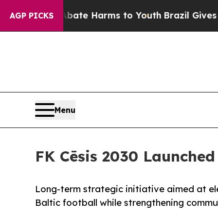
d to Abate Harms to Youth
Brazil Gives Parents 
AGP PICKS
Menu
FK Cēsis 2030 Launched
Long-term strategic initiative aimed at el
Baltic football while strengthening commu