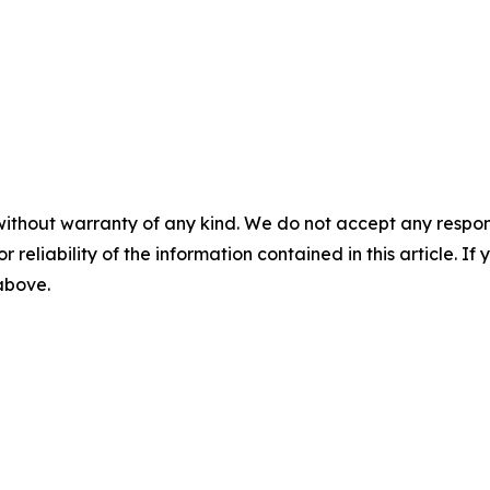
without warranty of any kind. We do not accept any responsib
r reliability of the information contained in this article. I
 above.