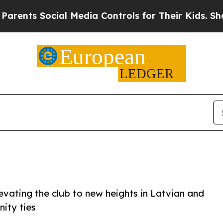
Social Media Controls for Their Kids. Should the 
evating the club to new heights in Latvian and
nity ties