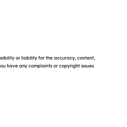
ility or liability for the accuracy, content,
f you have any complaints or copyright issues