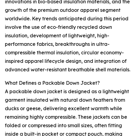
innovations in bio-based insulation materials, and the
growth of the premium outdoor apparel segment
worldwide. Key trends anticipated during this period
involve the use of eco-friendly recycled down
insulation, development of lightweight, high-
performance fabrics, breakthroughs in ultra-
compressible thermal insulation, circular economy-
inspired apparel lifecycle design, and integration of
advanced water-resistant breathable shell materials.
What Defines a Packable Down Jacket?
A packable down jacket is designed as a lightweight
garment insulated with natural down feathers from
ducks or geese, delivering excellent warmth while
remaining highly compressible. These jackets can be
folded or compressed into small sizes, often fitting
inside a built-in pocket or compact pouch, making