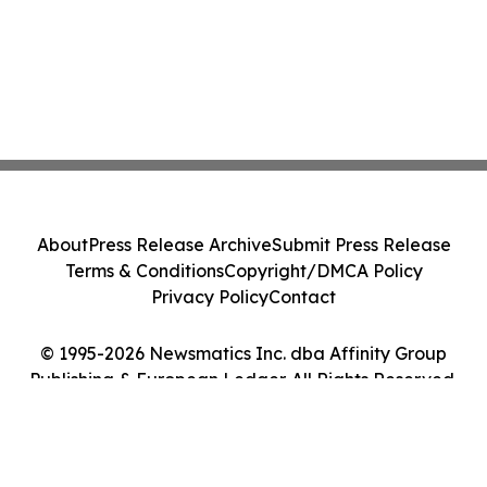
About
Press Release Archive
Submit Press Release
Terms & Conditions
Copyright/DMCA Policy
Privacy Policy
Contact
© 1995-2026 Newsmatics Inc. dba Affinity Group
Publishing & European Ledger. All Rights Reserved.
Cookie Settings / Your Privacy Choices