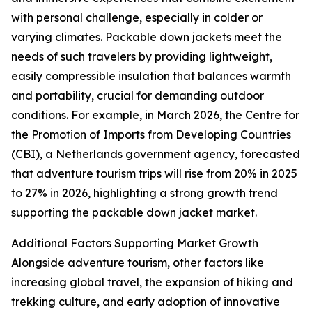
with personal challenge, especially in colder or
varying climates. Packable down jackets meet the
needs of such travelers by providing lightweight,
easily compressible insulation that balances warmth
and portability, crucial for demanding outdoor
conditions. For example, in March 2026, the Centre for
the Promotion of Imports from Developing Countries
(CBI), a Netherlands government agency, forecasted
that adventure tourism trips will rise from 20% in 2025
to 27% in 2026, highlighting a strong growth trend
supporting the packable down jacket market.
Additional Factors Supporting Market Growth
Alongside adventure tourism, other factors like
increasing global travel, the expansion of hiking and
trekking culture, and early adoption of innovative