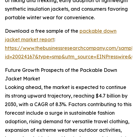
of hiking and trekking, early adoption of lightweight
synthetic insulation jackets, and consumers favoring
portable winter wear for convenience.
Download a free sample of the
packable down
jacket market report
:
https://www.thebusinessresearchcompany.com/sample
id=20024167&type=smp&utm_source=EINPresswire&
Future Growth Prospects of the Packable Down
Jacket Market
Looking ahead, the market is expected to continue
its strong upward trajectory, reaching $4.7 billion by
2030, with a CAGR of 8.3%. Factors contributing to this
forecast include a surge in sustainable fashion
adoption, rising demand for versatile travel clothing,
expansion of extreme weather outdoor activities,