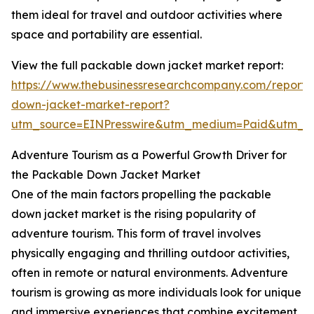
them ideal for travel and outdoor activities where
space and portability are essential.
View the full packable down jacket market report:
https://www.thebusinessresearchcompany.com/report
down-jacket-market-report?
utm_source=EINPresswire&utm_medium=Paid&utm_
Adventure Tourism as a Powerful Growth Driver for
the Packable Down Jacket Market
One of the main factors propelling the packable
down jacket market is the rising popularity of
adventure tourism. This form of travel involves
physically engaging and thrilling outdoor activities,
often in remote or natural environments. Adventure
tourism is growing as more individuals look for unique
and immersive experiences that combine excitement