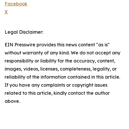
Facebook
X
Legal Disclaimer:
EIN Presswire provides this news content "as is"
without warranty of any kind. We do not accept any
responsibility or liability for the accuracy, content,
images, videos, licenses, completeness, legality, or
reliability of the information contained in this article.
If you have any complaints or copyright issues
related to this article, kindly contact the author
above.