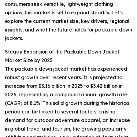
consumers seek versatile, lightweight clothing
options, this market is set to expand steadily. Let’s
explore the current market size, key drivers, regional
insights, and what the future holds for packable down
jackets.
Steady Expansion of the Packable Down Jacket
Market Size by 2025
The packable down jacket market has experienced
robust growth over recent years. It is projected to
increase from $3.16 billion in 2025 to $3.42 billion in
2026, representing a compound annual growth rate
(CAGR) of 8.1%. This solid growth during the historical
period can be linked to several factors: a rising
demand for outdoor adventure apparel, an increase
in global travel and tourism, the growing popularity