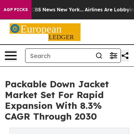
ive was CBS News New York...
Airlines Are Lobbying To 
AGP PICKS
Packable Down Jacket
Market Set For Rapid
Expansion With 8.3%
CAGR Through 2030