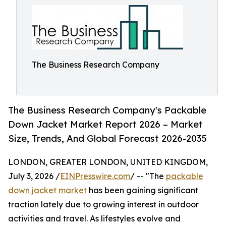
The Business Research Company
The Business Research Company's Packable
Down Jacket Market Report 2026 – Market
Size, Trends, And Global Forecast 2026-2035
LONDON, GREATER LONDON, UNITED KINGDOM,
July 3, 2026 /
EINPresswire.com
/ -- "The
packable
down jacket market
has been gaining significant
traction lately due to growing interest in outdoor
activities and travel. As lifestyles evolve and