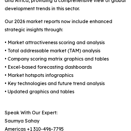
and Africa, providing a comprehensive view of global
development trends in this sector.
Our 2026 market reports now include enhanced
strategic insights through:
• Market attractiveness scoring and analysis
• Total addressable market (TAM) analysis
• Company scoring matrix graphics and tables
• Excel-based forecasting dashboards
• Market hotspots infographics
• Key technologies and future trend analysis
• Updated graphics and tables
Speak With Our Expert:
Saumya Sahay
Americas +1 310-496-7795