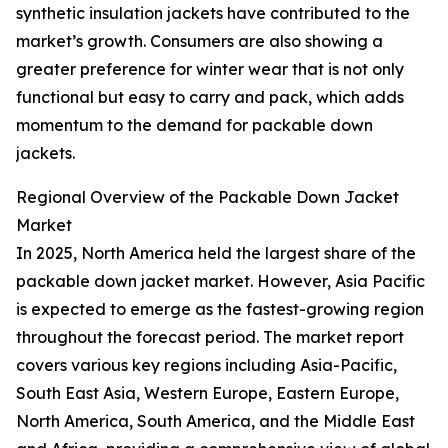
synthetic insulation jackets have contributed to the
market’s growth. Consumers are also showing a
greater preference for winter wear that is not only
functional but easy to carry and pack, which adds
momentum to the demand for packable down
jackets.
Regional Overview of the Packable Down Jacket
Market
In 2025, North America held the largest share of the
packable down jacket market. However, Asia Pacific
is expected to emerge as the fastest-growing region
throughout the forecast period. The market report
covers various key regions including Asia-Pacific,
South East Asia, Western Europe, Eastern Europe,
North America, South America, and the Middle East