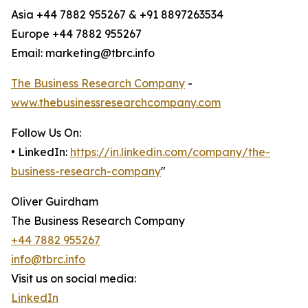
Asia +44 7882 955267 & +91 8897263534
Europe +44 7882 955267
Email: marketing@tbrc.info
The Business Research Company
-
www.thebusinessresearchcompany.com
Follow Us On:
• LinkedIn:
https://in.linkedin.com/company/the-
business-research-company
"
Oliver Guirdham
The Business Research Company
+44 7882 955267
info@tbrc.info
Visit us on social media:
LinkedIn