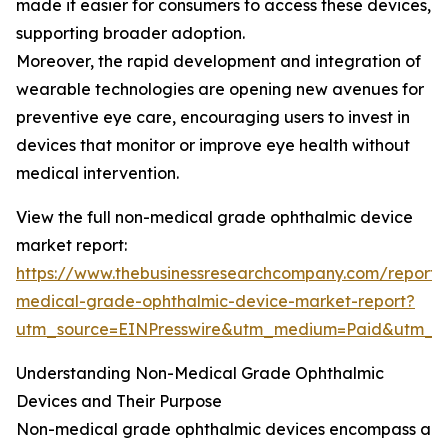
made it easier for consumers to access these devices,
supporting broader adoption.
Moreover, the rapid development and integration of
wearable technologies are opening new avenues for
preventive eye care, encouraging users to invest in
devices that monitor or improve eye health without
medical intervention.
View the full non-medical grade ophthalmic device
market report:
https://www.thebusinessresearchcompany.com/report/
medical-grade-ophthalmic-device-market-report?
utm_source=EINPresswire&utm_medium=Paid&utm_
Understanding Non-Medical Grade Ophthalmic
Devices and Their Purpose
Non-medical grade ophthalmic devices encompass a