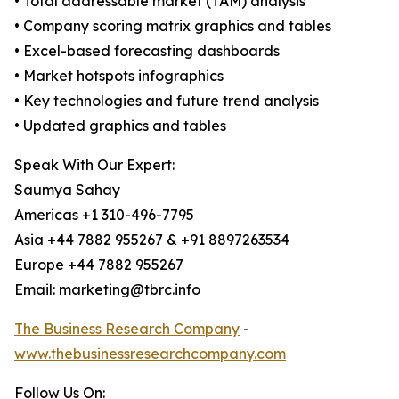
• Total addressable market (TAM) analysis
• Company scoring matrix graphics and tables
• Excel-based forecasting dashboards
• Market hotspots infographics
• Key technologies and future trend analysis
• Updated graphics and tables
Speak With Our Expert:
Saumya Sahay
Americas +1 310-496-7795
Asia +44 7882 955267 & +91 8897263534
Europe +44 7882 955267
Email: marketing@tbrc.info
The Business Research Company
-
www.thebusinessresearchcompany.com
Follow Us On: