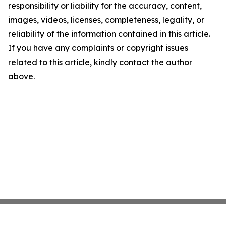
responsibility or liability for the accuracy, content,
images, videos, licenses, completeness, legality, or
reliability of the information contained in this article.
If you have any complaints or copyright issues
related to this article, kindly contact the author
above.