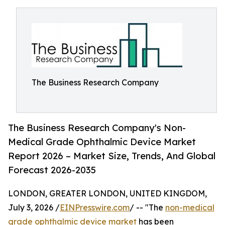
The Business Research Company
The Business Research Company's Non-
Medical Grade Ophthalmic Device Market
Report 2026 – Market Size, Trends, And Global
Forecast 2026-2035
LONDON, GREATER LONDON, UNITED KINGDOM,
July 3, 2026 /
EINPresswire.com
/ -- "The
non-medical
grade ophthalmic device market
has been