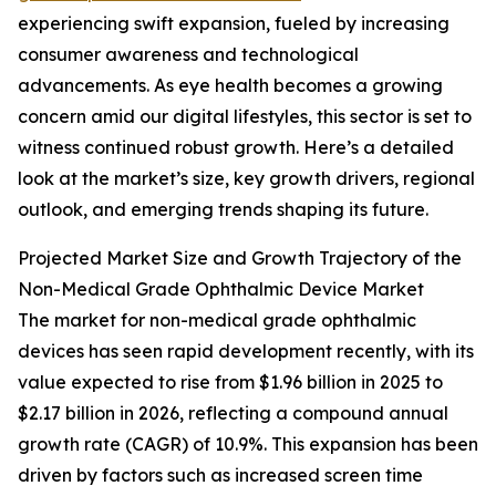
experiencing swift expansion, fueled by increasing
consumer awareness and technological
advancements. As eye health becomes a growing
concern amid our digital lifestyles, this sector is set to
witness continued robust growth. Here’s a detailed
look at the market’s size, key growth drivers, regional
outlook, and emerging trends shaping its future.
Projected Market Size and Growth Trajectory of the
Non-Medical Grade Ophthalmic Device Market
The market for non-medical grade ophthalmic
devices has seen rapid development recently, with its
value expected to rise from $1.96 billion in 2025 to
$2.17 billion in 2026, reflecting a compound annual
growth rate (CAGR) of 10.9%. This expansion has been
driven by factors such as increased screen time