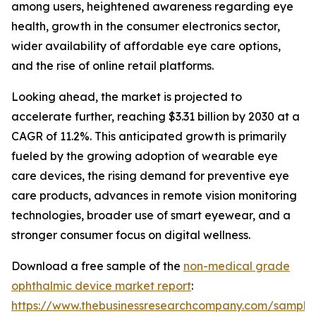
among users, heightened awareness regarding eye
health, growth in the consumer electronics sector,
wider availability of affordable eye care options,
and the rise of online retail platforms.
Looking ahead, the market is projected to
accelerate further, reaching $3.31 billion by 2030 at a
CAGR of 11.2%. This anticipated growth is primarily
fueled by the growing adoption of wearable eye
care devices, the rising demand for preventive eye
care products, advances in remote vision monitoring
technologies, broader use of smart eyewear, and a
stronger consumer focus on digital wellness.
Download a free sample of the
non-medical grade
ophthalmic device market report
:
https://www.thebusinessresearchcompany.com/sample