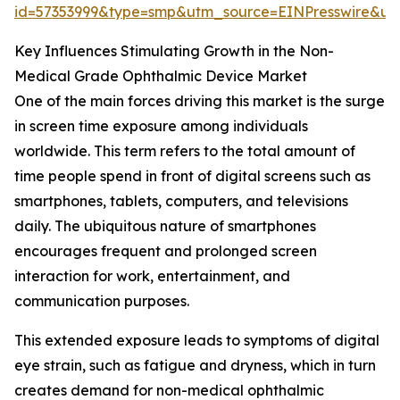
id=57353999&type=smp&utm_source=EINPresswire&
Key Influences Stimulating Growth in the Non-
Medical Grade Ophthalmic Device Market
One of the main forces driving this market is the surge
in screen time exposure among individuals
worldwide. This term refers to the total amount of
time people spend in front of digital screens such as
smartphones, tablets, computers, and televisions
daily. The ubiquitous nature of smartphones
encourages frequent and prolonged screen
interaction for work, entertainment, and
communication purposes.
This extended exposure leads to symptoms of digital
eye strain, such as fatigue and dryness, which in turn
creates demand for non-medical ophthalmic