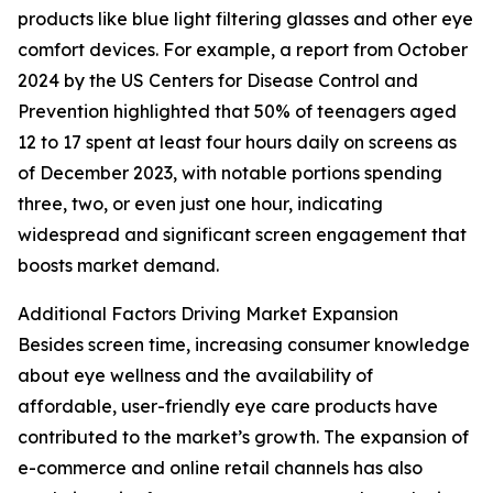
products like blue light filtering glasses and other eye
comfort devices. For example, a report from October
2024 by the US Centers for Disease Control and
Prevention highlighted that 50% of teenagers aged
12 to 17 spent at least four hours daily on screens as
of December 2023, with notable portions spending
three, two, or even just one hour, indicating
widespread and significant screen engagement that
boosts market demand.
Additional Factors Driving Market Expansion
Besides screen time, increasing consumer knowledge
about eye wellness and the availability of
affordable, user-friendly eye care products have
contributed to the market’s growth. The expansion of
e-commerce and online retail channels has also