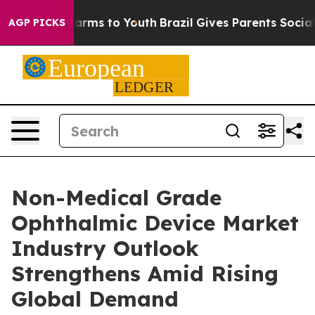
 Abate Harms to Youth
Brazil Gives Parents Social Medi
AGP PICKS
Non-Medical Grade
Ophthalmic Device Market
Industry Outlook
Strengthens Amid Rising
Global Demand