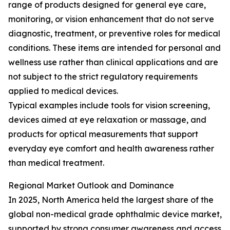
range of products designed for general eye care,
monitoring, or vision enhancement that do not serve
diagnostic, treatment, or preventive roles for medical
conditions. These items are intended for personal and
wellness use rather than clinical applications and are
not subject to the strict regulatory requirements
applied to medical devices.
Typical examples include tools for vision screening,
devices aimed at eye relaxation or massage, and
products for optical measurements that support
everyday eye comfort and health awareness rather
than medical treatment.
Regional Market Outlook and Dominance
In 2025, North America held the largest share of the
global non-medical grade ophthalmic device market,
supported by strong consumer awareness and access