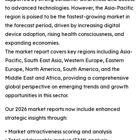
to advanced technologies. However, the Asia-Pacific
region is poised to be the fastest-growing market in
the forecast period, driven by increasing digital
device adoption, rising health consciousness, and
expanding economies.
The market report covers key regions including Asia-
Pacific, South East Asia, Western Europe, Eastern
Europe, North America, South America, and the
Middle East and Africa, providing a comprehensive
global perspective on emerging trends and growth
opportunities in this sector.
Our 2026 market reports now include enhanced
strategic insights through:
• Market attractiveness scoring and analysis