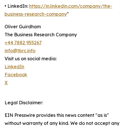
• LinkedIn:
https://in.linkedin.com/company/the-
business-research-company
"
Oliver Guirdham
The Business Research Company
+44 7882 955267
info@tbrc.info
Visit us on social media:
LinkedIn
Facebook
X
Legal Disclaimer:
EIN Presswire provides this news content "as is"
without warranty of any kind. We do not accept any