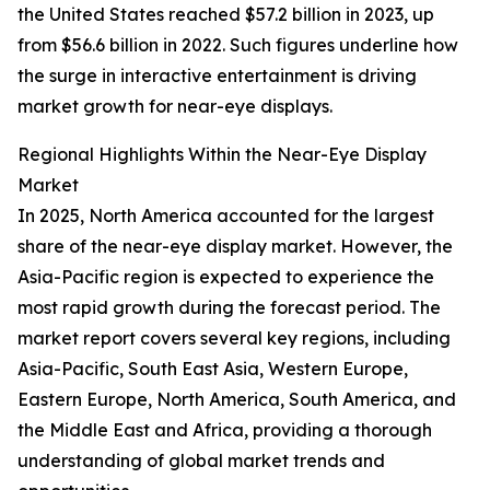
the United States reached $57.2 billion in 2023, up
from $56.6 billion in 2022. Such figures underline how
the surge in interactive entertainment is driving
market growth for near-eye displays.
Regional Highlights Within the Near-Eye Display
Market
In 2025, North America accounted for the largest
share of the near-eye display market. However, the
Asia-Pacific region is expected to experience the
most rapid growth during the forecast period. The
market report covers several key regions, including
Asia-Pacific, South East Asia, Western Europe,
Eastern Europe, North America, South America, and
the Middle East and Africa, providing a thorough
understanding of global market trends and