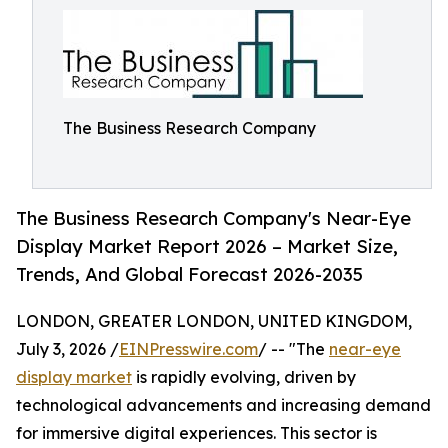
The Business Research Company
The Business Research Company's Near-Eye
Display Market Report 2026 – Market Size,
Trends, And Global Forecast 2026-2035
LONDON, GREATER LONDON, UNITED KINGDOM,
July 3, 2026 /
EINPresswire.com
/ -- "The
near-eye
display market
is rapidly evolving, driven by
technological advancements and increasing demand
for immersive digital experiences. This sector is