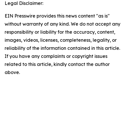
Legal Disclaimer:
EIN Presswire provides this news content "as is"
without warranty of any kind. We do not accept any
responsibility or liability for the accuracy, content,
images, videos, licenses, completeness, legality, or
reliability of the information contained in this article.
If you have any complaints or copyright issues
related to this article, kindly contact the author
above.