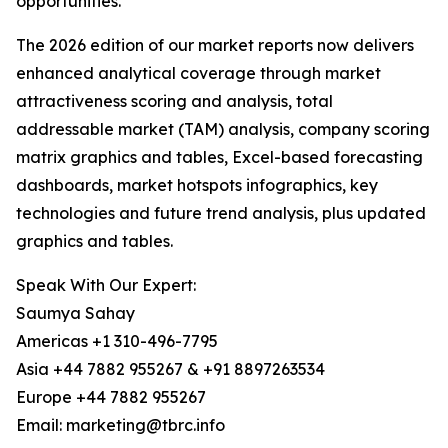
opportunities.
The 2026 edition of our market reports now delivers
enhanced analytical coverage through market
attractiveness scoring and analysis, total
addressable market (TAM) analysis, company scoring
matrix graphics and tables, Excel-based forecasting
dashboards, market hotspots infographics, key
technologies and future trend analysis, plus updated
graphics and tables.
Speak With Our Expert:
Saumya Sahay
Americas +1 310-496-7795
Asia +44 7882 955267 & +91 8897263534
Europe +44 7882 955267
Email: marketing@tbrc.info