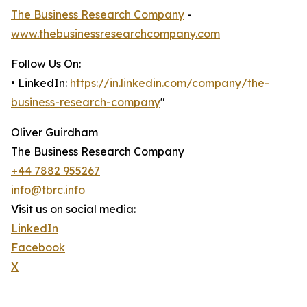
The Business Research Company
-
www.thebusinessresearchcompany.com
Follow Us On:
• LinkedIn:
https://in.linkedin.com/company/the-
business-research-company
"
Oliver Guirdham
The Business Research Company
+44 7882 955267
info@tbrc.info
Visit us on social media:
LinkedIn
Facebook
X