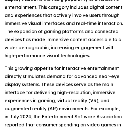
entertainment. This category includes digital content
and experiences that actively involve users through
immersive visual interfaces and real-time interaction.
The expansion of gaming platforms and connected
devices has made immersive content accessible to a
wider demographic, increasing engagement with
high-performance visual technologies.
This growing appetite for interactive entertainment
directly stimulates demand for advanced near-eye
display systems. These devices serve as the main
interface for delivering high-resolution, immersive
experiences in gaming, virtual reality (VR), and
augmented reality (AR) environments. For example,
in July 2024, the Entertainment Software Association
reported that consumer spending on video games in