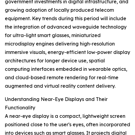
government investments in digital infrastructure, and
growing adoption of locally produced telecom
equipment. Key trends during this period will include
the integration of advanced waveguide technology
for ultra-light smart glasses, miniaturized
microdisplay engines delivering high-resolution
immersive visuals, energy-efficient low-power display
architectures for longer device use, spatial
computing interfaces embedded in wearable optics,
and cloud-based remote rendering for real-time
augmented and virtual reality content delivery.
Understanding Near-Eye Displays and Their
Functionality
A near-eye display is a compact, lightweight screen
positioned close to the user's eyes, often incorporated
into devices such as smart glasses. It projects digital