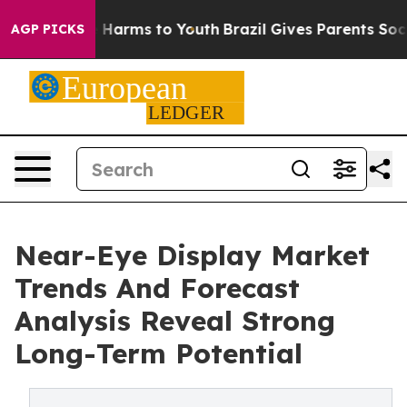
to Abate Harms to Youth
Brazil Gives Parents Social Me
AGP PICKS
Near-Eye Display Market
Trends And Forecast
Analysis Reveal Strong
Long-Term Potential