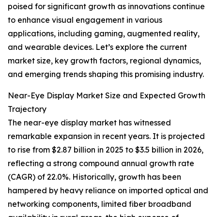
poised for significant growth as innovations continue
to enhance visual engagement in various
applications, including gaming, augmented reality,
and wearable devices. Let’s explore the current
market size, key growth factors, regional dynamics,
and emerging trends shaping this promising industry.
Near-Eye Display Market Size and Expected Growth
Trajectory
The near-eye display market has witnessed
remarkable expansion in recent years. It is projected
to rise from $2.87 billion in 2025 to $3.5 billion in 2026,
reflecting a strong compound annual growth rate
(CAGR) of 22.0%. Historically, growth has been
hampered by heavy reliance on imported optical and
networking components, limited fiber broadband