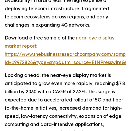
availability in rural areas, the high expense of
deploying telecom infrastructure, fragmented
telecom ecosystems across regions, and early
challenges in expanding 4G networks.
Download a free sample of the
near-eye display
market report
:
https://www.thebusinessresearchcompany.com/sample
id=19972826&type=smp&utm_source=EINPresswire&
Looking ahead, the near-eye display market is
anticipated to grow even more rapidly, reaching $7.8
billion by 2030 with a CAGR of 22.2%. This surge is
expected due to accelerated rollout of 5G and fiber-
to-the-home initiatives, increased demand for high-
speed, low-latency connectivity, expansion of edge
computing and data-intensive applications,