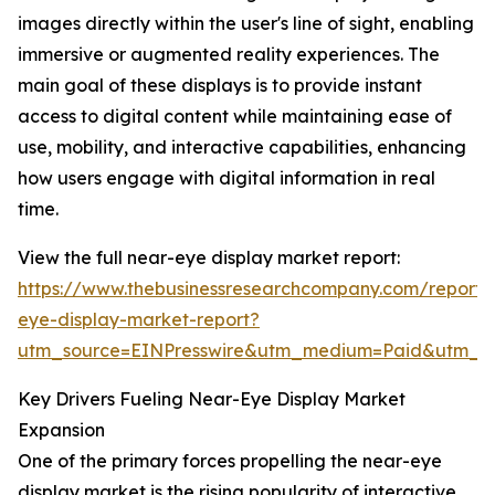
images directly within the user's line of sight, enabling
immersive or augmented reality experiences. The
main goal of these displays is to provide instant
access to digital content while maintaining ease of
use, mobility, and interactive capabilities, enhancing
how users engage with digital information in real
time.
View the full near-eye display market report:
https://www.thebusinessresearchcompany.com/report/
eye-display-market-report?
utm_source=EINPresswire&utm_medium=Paid&utm_
Key Drivers Fueling Near-Eye Display Market
Expansion
One of the primary forces propelling the near-eye
display market is the rising popularity of interactive