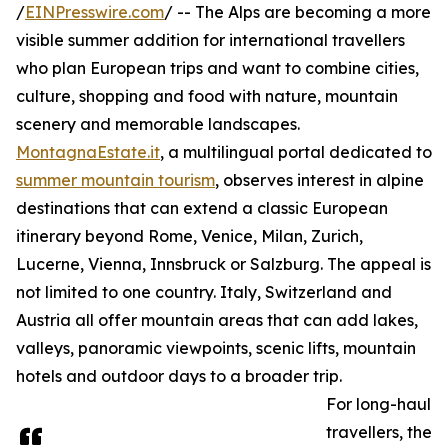
/
EINPresswire.com
/ -- The Alps are becoming a more
visible summer addition for international travellers
who plan European trips and want to combine cities,
culture, shopping and food with nature, mountain
scenery and memorable landscapes.
MontagnaEstate.it
, a multilingual portal dedicated to
summer mountain tourism
, observes interest in alpine
destinations that can extend a classic European
itinerary beyond Rome, Venice, Milan, Zurich,
Lucerne, Vienna, Innsbruck or Salzburg. The appeal is
not limited to one country. Italy, Switzerland and
Austria all offer mountain areas that can add lakes,
valleys, panoramic viewpoints, scenic lifts, mountain
hotels and outdoor days to a broader trip.
For long-haul
travellers, the