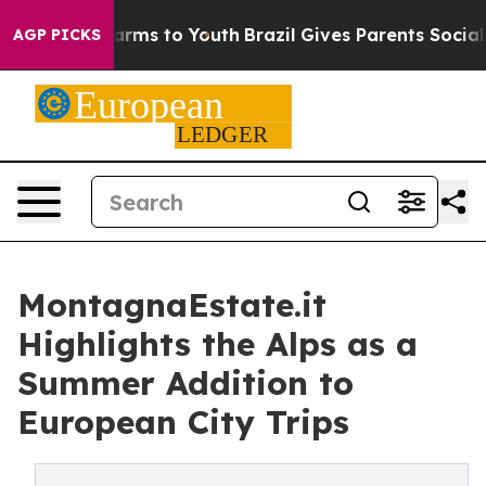
Abate Harms to Youth
Brazil Gives Parents Social Media
AGP PICKS
MontagnaEstate.it
Highlights the Alps as a
Summer Addition to
European City Trips