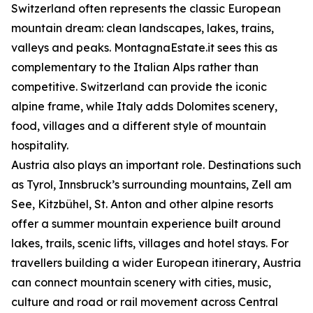
Switzerland often represents the classic European
mountain dream: clean landscapes, lakes, trains,
valleys and peaks. MontagnaEstate.it sees this as
complementary to the Italian Alps rather than
competitive. Switzerland can provide the iconic
alpine frame, while Italy adds Dolomites scenery,
food, villages and a different style of mountain
hospitality.
Austria also plays an important role. Destinations such
as Tyrol, Innsbruck’s surrounding mountains, Zell am
See, Kitzbühel, St. Anton and other alpine resorts
offer a summer mountain experience built around
lakes, trails, scenic lifts, villages and hotel stays. For
travellers building a wider European itinerary, Austria
can connect mountain scenery with cities, music,
culture and road or rail movement across Central