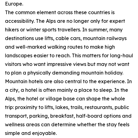
Europe.
The common element across these countries is
accessibility. The Alps are no longer only for expert
hikers or winter sports travellers. In summer, many
destinations use lifts, cable cars, mountain railways
and well-marked walking routes to make high
landscapes easier to reach. This matters for long-haul
visitors who want impressive views but may not want
to plan a physically demanding mountain holiday.
Mountain hotels are also central to the experience. In
a city, a hotel is often mainly a place to sleep. In the
Alps, the hotel or village base can shape the whole
trip: proximity to lifts, lakes, trails, restaurants, public
transport, parking, breakfast, half-board options and
wellness areas can determine whether the stay feels
simple and enjoyable.