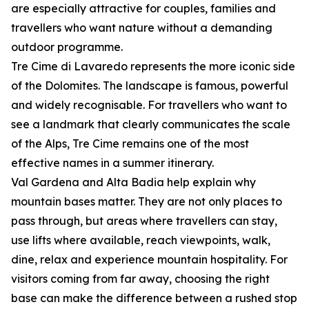
are especially attractive for couples, families and
travellers who want nature without a demanding
outdoor programme.
Tre Cime di Lavaredo represents the more iconic side
of the Dolomites. The landscape is famous, powerful
and widely recognisable. For travellers who want to
see a landmark that clearly communicates the scale
of the Alps, Tre Cime remains one of the most
effective names in a summer itinerary.
Val Gardena and Alta Badia help explain why
mountain bases matter. They are not only places to
pass through, but areas where travellers can stay,
use lifts where available, reach viewpoints, walk,
dine, relax and experience mountain hospitality. For
visitors coming from far away, choosing the right
base can make the difference between a rushed stop