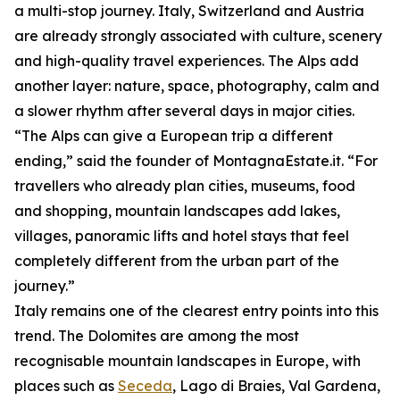
a multi-stop journey. Italy, Switzerland and Austria
are already strongly associated with culture, scenery
and high-quality travel experiences. The Alps add
another layer: nature, space, photography, calm and
a slower rhythm after several days in major cities.
“The Alps can give a European trip a different
ending,” said the founder of MontagnaEstate.it. “For
travellers who already plan cities, museums, food
and shopping, mountain landscapes add lakes,
villages, panoramic lifts and hotel stays that feel
completely different from the urban part of the
journey.”
Italy remains one of the clearest entry points into this
trend. The Dolomites are among the most
recognisable mountain landscapes in Europe, with
places such as
Seceda
, Lago di Braies, Val Gardena,