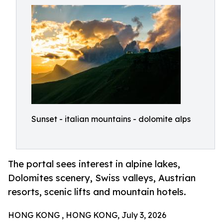
Sunset - italian mountains - dolomite alps
The portal sees interest in alpine lakes,
Dolomites scenery, Swiss valleys, Austrian
resorts, scenic lifts and mountain hotels.
HONG KONG , HONG KONG, July 3, 2026