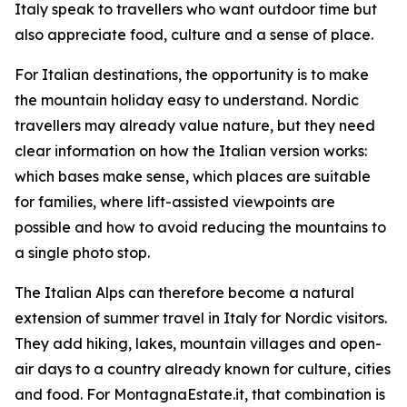
Italy speak to travellers who want outdoor time but
also appreciate food, culture and a sense of place.
For Italian destinations, the opportunity is to make
the mountain holiday easy to understand. Nordic
travellers may already value nature, but they need
clear information on how the Italian version works:
which bases make sense, which places are suitable
for families, where lift-assisted viewpoints are
possible and how to avoid reducing the mountains to
a single photo stop.
The Italian Alps can therefore become a natural
extension of summer travel in Italy for Nordic visitors.
They add hiking, lakes, mountain villages and open-
air days to a country already known for culture, cities
and food. For MontagnaEstate.it, that combination is