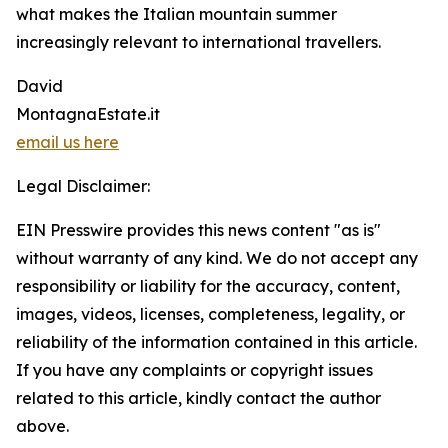
what makes the Italian mountain summer
increasingly relevant to international travellers.
David
MontagnaEstate.it
email us here
Legal Disclaimer:
EIN Presswire provides this news content "as is"
without warranty of any kind. We do not accept any
responsibility or liability for the accuracy, content,
images, videos, licenses, completeness, legality, or
reliability of the information contained in this article.
If you have any complaints or copyright issues
related to this article, kindly contact the author
above.