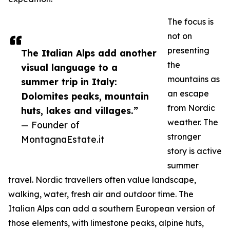
The focus is
not on
presenting
The Italian Alps add another
the
visual language to a
mountains as
summer trip in Italy:
an escape
Dolomites peaks, mountain
from Nordic
huts, lakes and villages.”
weather. The
— Founder of
stronger
MontagnaEstate.it
story is active
summer
travel. Nordic travellers often value landscape,
walking, water, fresh air and outdoor time. The
Italian Alps can add a southern European version of
those elements, with limestone peaks, alpine huts,