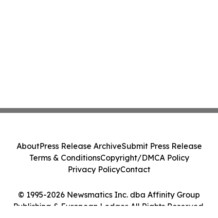
About
Press Release Archive
Submit Press Release
Terms & Conditions
Copyright/DMCA Policy
Privacy Policy
Contact
© 1995-2026 Newsmatics Inc. dba Affinity Group
Publishing & European Ledger. All Rights Reserved.