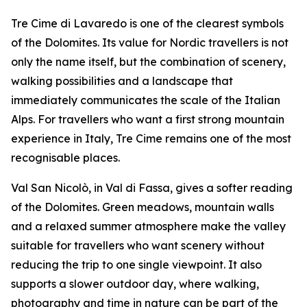
Tre Cime di Lavaredo is one of the clearest symbols
of the Dolomites. Its value for Nordic travellers is not
only the name itself, but the combination of scenery,
walking possibilities and a landscape that
immediately communicates the scale of the Italian
Alps. For travellers who want a first strong mountain
experience in Italy, Tre Cime remains one of the most
recognisable places.
Val San Nicolò, in Val di Fassa, gives a softer reading
of the Dolomites. Green meadows, mountain walls
and a relaxed summer atmosphere make the valley
suitable for travellers who want scenery without
reducing the trip to one single viewpoint. It also
supports a slower outdoor day, where walking,
photography and time in nature can be part of the