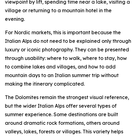
viewpoint by lift, spending time near a lake, visiting a
village or returning to a mountain hotel in the
evening.
For Nordic markets, this is important because the
Italian Alps do not need to be explained only through
luxury or iconic photography. They can be presented
through usability: where to walk, where to stay, how
to combine lakes and villages, and how to add
mountain days to an Italian summer trip without
making the itinerary complicated.
The Dolomites remain the strongest visual reference,
but the wider Italian Alps offer several types of
summer experience. Some destinations are built
around dramatic rock formations, others around
valleys, lakes, forests or villages. This variety helps