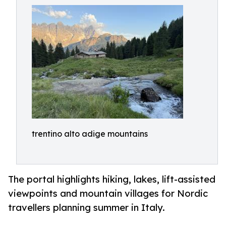
trentino alto adige mountains
The portal highlights hiking, lakes, lift-assisted
viewpoints and mountain villages for Nordic
travellers planning summer in Italy.