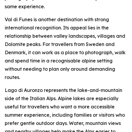
same experience.
Val di Funes is another destination with strong
international recognition. Its appeal lies in the
relationship between valley landscapes, villages and
Dolomite peaks. For travellers from Sweden and
Denmark, it can work as a place to photograph, walk
and spend time in a recognisable alpine setting
without needing to plan only around demanding
routes.
Lago di Auronzo represents the lake-and-mountain
side of the Italian Alps. Alpine lakes are especially
useful for travellers who want a more accessible
summer experience, including families or visitors who
prefer gentle outdoor days. Water, mountain views
and nearby villages help make the Alps easier to