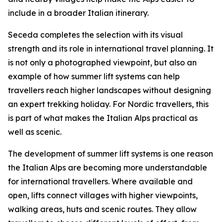
include in a broader Italian itinerary.
Seceda completes the selection with its visual
strength and its role in international travel planning. It
is not only a photographed viewpoint, but also an
example of how summer lift systems can help
travellers reach higher landscapes without designing
an expert trekking holiday. For Nordic travellers, this
is part of what makes the Italian Alps practical as
well as scenic.
The development of summer lift systems is one reason
the Italian Alps are becoming more understandable
for international travellers. Where available and
open, lifts connect villages with higher viewpoints,
walking areas, huts and scenic routes. They allow