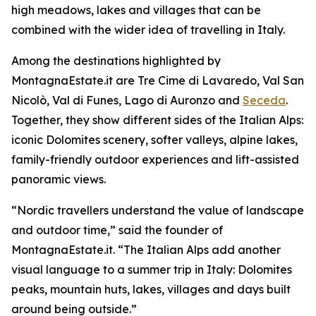
high meadows, lakes and villages that can be
combined with the wider idea of travelling in Italy.
Among the destinations highlighted by
MontagnaEstate.it are Tre Cime di Lavaredo, Val San
Nicolò, Val di Funes, Lago di Auronzo and
Seceda
.
Together, they show different sides of the Italian Alps:
iconic Dolomites scenery, softer valleys, alpine lakes,
family-friendly outdoor experiences and lift-assisted
panoramic views.
“Nordic travellers understand the value of landscape
and outdoor time,” said the founder of
MontagnaEstate.it. “The Italian Alps add another
visual language to a summer trip in Italy: Dolomites
peaks, mountain huts, lakes, villages and days built
around being outside.”