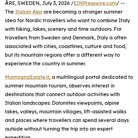
ÅRE, SWEDEN, July 3, 2026 /
EINPresswire.com
/ --
The
Italian Alps
are becoming a stronger summer
idea for Nordic travellers who want to combine Italy
with hiking, lakes, scenery and time outdoors. For
travellers from Sweden and Denmark, Italy is often
associated with cities, coastlines, culture and food,
but its mountain regions offer a different way to
experience the country in summer.
MontagnaEstate.it
, a multilingual portal dedicated to
summer mountain tourism, observes interest in
destinations that connect outdoor activities with
Italian landscapes: Dolomites viewpoints, alpine
lakes, valleys, mountain villages, lift-assisted walks
and places where travellers can spend several days
outside without turning the trip into an expert
expedition.