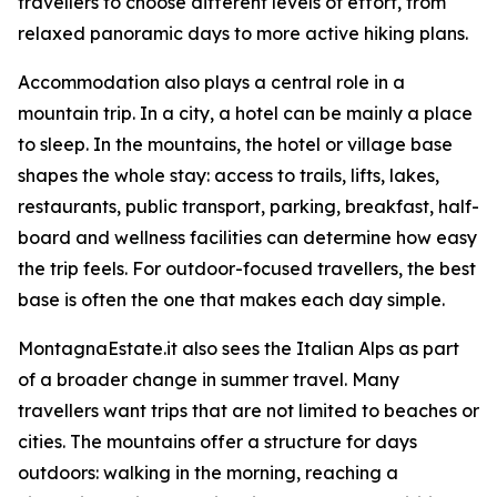
travellers to choose different levels of effort, from
relaxed panoramic days to more active hiking plans.
Accommodation also plays a central role in a
mountain trip. In a city, a hotel can be mainly a place
to sleep. In the mountains, the hotel or village base
shapes the whole stay: access to trails, lifts, lakes,
restaurants, public transport, parking, breakfast, half-
board and wellness facilities can determine how easy
the trip feels. For outdoor-focused travellers, the best
base is often the one that makes each day simple.
MontagnaEstate.it also sees the Italian Alps as part
of a broader change in summer travel. Many
travellers want trips that are not limited to beaches or
cities. The mountains offer a structure for days
outdoors: walking in the morning, reaching a