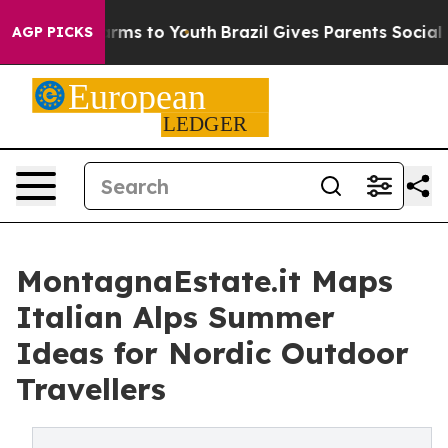
bate Harms to Youth
Brazil Gives Parents Social Media 
AGP PICKS
MontagnaEstate.it Maps
Italian Alps Summer
Ideas for Nordic Outdoor
Travellers