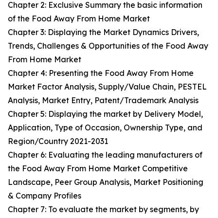
Chapter 2: Exclusive Summary the basic information
of the Food Away From Home Market
Chapter 3: Displaying the Market Dynamics Drivers,
Trends, Challenges & Opportunities of the Food Away
From Home Market
Chapter 4: Presenting the Food Away From Home
Market Factor Analysis, Supply/Value Chain, PESTEL
Analysis, Market Entry, Patent/Trademark Analysis
Chapter 5: Displaying the market by Delivery Model,
Application, Type of Occasion, Ownership Type, and
Region/Country 2021-2031
Chapter 6: Evaluating the leading manufacturers of
the Food Away From Home Market Competitive
Landscape, Peer Group Analysis, Market Positioning
& Company Profiles
Chapter 7: To evaluate the market by segments, by