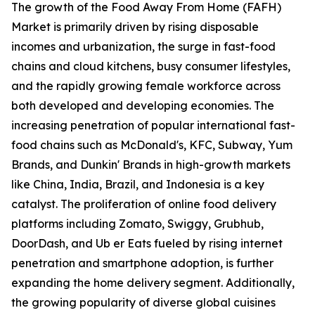
The growth of the Food Away From Home (FAFH)
Market is primarily driven by rising disposable
incomes and urbanization, the surge in fast-food
chains and cloud kitchens, busy consumer lifestyles,
and the rapidly growing female workforce across
both developed and developing economies. The
increasing penetration of popular international fast-
food chains such as McDonald's, KFC, Subway, Yum
Brands, and Dunkin' Brands in high-growth markets
like China, India, Brazil, and Indonesia is a key
catalyst. The proliferation of online food delivery
platforms including Zomato, Swiggy, Grubhub,
DoorDash, and Ub er Eats fueled by rising internet
penetration and smartphone adoption, is further
expanding the home delivery segment. Additionally,
the growing popularity of diverse global cuisines