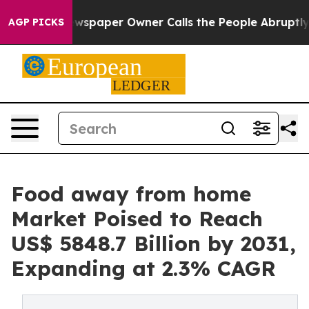
Newspaper Owner Calls the People Abruptly Laid off 
AGP PICKS
Food away from home
Market Poised to Reach
US$ 5848.7 Billion by 2031,
Expanding at 2.3% CAGR