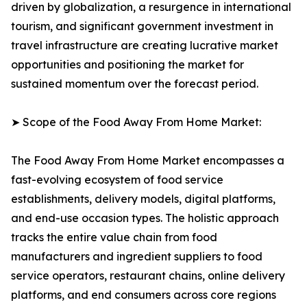
driven by globalization, a resurgence in international
tourism, and significant government investment in
travel infrastructure are creating lucrative market
opportunities and positioning the market for
sustained momentum over the forecast period.
➤ Scope of the Food Away From Home Market:
The Food Away From Home Market encompasses a
fast-evolving ecosystem of food service
establishments, delivery models, digital platforms,
and end-use occasion types. The holistic approach
tracks the entire value chain from food
manufacturers and ingredient suppliers to food
service operators, restaurant chains, online delivery
platforms, and end consumers across core regions