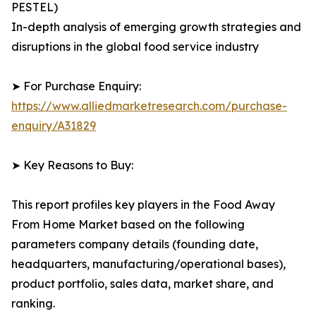
PESTEL)
In-depth analysis of emerging growth strategies and
disruptions in the global food service industry
➤ For Purchase Enquiry:
https://www.alliedmarketresearch.com/purchase-
enquiry/A31829
➤ Key Reasons to Buy:
This report profiles key players in the Food Away
From Home Market based on the following
parameters company details (founding date,
headquarters, manufacturing/operational bases),
product portfolio, sales data, market share, and
ranking.