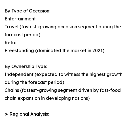
By Type of Occasion:
Entertainment
Travel (fastest-growing occasion segment during the
forecast period)
Retail
Freestanding (dominated the market in 2021)
By Ownership Type:
Independent (expected to witness the highest growth
during the forecast period)
Chains (fastest-growing segment driven by fast-food
chain expansion in developing nations)
➤ Regional Analysis: