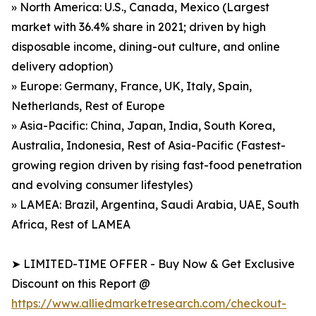
» North America: U.S., Canada, Mexico (Largest
market with 36.4% share in 2021; driven by high
disposable income, dining-out culture, and online
delivery adoption)
» Europe: Germany, France, UK, Italy, Spain,
Netherlands, Rest of Europe
» Asia-Pacific: China, Japan, India, South Korea,
Australia, Indonesia, Rest of Asia-Pacific (Fastest-
growing region driven by rising fast-food penetration
and evolving consumer lifestyles)
» LAMEA: Brazil, Argentina, Saudi Arabia, UAE, South
Africa, Rest of LAMEA
➤ LIMITED-TIME OFFER - Buy Now & Get Exclusive
Discount on this Report @
https://www.alliedmarketresearch.com/checkout-