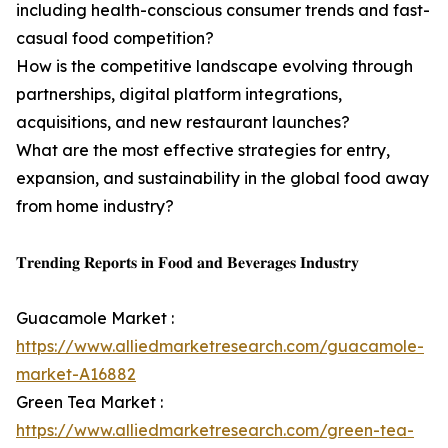
including health-conscious consumer trends and fast-
casual food competition?
How is the competitive landscape evolving through
partnerships, digital platform integrations,
acquisitions, and new restaurant launches?
What are the most effective strategies for entry,
expansion, and sustainability in the global food away
from home industry?
𝐓𝐫𝐞𝐧𝐝𝐢𝐧𝐠 𝐑𝐞𝐩𝐨𝐫𝐭𝐬 𝐢𝐧 𝐅𝐨𝐨𝐝 𝐚𝐧𝐝 𝐁𝐞𝐯𝐞𝐫𝐚𝐠𝐞𝐬 𝐈𝐧𝐝𝐮𝐬𝐭𝐫𝐲
Guacamole Market :
https://www.alliedmarketresearch.com/guacamole-
market-A16882
Green Tea Market :
https://www.alliedmarketresearch.com/green-tea-