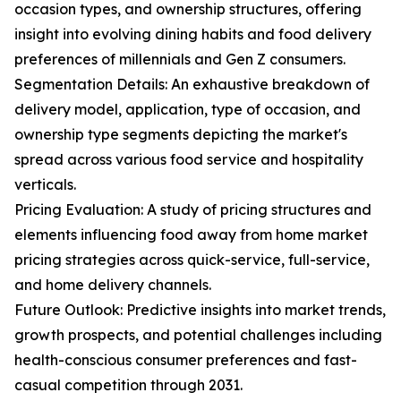
occasion types, and ownership structures, offering
insight into evolving dining habits and food delivery
preferences of millennials and Gen Z consumers.
Segmentation Details: An exhaustive breakdown of
delivery model, application, type of occasion, and
ownership type segments depicting the market's
spread across various food service and hospitality
verticals.
Pricing Evaluation: A study of pricing structures and
elements influencing food away from home market
pricing strategies across quick-service, full-service,
and home delivery channels.
Future Outlook: Predictive insights into market trends,
growth prospects, and potential challenges including
health-conscious consumer preferences and fast-
casual competition through 2031.