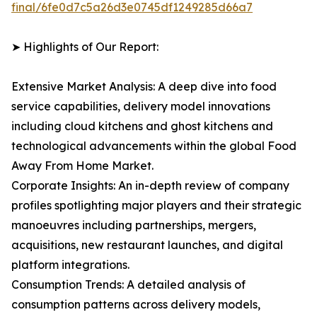
final/6fe0d7c5a26d3e0745df1249285d66a7
➤ Highlights of Our Report:
Extensive Market Analysis: A deep dive into food
service capabilities, delivery model innovations
including cloud kitchens and ghost kitchens and
technological advancements within the global Food
Away From Home Market.
Corporate Insights: An in-depth review of company
profiles spotlighting major players and their strategic
manoeuvres including partnerships, mergers,
acquisitions, new restaurant launches, and digital
platform integrations.
Consumption Trends: A detailed analysis of
consumption patterns across delivery models,