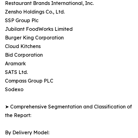
Restaurant Brands International, Inc.
Zensho Holdings Co., Ltd.
SSP Group Plc
Jubilant FoodWorks Limited
Burger King Corporation
Cloud Kitchens
Bid Corporation
Aramark
SATS Ltd.
Compass Group PLC
Sodexo
➤ Comprehensive Segmentation and Classification of
the Report:
By Delivery Model: