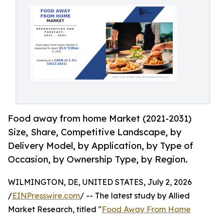
Food away from home Market (2021-2031)
Size, Share, Competitive Landscape, by
Delivery Model, by Application, by Type of
Occasion, by Ownership Type, by Region.
WILMINGTON, DE, UNITED STATES, July 2, 2026
/
EINPresswire.com
/ -- The latest study by Allied
Market Research, titled "
Food Away From Home