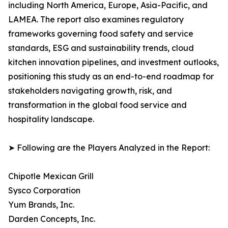
including North America, Europe, Asia-Pacific, and
LAMEA. The report also examines regulatory
frameworks governing food safety and service
standards, ESG and sustainability trends, cloud
kitchen innovation pipelines, and investment outlooks,
positioning this study as an end-to-end roadmap for
stakeholders navigating growth, risk, and
transformation in the global food service and
hospitality landscape.
➤ Following are the Players Analyzed in the Report:
Chipotle Mexican Grill
Sysco Corporation
Yum Brands, Inc.
Darden Concepts, Inc.