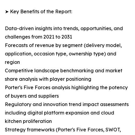
➤ Key Benefits of the Report:
Data-driven insights into trends, opportunities, and
challenges from 2021 to 2031
Forecasts of revenue by segment (delivery model,
application, occasion type, ownership type) and
region
Competitive landscape benchmarking and market
share analysis with player positioning
Porter's Five Forces analysis highlighting the potency
of buyers and suppliers
Regulatory and innovation trend impact assessments
including digital platform expansion and cloud
kitchen proliferation
Strategy frameworks (Porter's Five Forces, SWOT,