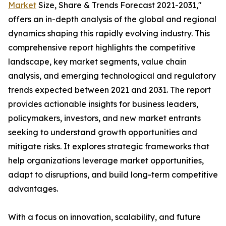
Market
Size, Share & Trends Forecast 2021-2031,"
offers an in-depth analysis of the global and regional
dynamics shaping this rapidly evolving industry. This
comprehensive report highlights the competitive
landscape, key market segments, value chain
analysis, and emerging technological and regulatory
trends expected between 2021 and 2031. The report
provides actionable insights for business leaders,
policymakers, investors, and new market entrants
seeking to understand growth opportunities and
mitigate risks. It explores strategic frameworks that
help organizations leverage market opportunities,
adapt to disruptions, and build long-term competitive
advantages.
With a focus on innovation, scalability, and future