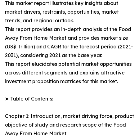
This market report illustrates key insights about
market drivers, restraints, opportunities, market
trends, and regional outlook.
This report provides an in-depth analysis of the Food
Away From Home Market and provides market size
(US$ Trillion) and CAGR for the forecast period (2021-
2031), considering 2021 as the base year.
This report elucidates potential market opportunities
across different segments and explains attractive
investment proposition matrices for this market.
➤ Table of Contents:
Chapter 1: Introduction, market driving force, product
objective of study and research scope of the Food
Away From Home Market