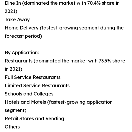
Dine In (dominated the market with 70.4% share in
2021)
Take Away
Home Delivery (fastest-growing segment during the
forecast period)
By Application:
Restaurants (dominated the market with 73.5% share
in 2021)
Full Service Restaurants
Limited Service Restaurants
Schools and Colleges
Hotels and Motels (fastest-growing application
segment)
Retail Stores and Vending
Others