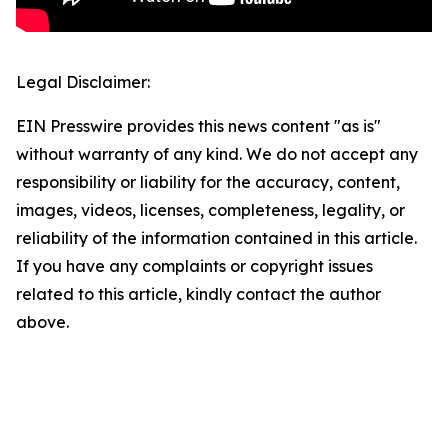
Legal Disclaimer:
EIN Presswire provides this news content "as is"
without warranty of any kind. We do not accept any
responsibility or liability for the accuracy, content,
images, videos, licenses, completeness, legality, or
reliability of the information contained in this article.
If you have any complaints or copyright issues
related to this article, kindly contact the author
above.