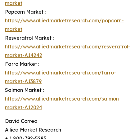
market
Popcorn Market :
https://www.alliedmarketresearch.com/popcorn-
market
Resveratrol Market :
https://www.alliedmarketresearch.com/resveratrol-
market-A14242
Farro Market :
https://www.alliedmarketresearch.com/farro-
market-A13879
Salmon Market :
https://www.alliedmarketresearch.com/salmon-
market-A12024
David Correa
Allied Market Research
+ 1 800-792-5285