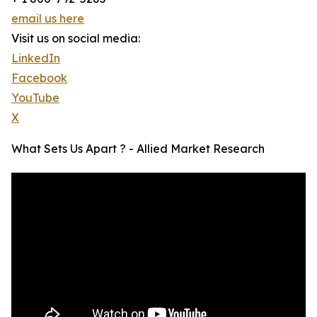
email us here
Visit us on social media:
LinkedIn
Facebook
YouTube
X
What Sets Us Apart ? - Allied Market Research