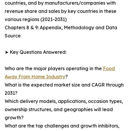
countries, and by manufacturers/companies with
revenue share and sales by key countries in these
various regions (2021-2031)
Chapters 8 & 9: Appendix, Methodology and Data
Source
➤ Key Questions Answered:
Who are the major players operating in the
Food
Away From Home Industry
?
What is the expected market size and CAGR through
2031?
Which delivery models, applications, occasion types,
ownership structures, and geographies will lead
growth?
What are the top challenges and growth inhibitors,