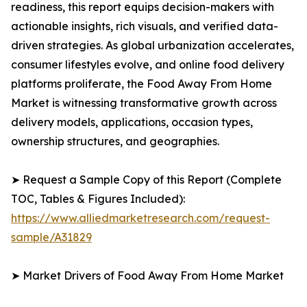
readiness, this report equips decision-makers with
actionable insights, rich visuals, and verified data-
driven strategies. As global urbanization accelerates,
consumer lifestyles evolve, and online food delivery
platforms proliferate, the Food Away From Home
Market is witnessing transformative growth across
delivery models, applications, occasion types,
ownership structures, and geographies.
➤ Request a Sample Copy of this Report (Complete
TOC, Tables & Figures Included):
https://www.alliedmarketresearch.com/request-
sample/A31829
➤ Market Drivers of Food Away From Home Market